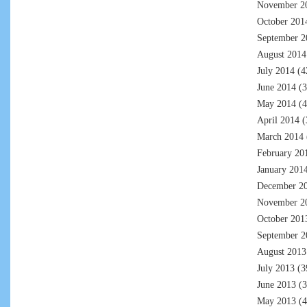
November 2
October 201
September 2
August 2014
July 2014
(4
June 2014
(3
May 2014
(4
April 2014
(
March 2014
February 20
January 201
December 2
November 2
October 201
September 2
August 2013
July 2013
(3
June 2013
(3
May 2013
(4