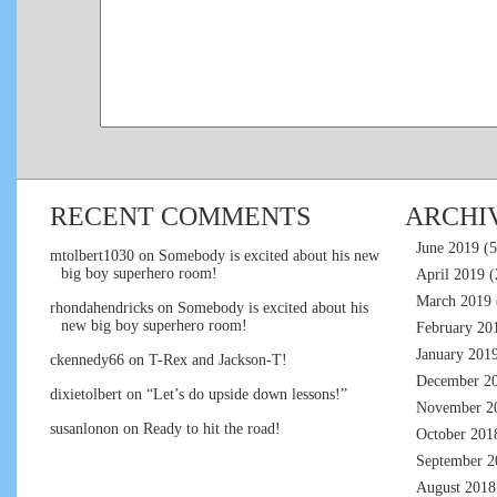
RECENT COMMENTS
ARCHI
June 2019
(5
mtolbert1030
on
Somebody is excited about his new
big boy superhero room!
April 2019
(
March 2019
rhondahendricks
on
Somebody is excited about his
new big boy superhero room!
February 20
January 201
ckennedy66
on
T-Rex and Jackson-T!
December 2
dixietolbert
on
“Let’s do upside down lessons!”
November 2
susanlonon
on
Ready to hit the road!
October 201
September 2
August 2018