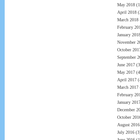
May 2018
(1
April 2018
(
March 2018
February 20
January 201
November 2
October 201
September 2
June 2017
(3
May 2017
(4
April 2017
(
March 2017
February 20
January 201
December 2
October 201
August 2016
July 2016
(3
June 2016
(1