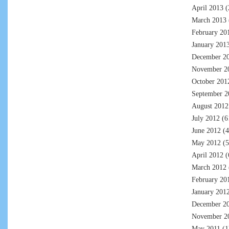
April 2013
(
March 2013
February 20
January 201
December 2
November 2
October 201
September 2
August 2012
July 2012
(6
June 2012
(4
May 2012
(5
April 2012
(
March 2012
February 20
January 201
December 2
November 2
May 2011
(1