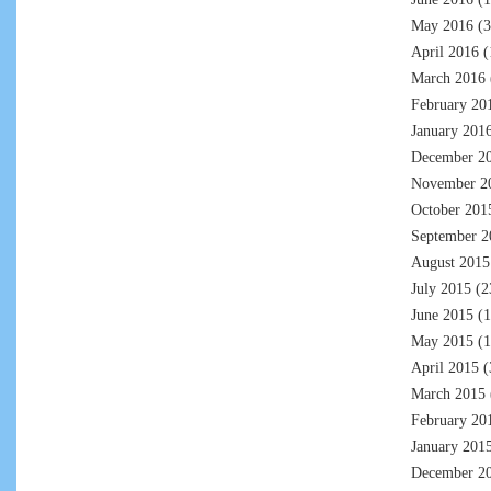
May 2016
(3
April 2016
(
March 2016
February 20
January 201
December 2
November 2
October 201
September 2
August 2015
July 2015
(2
June 2015
(1
May 2015
(1
April 2015
(
March 2015
February 20
January 201
December 2