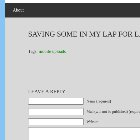
About
SAVING SOME IN MY LAP FOR L
Tags:
mobile uploads
LEAVE A REPLY
Name (required)
Mail (will not be published) (requir
Website