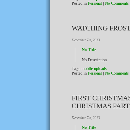
Posted in
Personal
|
No Comments 
WATCHING FROS
December 7th, 2013
No Title
No Description
Tags:
mobile uploads
Posted in
Personal
|
No Comments 
FIRST CHRISTMA
CHRISTMAS PART
December 7th, 2013
No Title