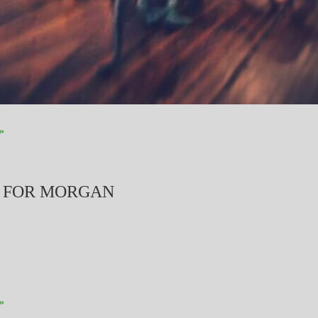
»
S FOR MORGAN
»