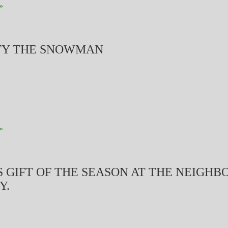
»
TY THE SNOWMAN
»
S GIFT OF THE SEASON AT THE NEIGH
Y.