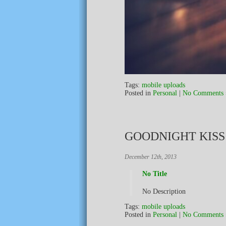
Tags:
mobile uploads
Posted in
Personal
|
No Comments 
GOODNIGHT KIS
December 12th, 2013
No Title
No Description
Tags:
mobile uploads
Posted in
Personal
|
No Comments 