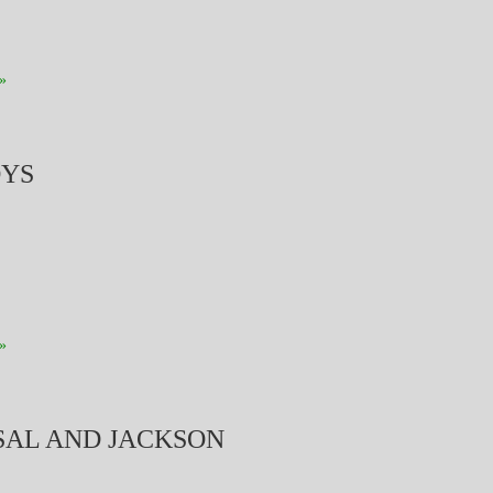
»
OYS
»
 SAL AND JACKSON