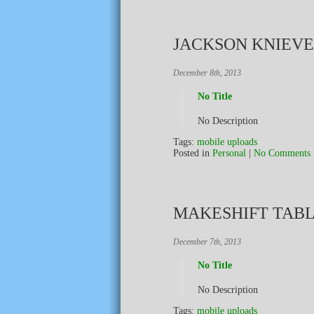
JACKSON KNIEV
December 8th, 2013
No Title
No Description
Tags:
mobile uploads
Posted in
Personal
|
No Comments 
MAKESHIFT TAB
December 7th, 2013
No Title
No Description
Tags:
mobile uploads