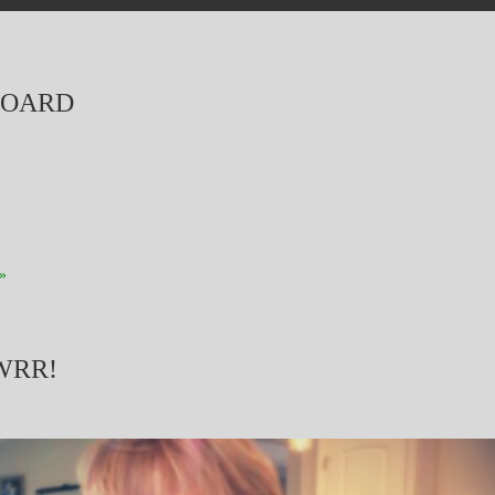
BOARD
»
WRR!