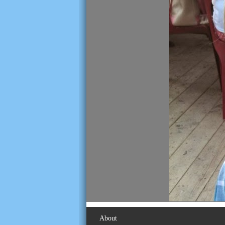
About