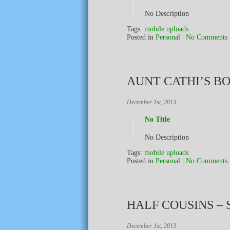
No Description
Tags:
mobile uploads
Posted in
Personal
|
No Comments 
AUNT CATHI’S B
December 1st, 2013
No Title
No Description
Tags:
mobile uploads
Posted in
Personal
|
No Comments 
HALF COUSINS –
December 1st, 2013