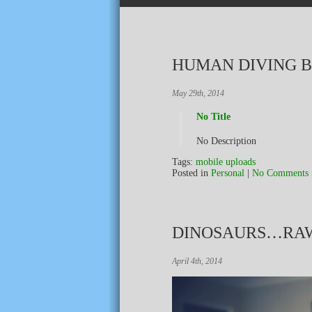
HUMAN DIVING 
May 29th, 2014
No Title
No Description
Tags:
mobile uploads
Posted in
Personal
|
No Comments 
DINOSAURS…RA
April 4th, 2014