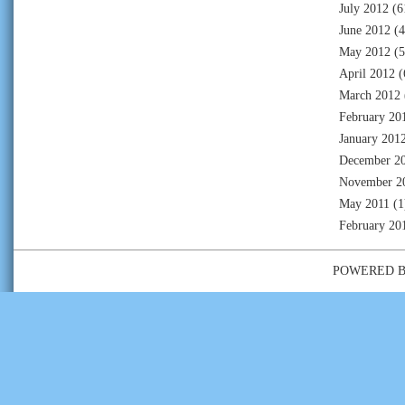
July 2012
(6
June 2012
(4
May 2012
(5
April 2012
(
March 2012
February 20
January 201
December 2
November 2
May 2011
(1
February 20
POWERED 