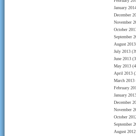
February 20
January 201
December 2
November 2
October 201
September 2
August 2013
July 2013
(3
June 2013
(3
May 2013
(4
April 2013
(
March 2013
February 20
January 201
December 2
November 2
October 201
September 2
August 2012