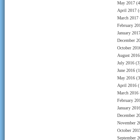
May 2017
(4
April 2017
(
March 2017
February 20
January 201
December 2
October 201
August 2016
July 2016
(3
June 2016
(1
May 2016
(3
April 2016
(
March 2016
February 20
January 201
December 2
November 2
October 201
September 2