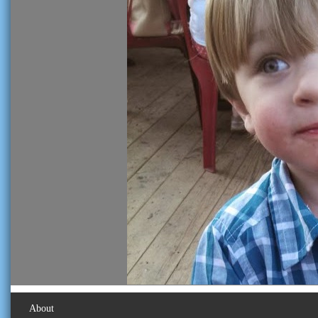
About