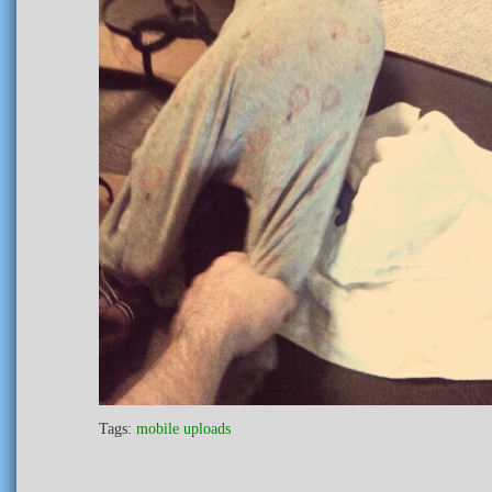
Tags:
mobile uploads