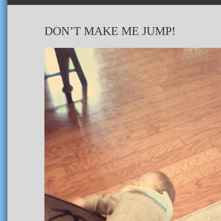
DON’T MAKE ME JUMP!