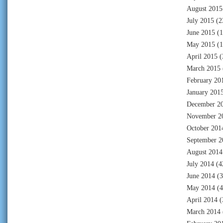
August 2015
July 2015
(2
June 2015
(1
May 2015
(1
April 2015
(
March 2015
February 20
January 201
December 2
November 2
October 201
September 2
August 2014
July 2014
(4
June 2014
(3
May 2014
(4
April 2014
(
March 2014