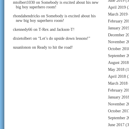
June 2019
(5
mtolbert1030
on
Somebody is excited about his new
big boy superhero room!
April 2019
(
March 2019
rhondahendricks
on
Somebody is excited about his
new big boy superhero room!
February 20
January 201
ckennedy66
on
T-Rex and Jackson-T!
December 2
dixietolbert
on
“Let’s do upside down lessons!”
November 2
susanlonon
on
Ready to hit the road!
October 201
September 2
August 2018
May 2018
(1
April 2018
(
March 2018
February 20
January 201
November 2
October 201
September 2
June 2017
(3