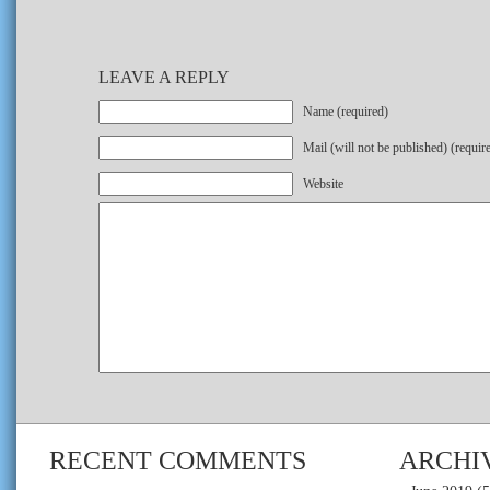
LEAVE A REPLY
Name (required)
Mail (will not be published) (requir
Website
RECENT COMMENTS
ARCHI