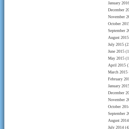
January 201
December 2
November 2
October 201
September 2
August 2015
July 2015
(2
June 2015
(1
May 2015
(1
April 2015
(
March 2015
February 20
January 201
December 2
November 2
October 201
September 2
August 2014
July 2014
(4