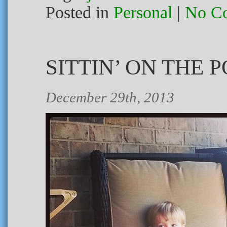
Posted in
Personal
|
No C
SITTIN’ ON THE 
December 29th, 2013