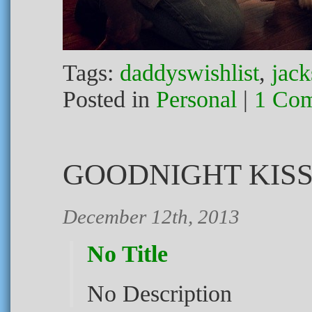
Tags:
daddyswishlist
,
jack
Posted in
Personal
|
1 Co
GOODNIGHT KIS
December 12th, 2013
No Title
No Description