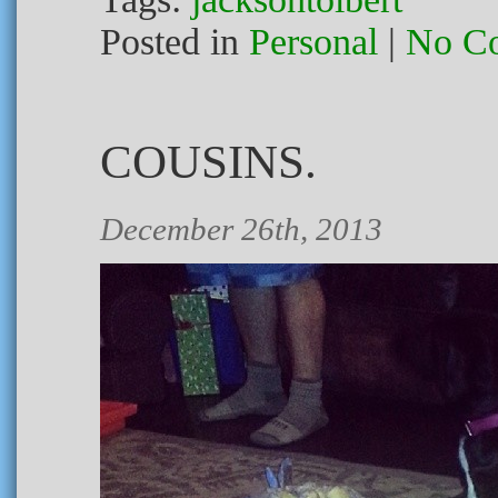
Posted in
Personal
|
No C
COUSINS.
December 26th, 2013