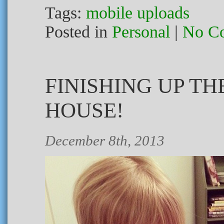
Tags:
mobile uploads
Posted in
Personal
|
No C
FINISHING UP T
HOUSE!
December 8th, 2013