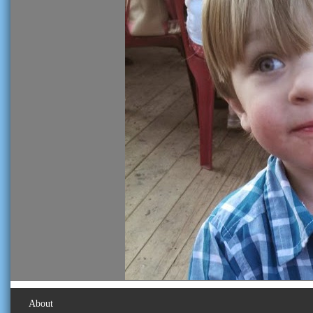
About