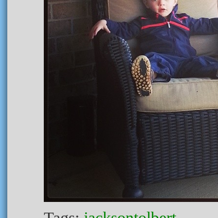
Tags:
jacksontolbert