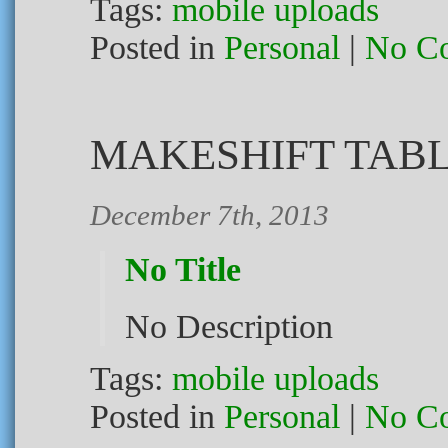
Tags:
mobile uploads
Posted in
Personal
|
No C
MAKESHIFT TAB
December 7th, 2013
No Title
No Description
Tags:
mobile uploads
Posted in
Personal
|
No C