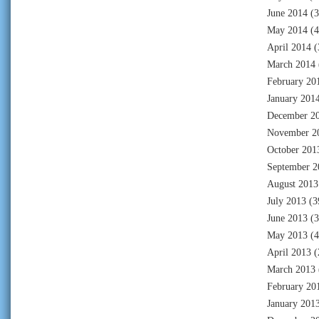
June 2014
(3
May 2014
(4
April 2014
(
March 2014
February 20
January 201
December 2
November 2
October 201
September 2
August 2013
July 2013
(3
June 2013
(3
May 2013
(4
April 2013
(
March 2013
February 20
January 201