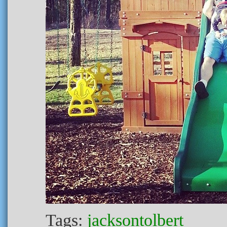
Tags:
jacksontolbert