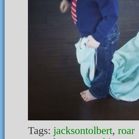
Tags:
jacksontolbert
,
roar