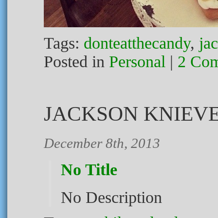
Tags:
donteatthecandy
,
ja
Posted in
Personal
|
2 Com
JACKSON KNIEV
December 8th, 2013
No Title
No Description