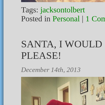
Tags:
jacksontolbert
Posted in
Personal
|
1 Co
SANTA, I WOULD
PLEASE!
December 14th, 2013