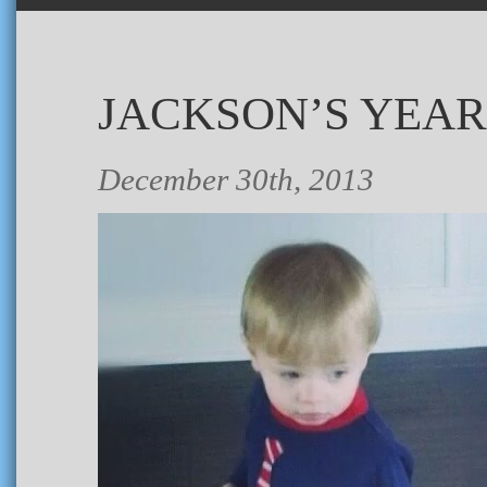
JACKSON’S YEAR 
December 30th, 2013