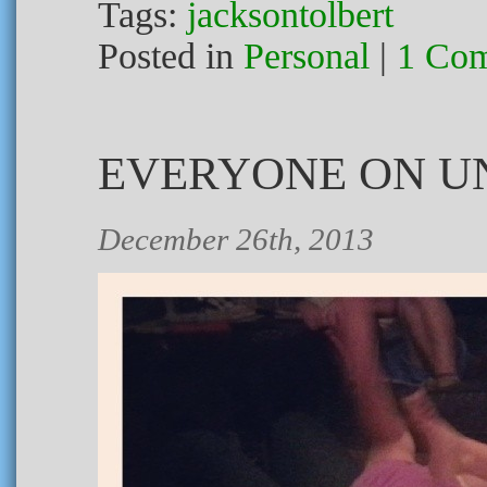
Tags:
jacksontolbert
Posted in
Personal
|
1 Co
EVERYONE ON U
December 26th, 2013