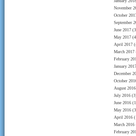
January 201
November 2
October 201
September 2
June 2017
(3
May 2017
(4
April 2017
(
March 2017
February 20
January 201
December 2
October 201
August 2016
July 2016
(3
June 2016
(1
May 2016
(3
April 2016
(
March 2016
February 20