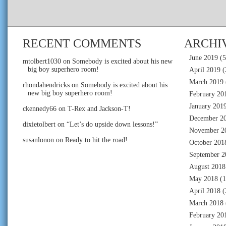
RECENT COMMENTS
ARCHI
June 2019
(5
mtolbert1030
on
Somebody is excited about his new
big boy superhero room!
April 2019
(
March 2019
rhondahendricks
on
Somebody is excited about his
new big boy superhero room!
February 20
January 201
ckennedy66
on
T-Rex and Jackson-T!
December 2
dixietolbert
on
“Let’s do upside down lessons!”
November 2
susanlonon
on
Ready to hit the road!
October 201
September 2
August 2018
May 2018
(1
April 2018
(
March 2018
February 20