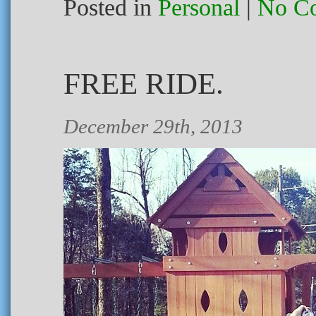
Posted in
Personal
|
No C
FREE RIDE.
December 29th, 2013