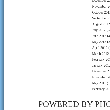
December 2
November 2
October 201
September 2
August 2012
July 2012
(6
June 2012
(4
May 2012
(5
April 2012
(
March 2012
February 20
January 201
December 2
November 2
May 2011
(1
February 20
POWERED BY
PH