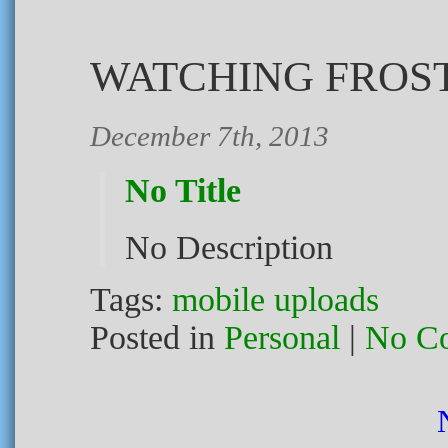
WATCHING FROS
December 7th, 2013
No Title
No Description
Tags:
mobile uploads
Posted in
Personal
|
No C