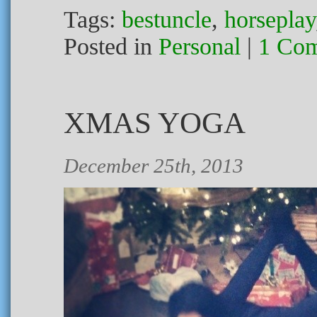
Tags:
bestuncle
,
horseplay
Posted in
Personal
|
1 Co
XMAS YOGA
December 25th, 2013