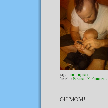
Tags:
mobile uploads
Posted in
Personal
|
No Comments 
OH MOM!