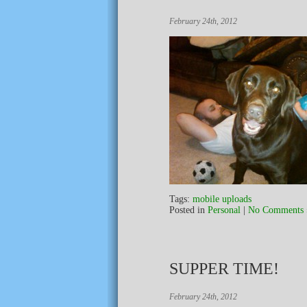
February 24th, 2012
Tags:
mobile uploads
Posted in
Personal
|
No Comments 
SUPPER TIME!
February 24th, 2012