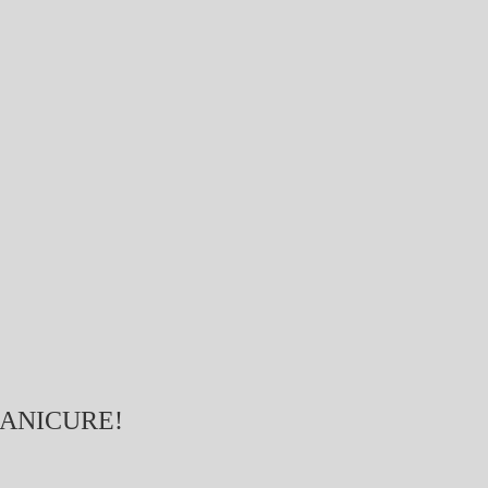
ANICURE!