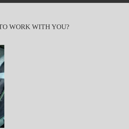
 TO WORK WITH YOU?