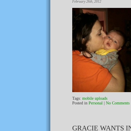
February 26th, 2012
Tags:
mobile uploads
Posted in
Personal
|
No Comments 
GRACIE WANTS IN