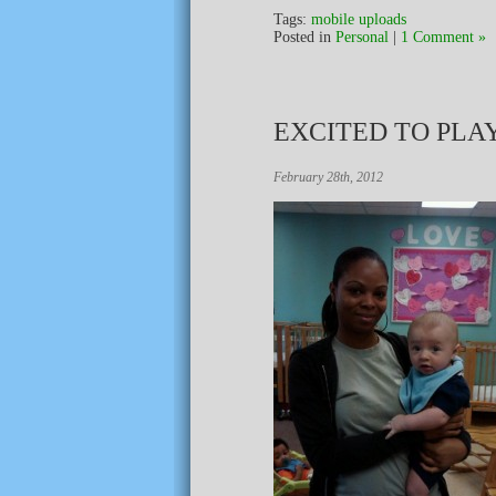
Tags:
mobile uploads
Posted in
Personal
|
1 Comment »
EXCITED TO PLA
February 28th, 2012