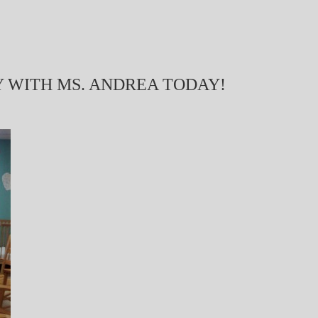
Y WITH MS. ANDREA TODAY!