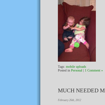
Tags:
mobile uploads
Posted in
Personal
|
1 Comment »
MUCH NEEDED M
February 26th, 2012