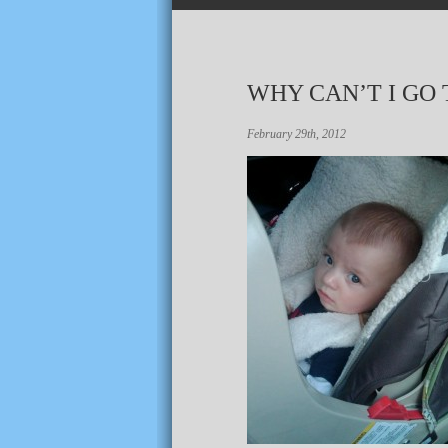
WHY CAN’T I GO
February 29th, 2012