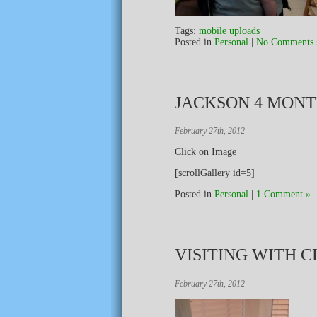
Tags:
mobile uploads
Posted in
Personal
|
No Comments 
JACKSON 4 MON
February 27th, 2012
Click on Image
[scrollGallery id=5]
Posted in
Personal
|
1 Comment »
VISITING WITH C
February 27th, 2012