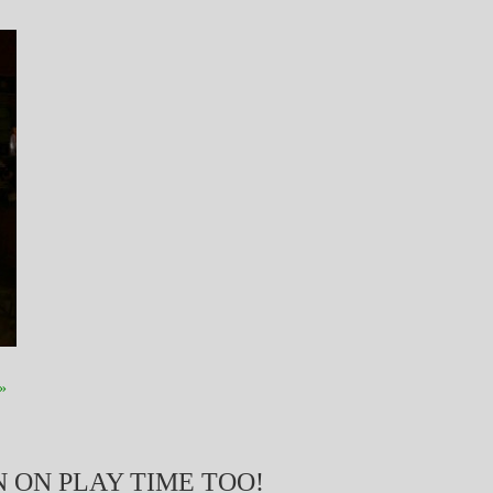
»
 ON PLAY TIME TOO!