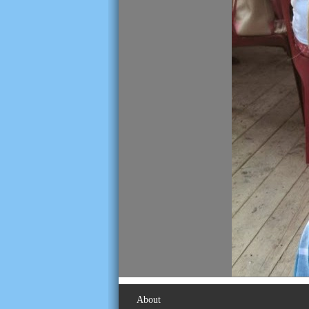
About