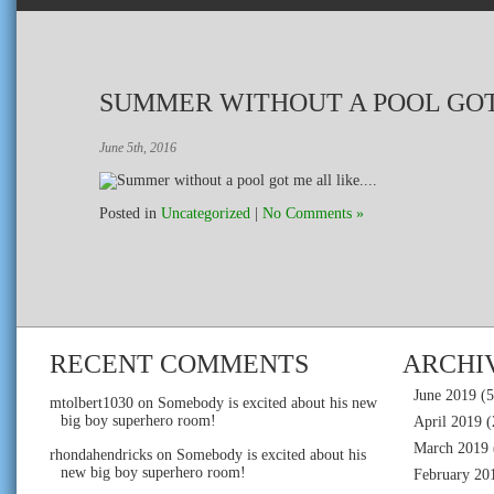
SUMMER WITHOUT A POOL GOT
June 5th, 2016
Posted in
Uncategorized
|
No Comments »
RECENT COMMENTS
ARCHI
June 2019
(5
mtolbert1030
on
Somebody is excited about his new
big boy superhero room!
April 2019
(
March 2019
rhondahendricks
on
Somebody is excited about his
new big boy superhero room!
February 20