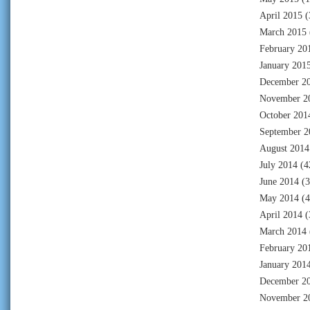
April 2015
(
March 2015
February 20
January 201
December 2
November 2
October 201
September 2
August 2014
July 2014
(4
June 2014
(3
May 2014
(4
April 2014
(
March 2014
February 20
January 201
December 2
November 2