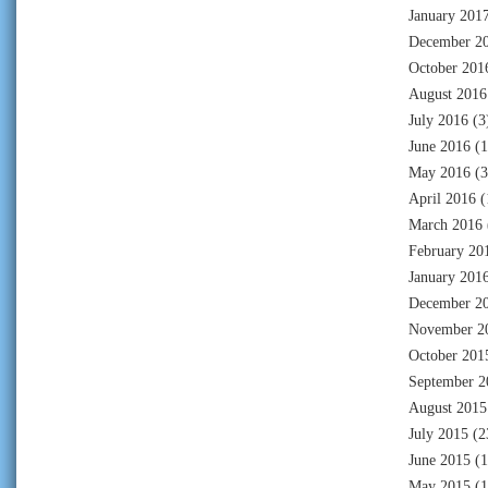
January 201
December 2
October 201
August 2016
July 2016
(3
June 2016
(1
May 2016
(3
April 2016
(
March 2016
February 20
January 201
December 2
November 2
October 201
September 2
August 2015
July 2015
(2
June 2015
(1
May 2015
(1