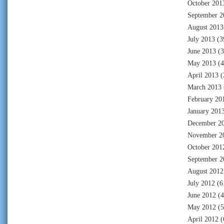
October 201
September 2
August 2013
July 2013
(3
June 2013
(3
May 2013
(4
April 2013
(
March 2013
February 20
January 201
December 2
November 2
October 201
September 2
August 2012
July 2012
(6
June 2012
(4
May 2012
(5
April 2012
(