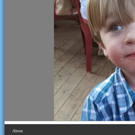
About