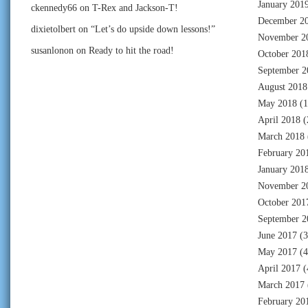
January 201
ckennedy66
on
T-Rex and Jackson-T!
December 2
dixietolbert
on
“Let’s do upside down lessons!”
November 2
susanlonon
on
Ready to hit the road!
October 201
September 2
August 2018
May 2018
(1
April 2018
(
March 2018
February 20
January 201
November 2
October 201
September 2
June 2017
(3
May 2017
(4
April 2017
(
March 2017
February 20