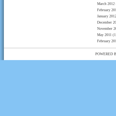
March 2012
February 20
January 201
December 2
November 2
May 2011
(1
February 20
POWERED 