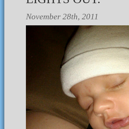
November 28th, 2011