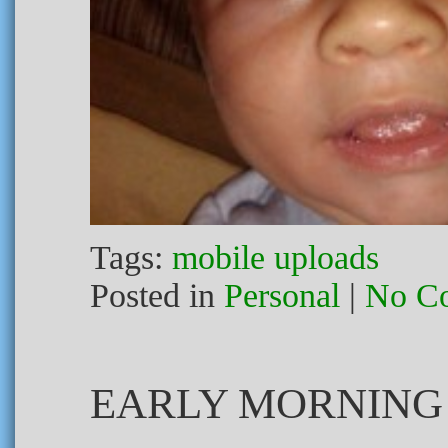
Tags:
mobile uploads
Posted in
Personal
|
No C
EARLY MORNING 