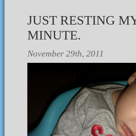
JUST RESTING M
MINUTE.
November 29th, 2011