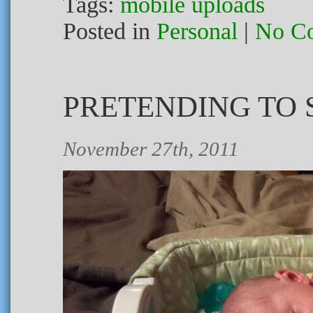
Tags:
mobile uploads
Posted in
Personal
|
No C
PRETENDING TO 
November 27th, 2011