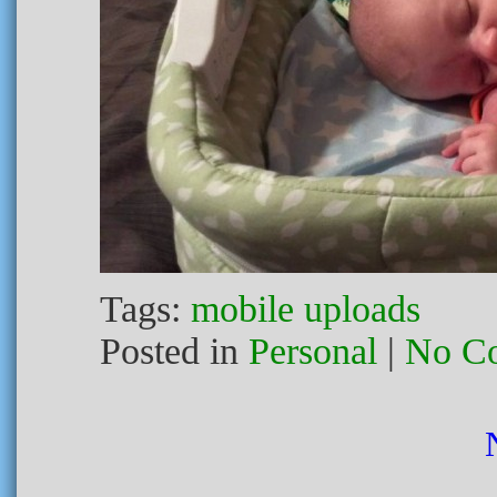
Tags:
mobile uploads
Posted in
Personal
|
No C