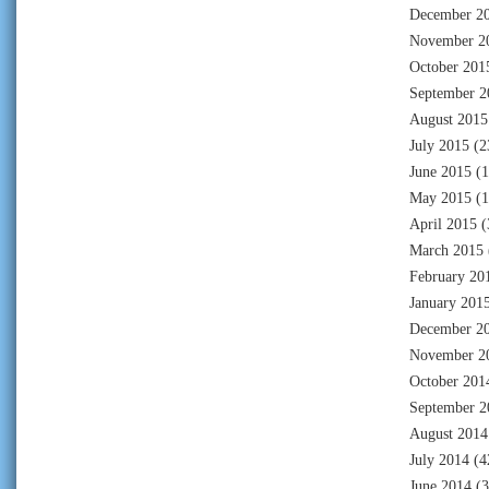
December 2
November 2
October 201
September 2
August 2015
July 2015
(2
June 2015
(1
May 2015
(1
April 2015
(
March 2015
February 20
January 201
December 2
November 2
October 201
September 2
August 2014
July 2014
(4
June 2014
(3