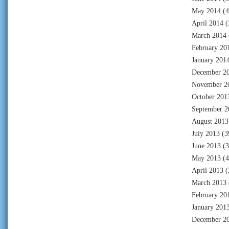
May 2014
(4
April 2014
(
March 2014
February 20
January 201
December 2
November 2
October 201
September 2
August 2013
July 2013
(3
June 2013
(3
May 2013
(4
April 2013
(
March 2013
February 20
January 201
December 2