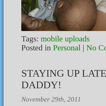
Tags:
mobile uploads
Posted in
Personal
|
No C
STAYING UP LAT
DADDY!
November 29th, 2011