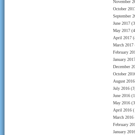
November 2
October 201
September 2
June 2017
(3
May 2017
(4
April 2017
(
March 2017
February 20
January 201
December 2
October 201
August 2016
July 2016
(3
June 2016
(1
May 2016
(3
April 2016
(
March 2016
February 20
January 201