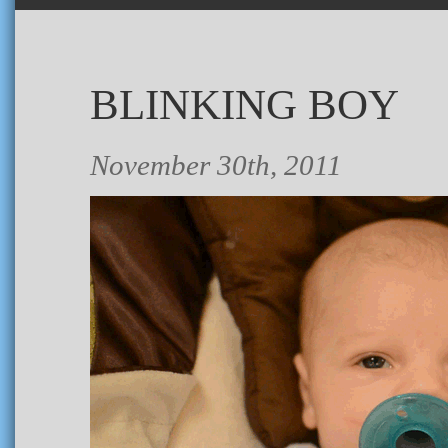
BLINKING BOY
November 30th, 2011