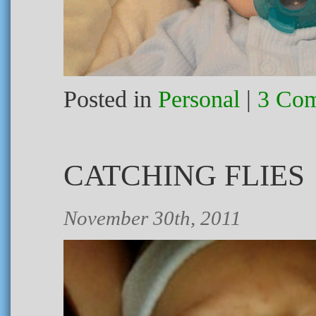
Posted in
Personal
|
3 Com
CATCHING FLIES
November 30th, 2011