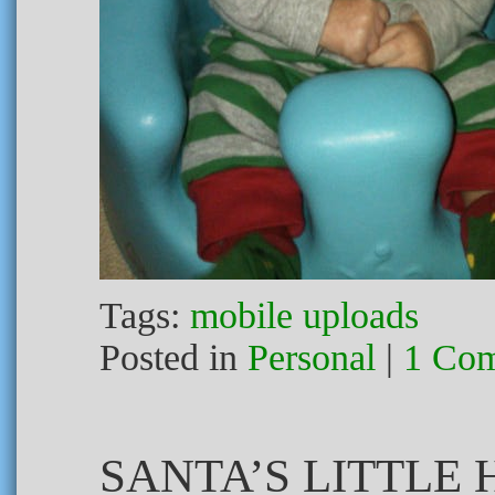
Tags:
mobile uploads
Posted in
Personal
|
1 Co
SANTA’S LITTLE 