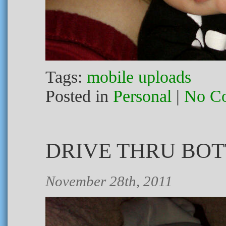
Tags:
mobile uploads
Posted in
Personal
|
No C
DRIVE THRU BOT
November 28th, 2011