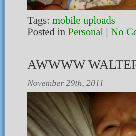
Tags:
mobile uploads
Posted in
Personal
|
No C
AWWWW WALTER
November 29th, 2011