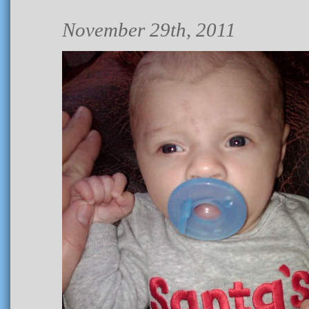
November 29th, 2011