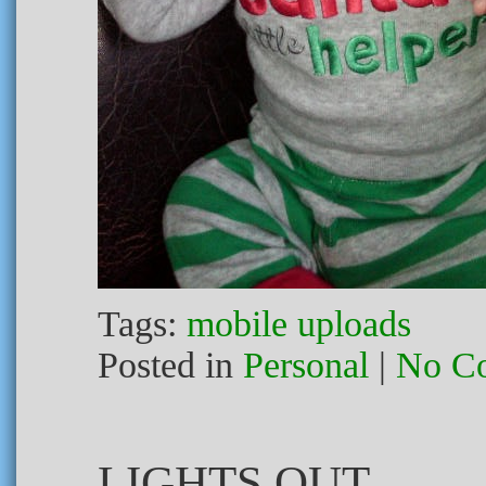
Tags:
mobile uploads
Posted in
Personal
|
No C
LIGHTS OUT.