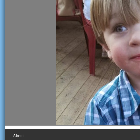
About