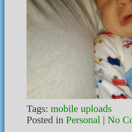
Tags:
mobile uploads
Posted in
Personal
|
No C