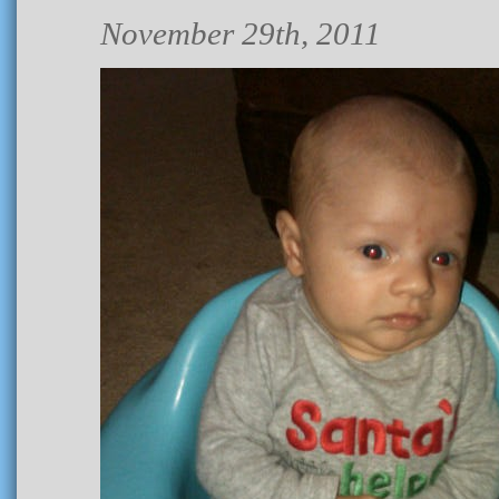
November 29th, 2011