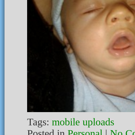
Tags:
mobile uploads
Posted in
Personal
|
No C