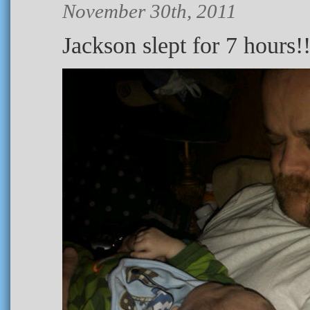
November 30th, 2011
Jackson slept for 7 hours!