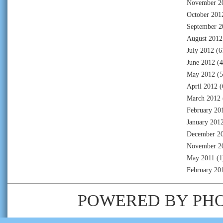
November 2
October 201
September 2
August 2012
July 2012
(6
June 2012
(4
May 2012
(5
April 2012
(
March 2012
February 20
January 201
December 2
November 2
May 2011
(1
February 20
POWERED BY
PH