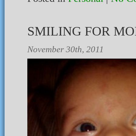
SMILING FOR M
November 30th, 2011