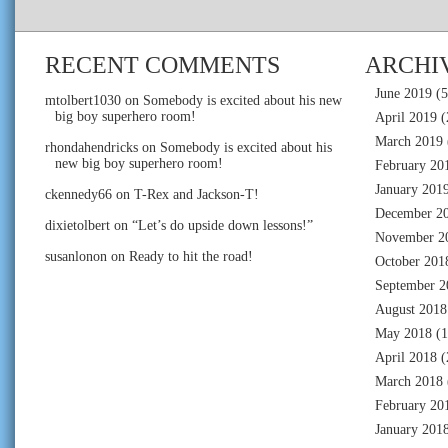
RECENT COMMENTS
ARCHI
June 2019
(5
mtolbert1030
on
Somebody is excited about his new
big boy superhero room!
April 2019
(
March 2019
rhondahendricks
on
Somebody is excited about his
new big boy superhero room!
February 20
January 201
ckennedy66
on
T-Rex and Jackson-T!
December 2
dixietolbert
on
“Let’s do upside down lessons!”
November 2
susanlonon
on
Ready to hit the road!
October 201
September 2
August 2018
May 2018
(1
April 2018
(
March 2018
February 20
January 201