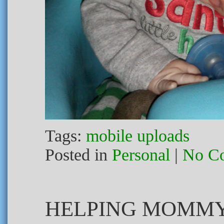
Tags:
mobile uploads
Posted in
Personal
|
No C
HELPING MOMMY