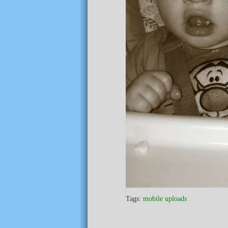
Tags:
mobile uploads