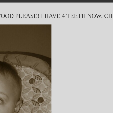
OOD PLEASE! I HAVE 4 TEETH NOW. C