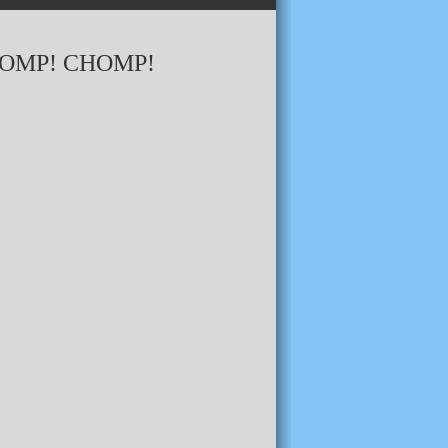
HOMP! CHOMP!