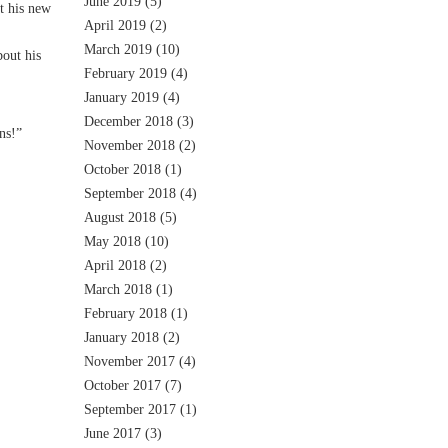
June 2019
(5)
t his new
April 2019
(2)
March 2019
(10)
out his
February 2019
(4)
January 2019
(4)
December 2018
(3)
ns!”
November 2018
(2)
October 2018
(1)
September 2018
(4)
August 2018
(5)
May 2018
(10)
April 2018
(2)
March 2018
(1)
February 2018
(1)
January 2018
(2)
November 2017
(4)
October 2017
(7)
September 2017
(1)
June 2017
(3)