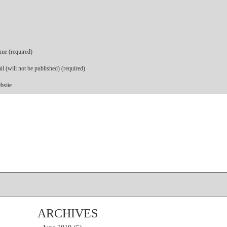
me (required)
l (will not be published) (required)
bsite
ARCHIVES