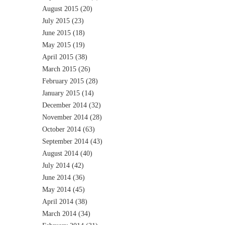
August 2015
(20)
July 2015
(23)
June 2015
(18)
May 2015
(19)
April 2015
(38)
March 2015
(26)
February 2015
(28)
January 2015
(14)
December 2014
(32)
November 2014
(28)
October 2014
(63)
September 2014
(43)
August 2014
(40)
July 2014
(42)
June 2014
(36)
May 2014
(45)
April 2014
(38)
March 2014
(34)