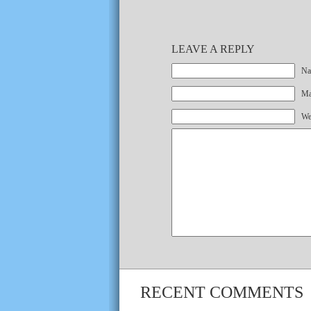
LEAVE A REPLY
Na
Mai
We
RECENT COMMENTS