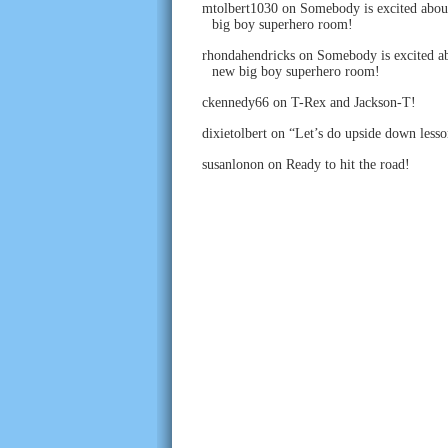
mtolbert1030
on
Somebody is excited abou
big boy superhero room!
rhondahendricks
on
Somebody is excited ab
new big boy superhero room!
ckennedy66
on
T-Rex and Jackson-T!
dixietolbert
on
“Let’s do upside down lesso
susanlonon
on
Ready to hit the road!