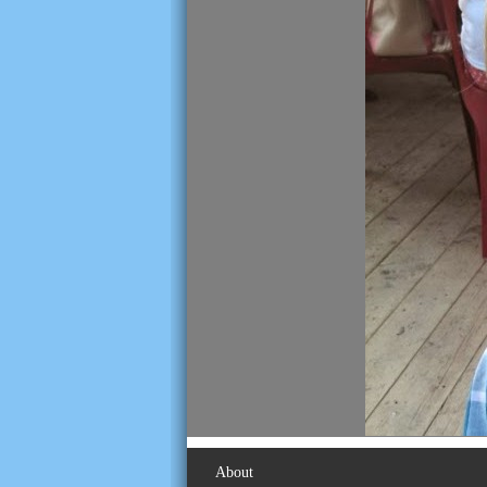
About