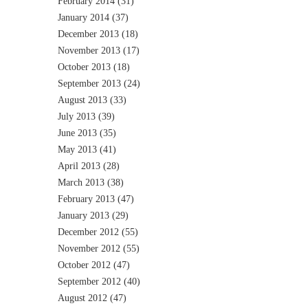
February 2014
(31)
January 2014
(37)
December 2013
(18)
November 2013
(17)
October 2013
(18)
September 2013
(24)
August 2013
(33)
July 2013
(39)
June 2013
(35)
May 2013
(41)
April 2013
(28)
March 2013
(38)
February 2013
(47)
January 2013
(29)
December 2012
(55)
November 2012
(55)
October 2012
(47)
September 2012
(40)
August 2012
(47)