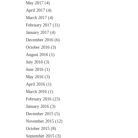
May 2017
(4)
April 2017
(4)
March 2017
(4)
February 2017
(11)
January 2017
(4)
December 2016
(6)
October 2016
(3)
August 2016
(1)
July 2016
(3)
June 2016
(1)
May 2016
(3)
April 2016
(1)
March 2016
(1)
February 2016
(23)
January 2016
(3)
December 2015
(5)
November 2015
(12)
October 2015
(8)
September 2015
(3)