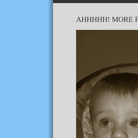
AHHHHH! MORE F