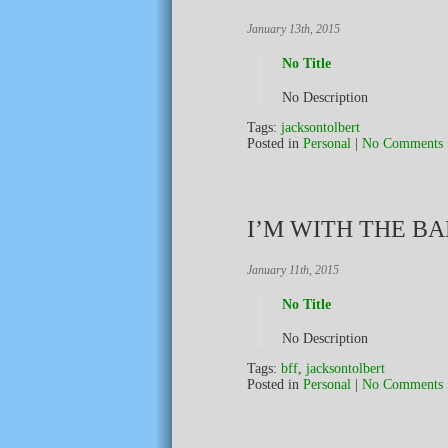
January 13th, 2015
No Title
No Description
Tags:
jacksontolbert
Posted in
Personal
|
No Comments 
I’M WITH THE BA
January 11th, 2015
No Title
No Description
Tags:
bff
,
jacksontolbert
Posted in
Personal
|
No Comments 