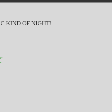
C KIND OF NIGHT!
rt
»