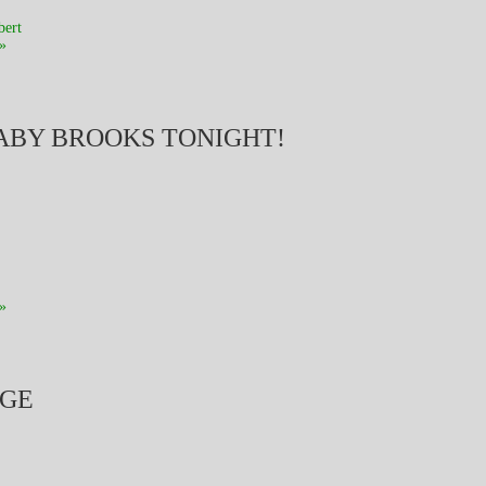
bert
»
ABY BROOKS TONIGHT!
»
AGE