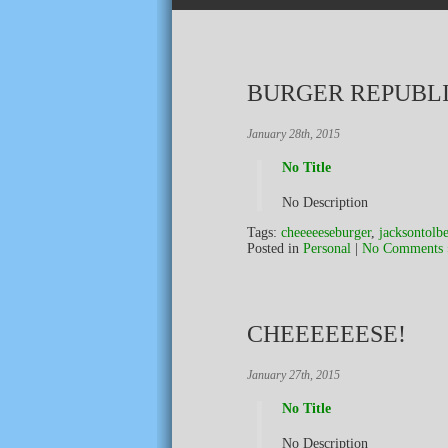
BURGER REPUBLI
January 28th, 2015
No Title
No Description
Tags:
cheeeeeseburger
,
jacksontolbe
Posted in
Personal
|
No Comments 
CHEEEEEESE!
January 27th, 2015
No Title
No Description