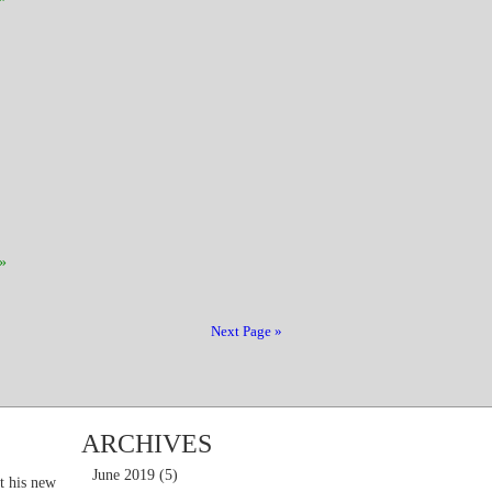
»
Next Page »
ARCHIVES
June 2019
(5)
t his new