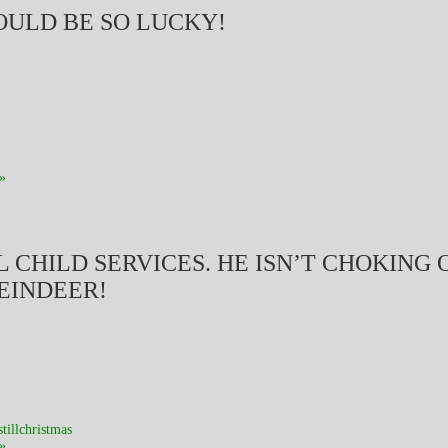
OULD BE SO LUCKY!
»
 CHILD SERVICES. HE ISN’T CHOKING 
EINDEER!
stillchristmas
»