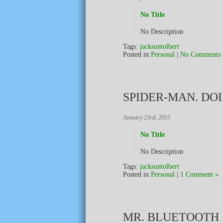
No Title
No Description
Tags:
jacksontolbert
Posted in
Personal
|
No Comments 
SPIDER-MAN. DOI
January 23rd, 2015
No Title
No Description
Tags:
jacksontolbert
Posted in
Personal
|
1 Comment »
MR. BLUETOOTH