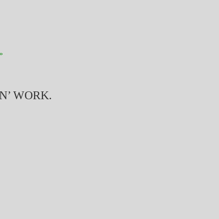
»
N’ WORK.