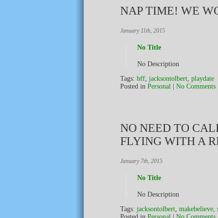
NAP TIME! WE W
January 11th, 2015
No Title
No Description
Tags:
bff
,
jacksontolbert
,
playdate
Posted in
Personal
|
No Comments 
NO NEED TO CALL
FLYING WITH A R
January 7th, 2015
No Title
No Description
Tags:
jacksontolbert
,
makebelieve
,
Posted in
Personal
|
No Comments 