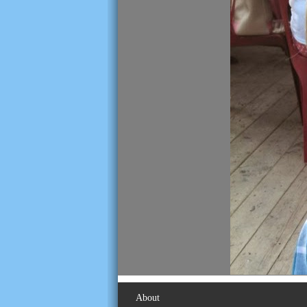
About