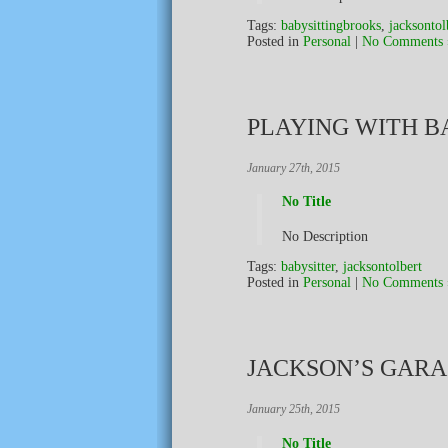
Tags:
babysittingbrooks
,
jacksontol
Posted in
Personal
|
No Comments 
PLAYING WITH B
January 27th, 2015
No Title
No Description
Tags:
babysitter
,
jacksontolbert
Posted in
Personal
|
No Comments 
JACKSON’S GAR
January 25th, 2015
No Title