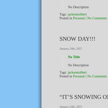
No Description
Tags:
jacksontolbert
Posted in
Personal
|
No Comments 
SNOW DAY!!!
January 24th, 2015
No Title
No Description
Tags:
jacksontolbert
Posted in
Personal
|
No Comments 
“IT’S SNOWING O
January 24th, 2015