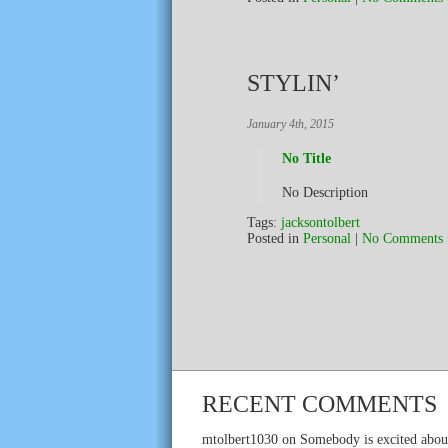
STYLIN’
January 4th, 2015
No Title
No Description
Tags:
jacksontolbert
Posted in
Personal
|
No Comments 
RECENT COMMENTS
mtolbert1030
on
Somebody is excited abou