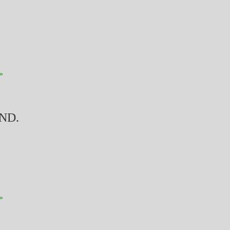
»
ND.
»