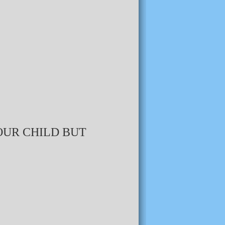
OUR CHILD BUT