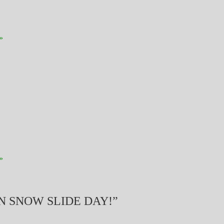
»
»
N SNOW SLIDE DAY!”