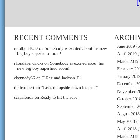
RECENT COMMENTS
ARCHI
June 2019
(5
mtolbert1030
on
Somebody is excited about his new
big boy superhero room!
April 2019
(
March 2019
rhondahendricks
on
Somebody is excited about his
new big boy superhero room!
February 20
January 201
ckennedy66
on
T-Rex and Jackson-T!
December 2
dixietolbert
on
“Let’s do upside down lessons!”
November 2
susanlonon
on
Ready to hit the road!
October 201
September 2
August 2018
May 2018
(1
April 2018
(
March 2018