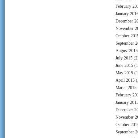
February 20
January 201
December 2
November 2
October 201
September 2
August 2015
July 2015
(2
June 2015
(1
May 2015
(1
April 2015
(
March 2015
February 20
January 201
December 2
November 2
October 201
September 2