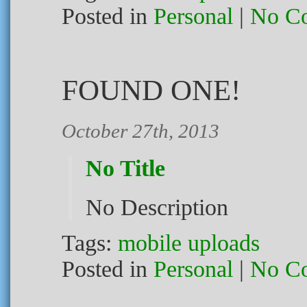
Posted in
Personal
|
No C
FOUND ONE!
October 27th, 2013
No Title
No Description
Tags:
mobile uploads
Posted in
Personal
|
No C