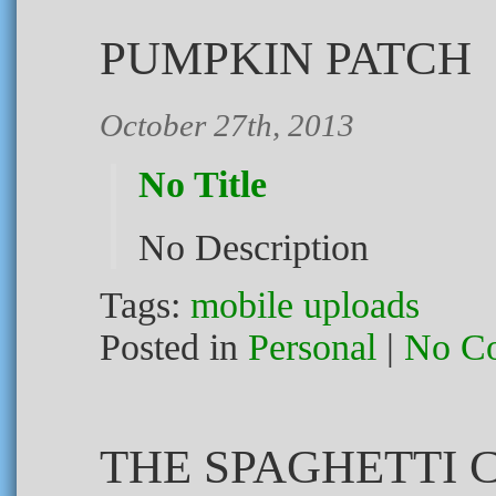
PUMPKIN PATCH
October 27th, 2013
No Title
No Description
Tags:
mobile uploads
Posted in
Personal
|
No C
THE SPAGHETTI 