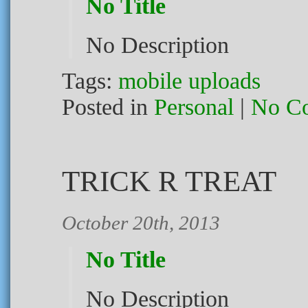
No Title
No Description
Tags:
mobile uploads
Posted in
Personal
|
No C
TRICK R TREAT
October 20th, 2013
No Title
No Description