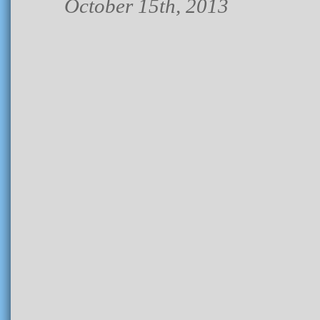
October 15th, 2013