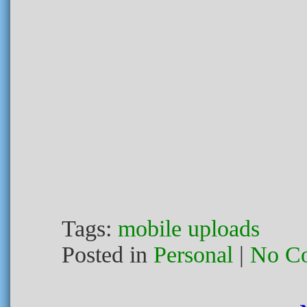
Tags:
mobile uploads
Posted in
Personal
|
No C