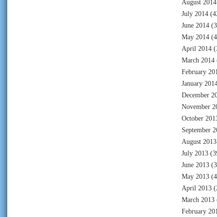
August 2014
July 2014
(4
June 2014
(3
May 2014
(4
April 2014
(
March 2014
February 20
January 201
December 2
November 2
October 201
September 2
August 2013
July 2013
(3
June 2013
(3
May 2013
(4
April 2013
(
March 2013
February 20