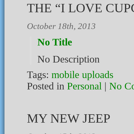
THE “I LOVE CU
October 18th, 2013
No Title
No Description
Tags:
mobile uploads
Posted in
Personal
|
No C
MY NEW JEEP