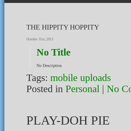
THE HIPPITY HOPPITY
October 31st, 2013
No Title
No Description
Tags:
mobile uploads
Posted in
Personal
|
No C
PLAY-DOH PIE