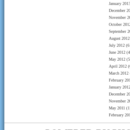
January 201
December 2
November 2
October 201
September 2
August 2012
July 2012
(6
June 2012
(4
May 2012
(5
April 2012
(
March 2012
February 20
January 201
December 2
November 2
May 2011
(1
February 20