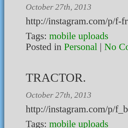
October 27th, 2013
http://instagram.com/p/f-f
Tags:
mobile uploads
Posted in
Personal
|
No C
TRACTOR.
October 27th, 2013
http://instagram.com/p
Tags:
mobile uploads