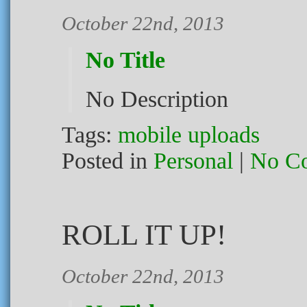
October 22nd, 2013
No Title
No Description
Tags:
mobile uploads
Posted in
Personal
|
No C
ROLL IT UP!
October 22nd, 2013