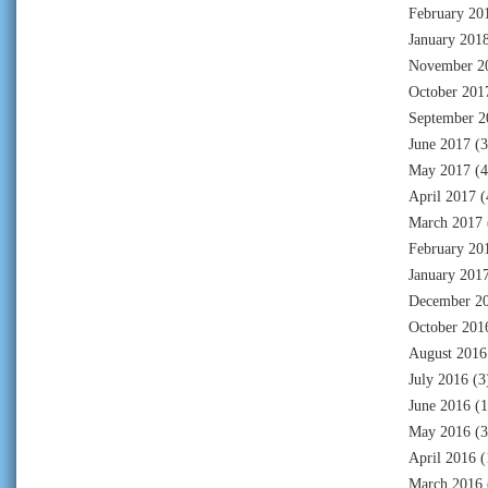
February 20
January 201
November 2
October 201
September 2
June 2017
(3
May 2017
(4
April 2017
(
March 2017
February 20
January 201
December 2
October 201
August 2016
July 2016
(3
June 2016
(1
May 2016
(3
April 2016
(
March 2016