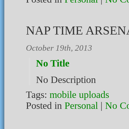
NAP TIME ARSEN
October 19th, 2013
No Title
No Description
Tags:
mobile uploads
Posted in
Personal
|
No C