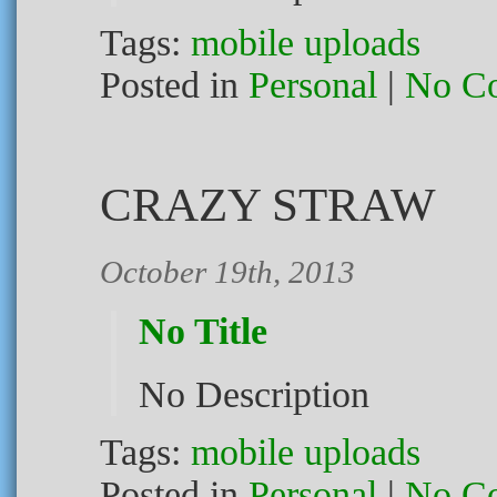
Tags:
mobile uploads
Posted in
Personal
|
No C
CRAZY STRAW
October 19th, 2013
No Title
No Description
Tags:
mobile uploads
Posted in
Personal
|
No C