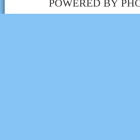
POWERED BY
PH