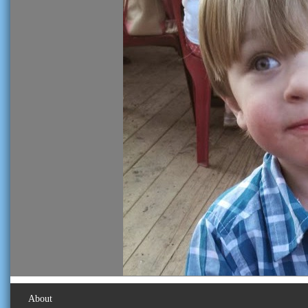
About