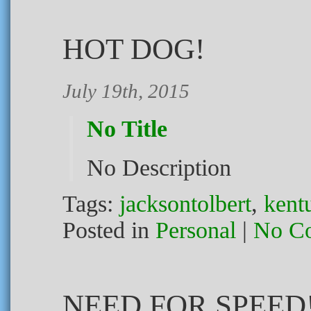
HOT DOG!
July 19th, 2015
No Title
No Description
Tags:
jacksontolbert
,
kent
Posted in
Personal
|
No C
NEED FOR SPEED