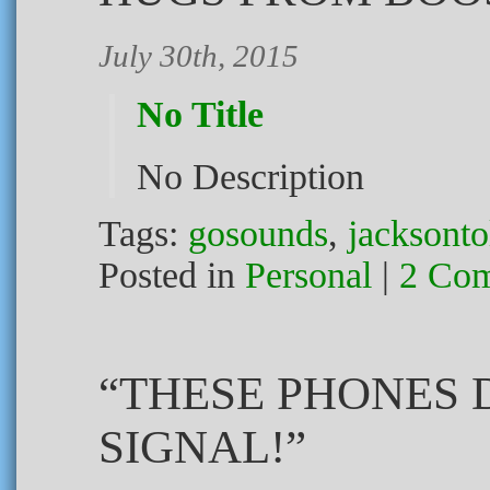
July 30th, 2015
No Title
No Description
Tags:
gosounds
,
jacksonto
Posted in
Personal
|
2 Com
“THESE PHONES 
SIGNAL!”