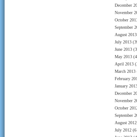
December 2
November 2
October 201
September 2
August 2013
July 2013
(3
June 2013
(3
May 2013
(4
April 2013
(
March 2013
February 20
January 201
December 2
November 2
October 201
September 2
August 2012
July 2012
(6