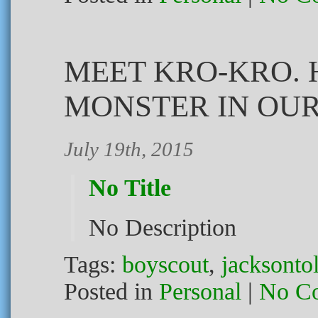
MEET KRO-KRO. 
MONSTER IN OUR
July 19th, 2015
No Title
No Description
Tags:
boyscout
,
jacksontol
Posted in
Personal
|
No C