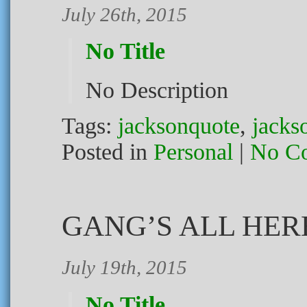
July 26th, 2015
No Title
No Description
Tags:
jacksonquote
,
jacks
Posted in
Personal
|
No C
GANG’S ALL HER
July 19th, 2015
No Title