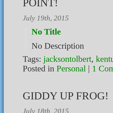
POINT!
July 19th, 2015
No Title
No Description
Tags:
jacksontolbert
,
kent
Posted in
Personal
|
1 Co
GIDDY UP FROG!
July 18th, 2015