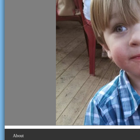
About