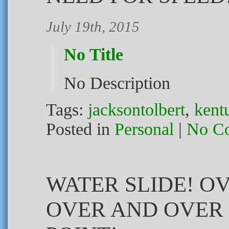
July 19th, 2015
No Title
No Description
Tags:
jacksontolbert
,
kent
Posted in
Personal
|
No C
WATER SLIDE! O
OVER AND OVER 