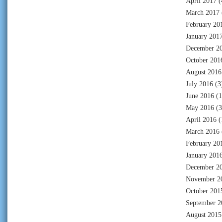
April 2017
(
March 2017
February 20
January 201
December 2
October 201
August 2016
July 2016
(3
June 2016
(1
May 2016
(3
April 2016
(
March 2016
February 20
January 201
December 2
November 2
October 201
September 2
August 2015