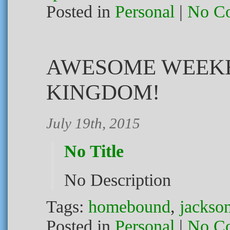
Posted in
Personal
|
No C
AWESOME WEEKE
KINGDOM!
July 19th, 2015
No Title
No Description
Tags:
homebound
,
jackson
Posted in
Personal
|
No C