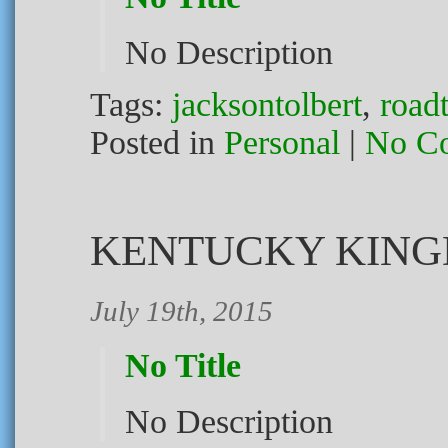
No Description
Tags:
jacksontolbert
,
roadt
Posted in
Personal
|
No C
KENTUCKY KIN
July 19th, 2015
No Title
No Description