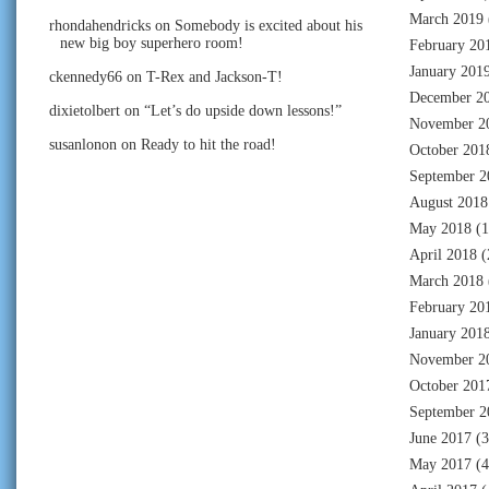
March 2019
rhondahendricks
on
Somebody is excited about his
new big boy superhero room!
February 20
January 201
ckennedy66
on
T-Rex and Jackson-T!
December 2
dixietolbert
on
“Let’s do upside down lessons!”
November 2
susanlonon
on
Ready to hit the road!
October 201
September 2
August 2018
May 2018
(1
April 2018
(
March 2018
February 20
January 201
November 2
October 201
September 2
June 2017
(3
May 2017
(4