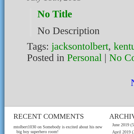
No Title
No Description
Tags:
jacksontolbert
,
kent
Posted in
Personal
|
No C
RECENT COMMENTS
ARCHI
June 2019
(5
mtolbert1030
on
Somebody is excited about his new
big boy superhero room!
April 2019
(