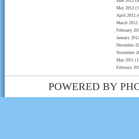
June 2012
(4
May 2012
(5
April 2012
(
March 2012
February 20
January 201
December 2
November 2
May 2011
(1
February 20
POWERED BY
PH