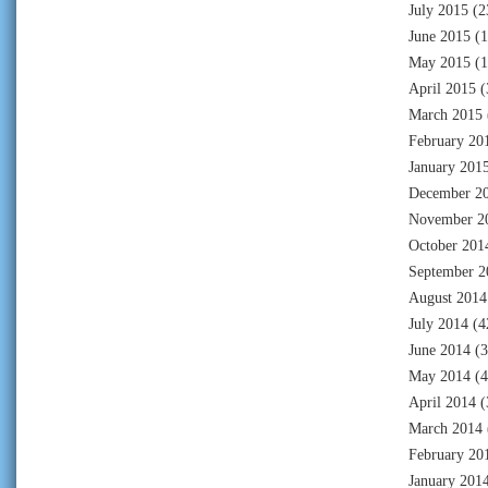
July 2015
(2
June 2015
(1
May 2015
(1
April 2015
(
March 2015
February 20
January 201
December 2
November 2
October 201
September 2
August 2014
July 2014
(4
June 2014
(3
May 2014
(4
April 2014
(
March 2014
February 20
January 201