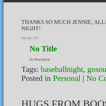
THANKS SO MUCH JENNIE, ALL
NIGHT!
July 30th, 2015
No Title
No Description
Tags:
baseballnight
,
goso
Posted in
Personal
|
No C
HUGS FROM BOO