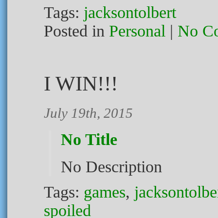
Tags:
jacksontolbert
Posted in
Personal
|
No C
I WIN!!!
July 19th, 2015
No Title
No Description
Tags:
games
,
jacksontolbe
spoiled