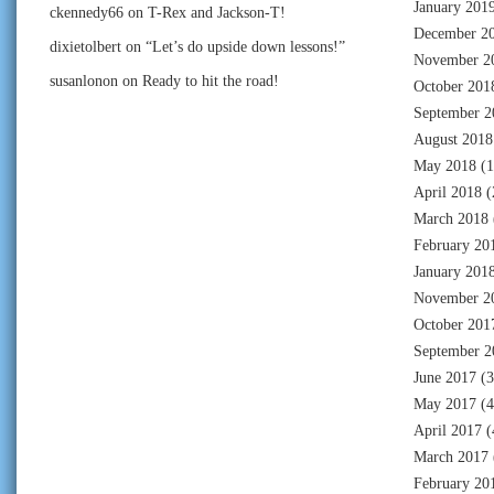
January 201
ckennedy66
on
T-Rex and Jackson-T!
December 2
dixietolbert
on
“Let’s do upside down lessons!”
November 2
susanlonon
on
Ready to hit the road!
October 201
September 2
August 2018
May 2018
(1
April 2018
(
March 2018
February 20
January 201
November 2
October 201
September 2
June 2017
(3
May 2017
(4
April 2017
(
March 2017
February 20