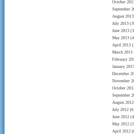
October 201
September 2
August 2013
July 2013
(3
June 2013
(3
May 2013
(4
April 2013
(
March 2013
February 20
January 201
December 2
November 2
October 201
September 2
August 2012
July 2012
(6
June 2012
(4
May 2012
(5
April 2012
(