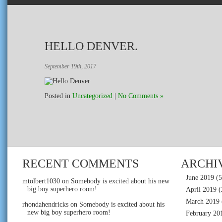
HELLO DENVER.
September 19th, 2017
Posted in
Uncategorized
|
No Comments »
RECENT COMMENTS
ARCHI
June 2019
(5
mtolbert1030
on
Somebody is excited about his new
big boy superhero room!
April 2019
(
March 2019
rhondahendricks
on
Somebody is excited about his
new big boy superhero room!
February 20