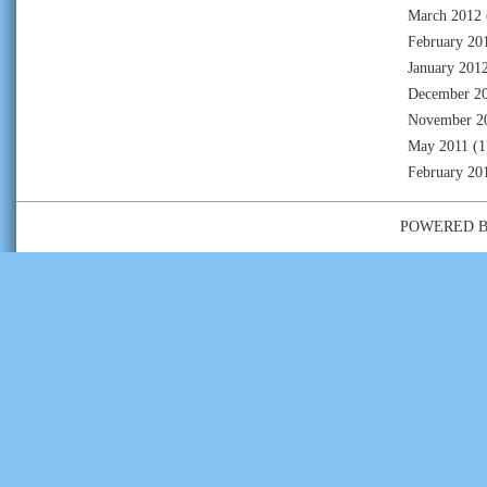
March 2012
February 20
January 201
December 2
November 2
May 2011
(1
February 20
POWERED 