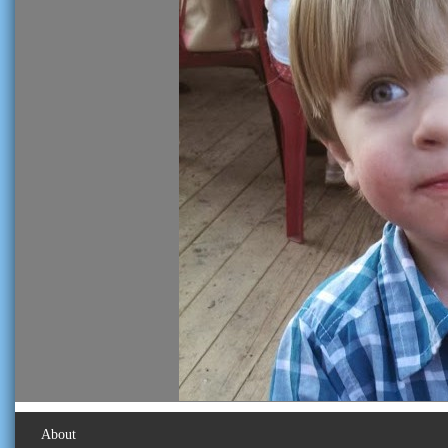
About