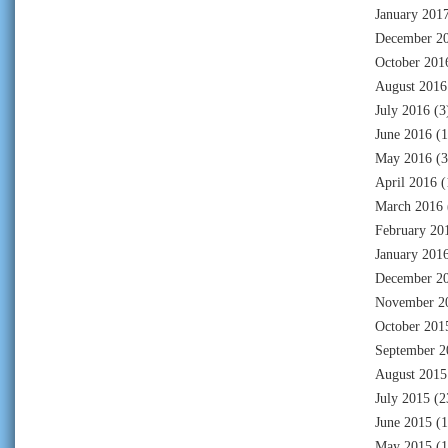
January 201
December 2
October 201
August 2016
July 2016
(3
June 2016
(1
May 2016
(3
April 2016
(
March 2016
February 20
January 201
December 2
November 2
October 201
September 2
August 2015
July 2015
(2
June 2015
(1
May 2015
(1