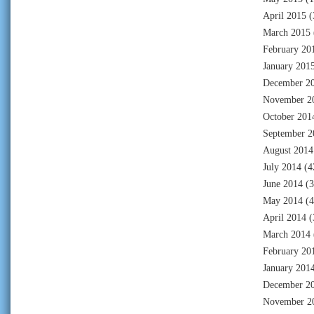
April 2015
(
March 2015
February 20
January 201
December 2
November 2
October 201
September 2
August 2014
July 2014
(4
June 2014
(3
May 2014
(4
April 2014
(
March 2014
February 20
January 201
December 2
November 2