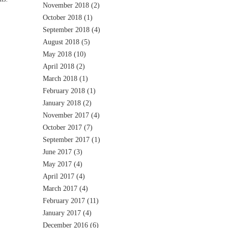
November 2018
(2)
October 2018
(1)
September 2018
(4)
August 2018
(5)
May 2018
(10)
April 2018
(2)
March 2018
(1)
February 2018
(1)
January 2018
(2)
November 2017
(4)
October 2017
(7)
September 2017
(1)
June 2017
(3)
May 2017
(4)
April 2017
(4)
March 2017
(4)
February 2017
(11)
January 2017
(4)
December 2016
(6)