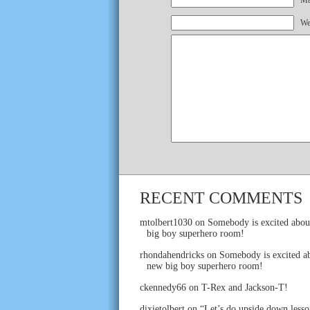
Mai
We
RECENT COMMENTS
mtolbert1030
on
Somebody is excited abou
big boy superhero room!
rhondahendricks
on
Somebody is excited ab
new big boy superhero room!
ckennedy66
on
T-Rex and Jackson-T!
dixietolbert
on
“Let’s do upside down lesso