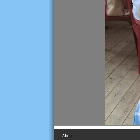
About