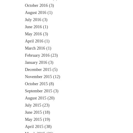
October 2016
(3)
August 2016
(1)
July 2016
(3)
June 2016
(1)
May 2016
(3)
April 2016
(1)
March 2016
(1)
February 2016
(23)
January 2016
(3)
December 2015
(5)
November 2015
(12)
October 2015
(8)
September 2015
(3)
August 2015
(20)
July 2015
(23)
June 2015
(18)
May 2015
(19)
April 2015
(38)