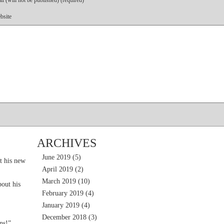
l (will not be published) (required)
bsite
ARCHIVES
June 2019
(5)
t his new
April 2019
(2)
March 2019
(10)
out his
February 2019
(4)
January 2019
(4)
December 2018
(3)
ns!”