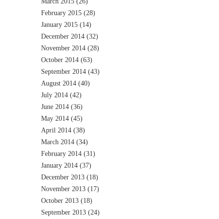
March 2015
(26)
February 2015
(28)
January 2015
(14)
December 2014
(32)
November 2014
(28)
October 2014
(63)
September 2014
(43)
August 2014
(40)
July 2014
(42)
June 2014
(36)
May 2014
(45)
April 2014
(38)
March 2014
(34)
February 2014
(31)
January 2014
(37)
December 2013
(18)
November 2013
(17)
October 2013
(18)
September 2013
(24)