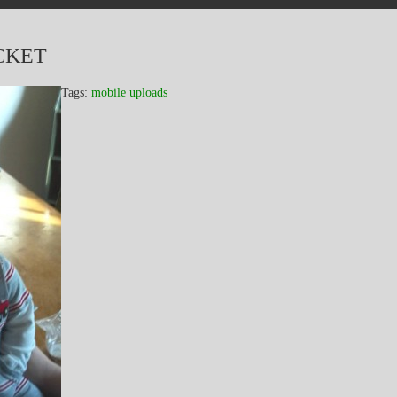
CKET
Tags:
mobile uploads