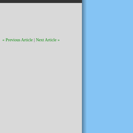
« Previous Article
|
Next Article »