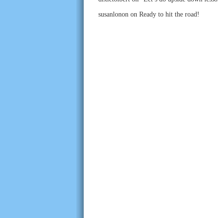
susanlonon
on
Ready to hit the road!