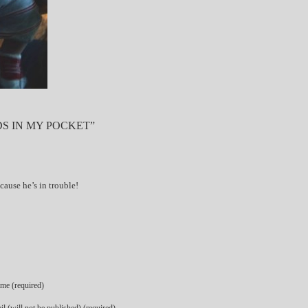
S IN MY POCKET”
cause he’s in trouble!
me (required)