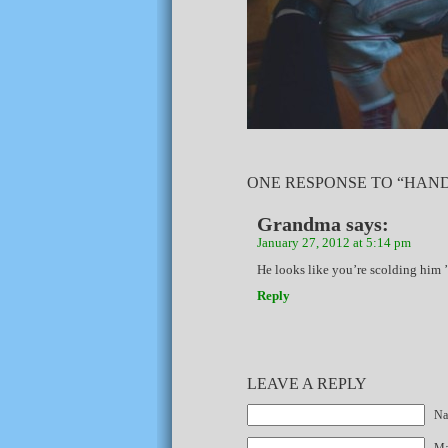
ONE RESPONSE TO “HAND
Grandma
says:
January 27, 2012 at 5:14 pm
He looks like you’re scolding him ’
Reply
LEAVE A REPLY
Na