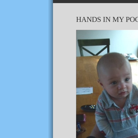
HANDS IN MY PO