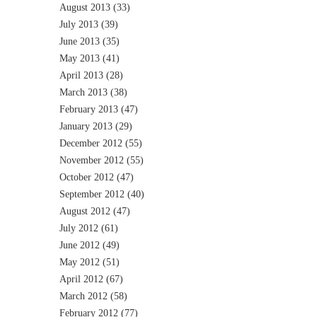
August 2013
(33)
July 2013
(39)
June 2013
(35)
May 2013
(41)
April 2013
(28)
March 2013
(38)
February 2013
(47)
January 2013
(29)
December 2012
(55)
November 2012
(55)
October 2012
(47)
September 2012
(40)
August 2012
(47)
July 2012
(61)
June 2012
(49)
May 2012
(51)
April 2012
(67)
March 2012
(58)
February 2012
(77)