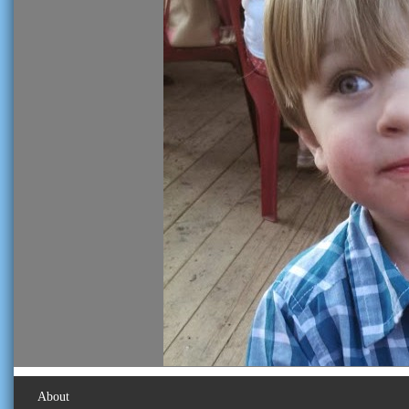
About