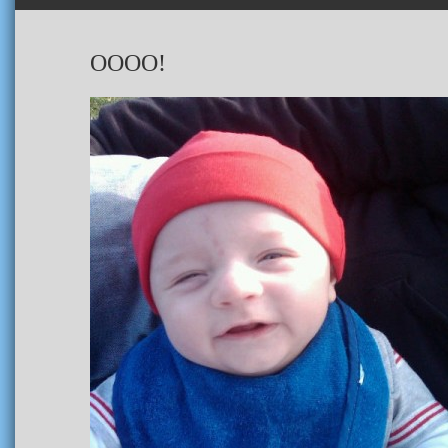
OOOO!