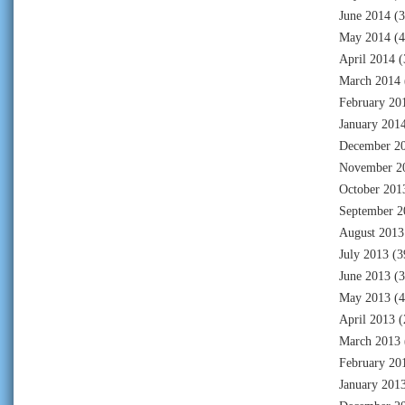
June 2014
(3
May 2014
(4
April 2014
(
March 2014
February 20
January 201
December 2
November 2
October 201
September 2
August 2013
July 2013
(3
June 2013
(3
May 2013
(4
April 2013
(
March 2013
February 20
January 201