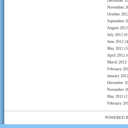
December 2
November 2
October 201
September 2
August 2012
July 2012
(6
June 2012
(4
May 2012
(5
April 2012
(
March 2012
February 20
January 201
December 2
November 2
May 2011
(1
February 20
POWERED 