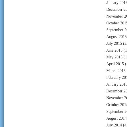
January 201
December 2
November 2
October 201
September 2
August 2015
July 2015
(2
June 2015
(1
May 2015
(1
April 2015
(
March 2015
February 20
January 201
December 2
November 2
October 201
September 2
August 2014
July 2014
(4