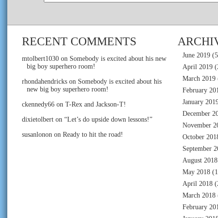
RECENT COMMENTS
ARCHI
June 2019
(5
mtolbert1030
on
Somebody is excited about his new
big boy superhero room!
April 2019
(
March 2019
rhondahendricks
on
Somebody is excited about his
new big boy superhero room!
February 20
January 201
ckennedy66
on
T-Rex and Jackson-T!
December 2
dixietolbert
on
“Let’s do upside down lessons!”
November 2
susanlonon
on
Ready to hit the road!
October 201
September 2
August 2018
May 2018
(1
April 2018
(
March 2018
February 20