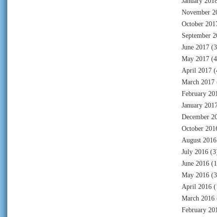
January 201
November 2
October 201
September 2
June 2017
(3
May 2017
(4
April 2017
(
March 2017
February 20
January 201
December 2
October 201
August 2016
July 2016
(3
June 2016
(1
May 2016
(3
April 2016
(
March 2016
February 20