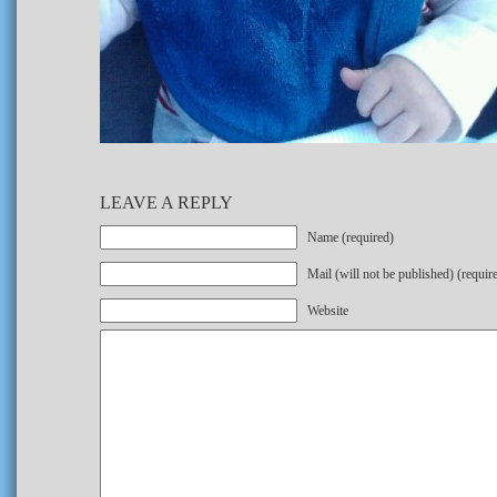
LEAVE A REPLY
Name (required)
Mail (will not be published) (requir
Website