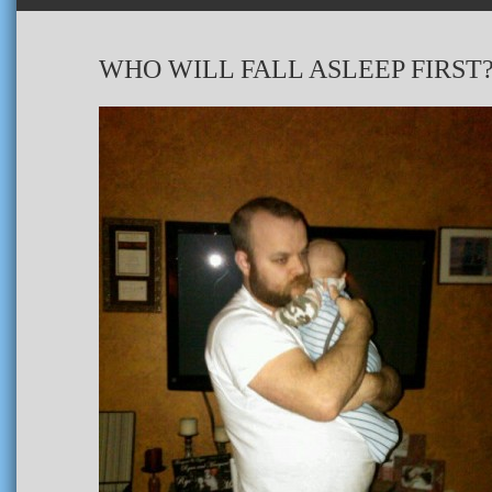
WHO WILL FALL ASLEEP FIRST