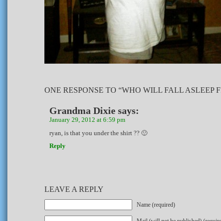
ONE RESPONSE TO “WHO WILL FALL ASLEEP 
Grandma Dixie
says:
January 29, 2012 at 6:59 pm
ryan, is that you under the shirt ?? 🙂
Reply
LEAVE A REPLY
Name (required)