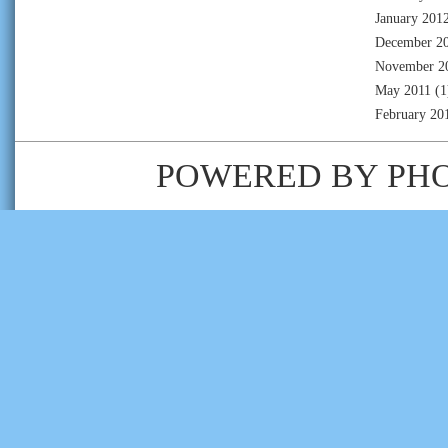
January 201
December 2
November 2
May 2011
(1
February 20
POWERED BY
PH