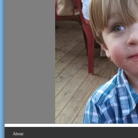
About