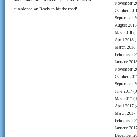
November 2
susanlonon
on
Ready to hit the road!
October 201
September 2
August 2018
May 2018
(1
April 2018
(
March 2018
February 20
January 201
November 2
October 201
September 2
June 2017
(3
May 2017
(4
April 2017
(
March 2017
February 20
January 201
December 2