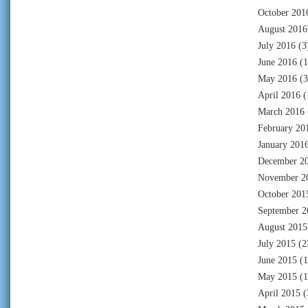
October 201
August 2016
July 2016
(3
June 2016
(1
May 2016
(3
April 2016
(
March 2016
February 20
January 201
December 2
November 2
October 201
September 2
August 2015
July 2015
(2
June 2015
(1
May 2015
(1
April 2015
(