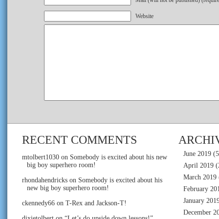
Mail (will not be published) (requir
Website
RECENT COMMENTS
ARCHI
June 2019
(5
mtolbert1030
on
Somebody is excited about his new
big boy superhero room!
April 2019
(
March 2019
rhondahendricks
on
Somebody is excited about his
new big boy superhero room!
February 20
January 201
ckennedy66
on
T-Rex and Jackson-T!
December 2
dixietolbert
on
“Let’s do upside down lessons!”