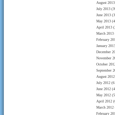
August 2013
July 2013
(3
June 2013
(3
May 2013
(4
April 2013
(
March 2013
February 20
January 201
December 2
November 2
October 201
September 2
August 2012
July 2012
(6
June 2012
(4
May 2012
(5
April 2012
(
March 2012
February 20