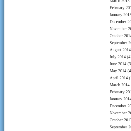
March 2015
February 20
January 201
December 2
November 2
October 201
September 2
August 2014
July 2014
(4
June 2014
(3
May 2014
(4
April 2014
(
March 2014
February 20
January 201
December 2
November 2
October 201
September 2