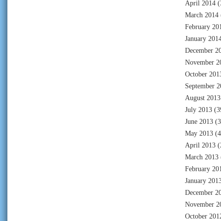
April 2014
(
March 2014
February 20
January 201
December 2
November 2
October 201
September 2
August 2013
July 2013
(3
June 2013
(3
May 2013
(4
April 2013
(
March 2013
February 20
January 201
December 2
November 2
October 201