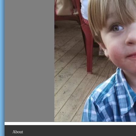
About