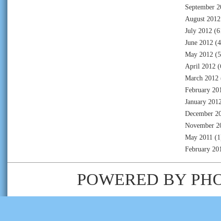
September 2
August 2012
July 2012
(6
June 2012
(4
May 2012
(5
April 2012
(
March 2012
February 20
January 201
December 2
November 2
May 2011
(1
February 20
POWERED BY
PH