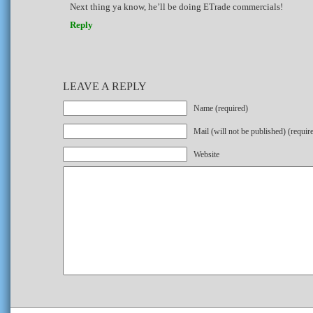
Next thing ya know, he’ll be doing ETrade commercials!
Reply
LEAVE A REPLY
Name (required)
Mail (will not be published) (requir
Website