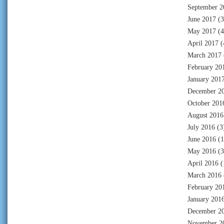
September 2
June 2017
(3
May 2017
(4
April 2017
(
March 2017
February 20
January 201
December 2
October 201
August 2016
July 2016
(3
June 2016
(1
May 2016
(3
April 2016
(
March 2016
February 20
January 201
December 2
November 2