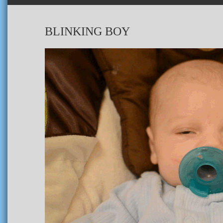
BLINKING BOY