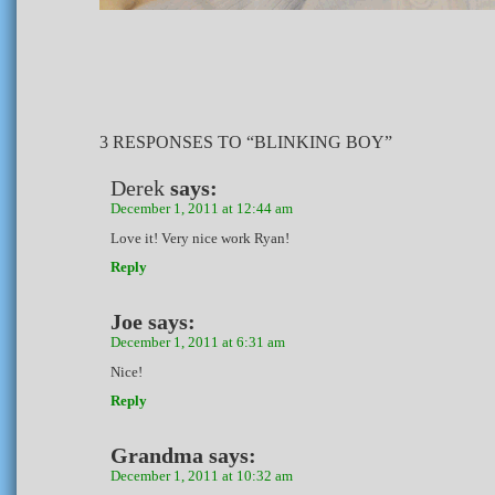
3 RESPONSES TO “BLINKING BOY”
Derek
says:
December 1, 2011 at 12:44 am
Love it! Very nice work Ryan!
Reply
Joe
says:
December 1, 2011 at 6:31 am
Nice!
Reply
Grandma
says:
December 1, 2011 at 10:32 am