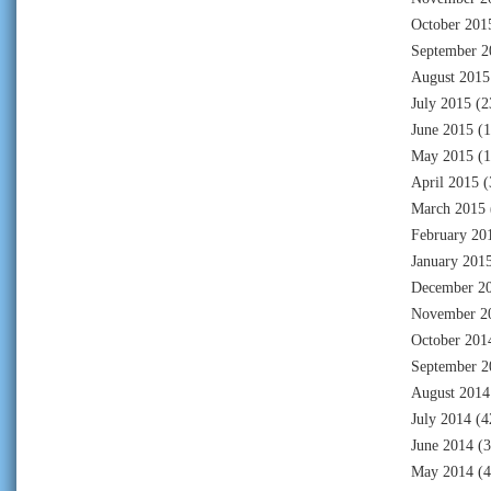
October 201
September 2
August 2015
July 2015
(2
June 2015
(1
May 2015
(1
April 2015
(
March 2015
February 20
January 201
December 2
November 2
October 201
September 2
August 2014
July 2014
(4
June 2014
(3
May 2014
(4