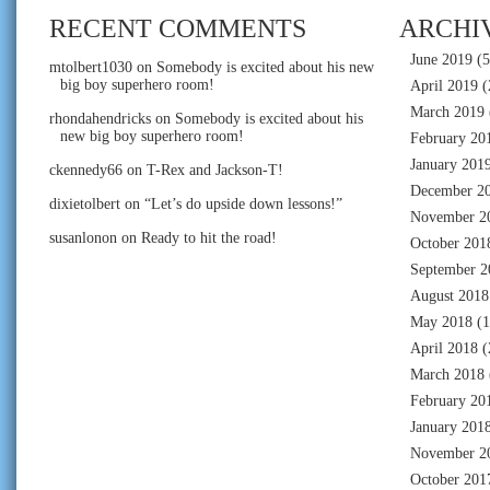
RECENT COMMENTS
ARCHI
June 2019
(5
mtolbert1030
on
Somebody is excited about his new
big boy superhero room!
April 2019
(
March 2019
rhondahendricks
on
Somebody is excited about his
new big boy superhero room!
February 20
January 201
ckennedy66
on
T-Rex and Jackson-T!
December 2
dixietolbert
on
“Let’s do upside down lessons!”
November 2
susanlonon
on
Ready to hit the road!
October 201
September 2
August 2018
May 2018
(1
April 2018
(
March 2018
February 20
January 201
November 2
October 201