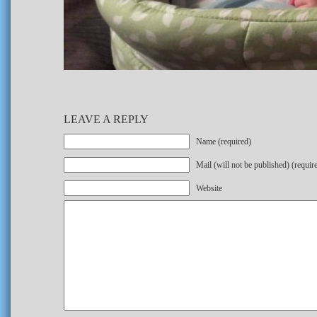
LEAVE A REPLY
Name (required)
Mail (will not be published) (requir
Website