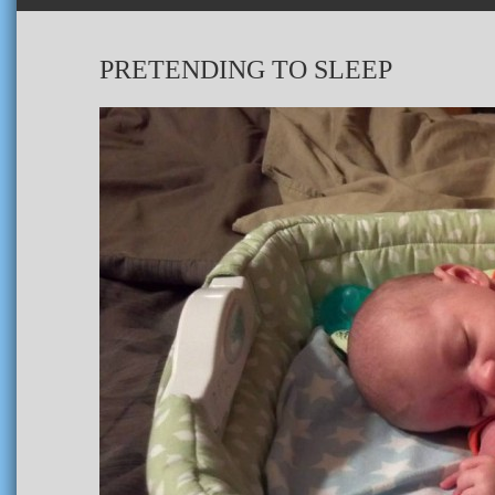
PRETENDING TO SLEEP