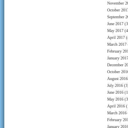
November 2
October 201
September 2
June 2017
(3
May 2017
(4
April 2017
(
March 2017
February 20
January 201
December 2
October 201
August 2016
July 2016
(3
June 2016
(1
May 2016
(3
April 2016
(
March 2016
February 20
January 201