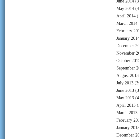
June 2014
(3
May 2014
(4
April 2014
(
March 2014
February 20
January 201
December 2
November 2
October 201
September 2
August 2013
July 2013
(3
June 2013
(3
May 2013
(4
April 2013
(
March 2013
February 20
January 201
December 2