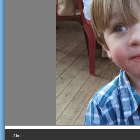
About