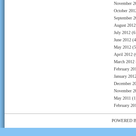
November 2
October 201
September 2
August 2012
July 2012
(6
June 2012
(4
May 2012
(5
April 2012
(
March 2012
February 20
January 201
December 2
November 2
May 2011
(1
February 20
POWERED 