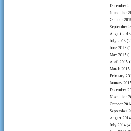
December 2
November 2
October 201
September 2
August 2015
July 2015
(2
June 2015
(1
May 2015
(1
April 2015
(
March 2015
February 20
January 201
December 2
November 2
October 201
September 2
August 2014
July 2014
(4