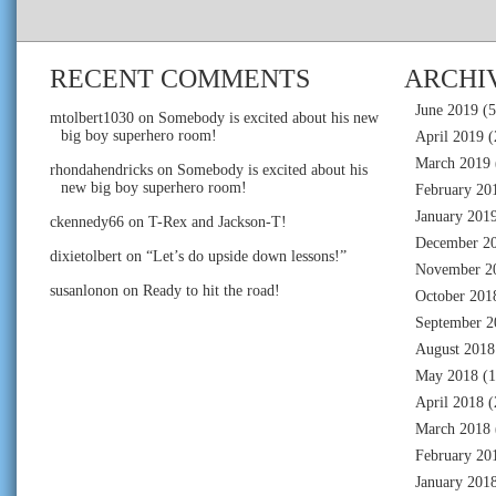
RECENT COMMENTS
ARCHI
June 2019
(5
mtolbert1030
on
Somebody is excited about his new
big boy superhero room!
April 2019
(
March 2019
rhondahendricks
on
Somebody is excited about his
new big boy superhero room!
February 20
January 201
ckennedy66
on
T-Rex and Jackson-T!
December 2
dixietolbert
on
“Let’s do upside down lessons!”
November 2
susanlonon
on
Ready to hit the road!
October 201
September 2
August 2018
May 2018
(1
April 2018
(
March 2018
February 20
January 201