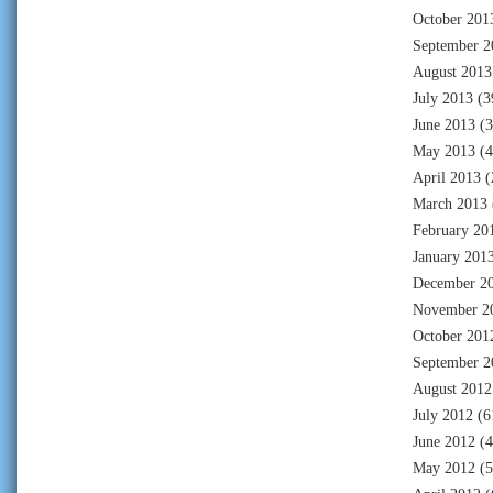
October 201
September 2
August 2013
July 2013
(3
June 2013
(3
May 2013
(4
April 2013
(
March 2013
February 20
January 201
December 2
November 2
October 201
September 2
August 2012
July 2012
(6
June 2012
(4
May 2012
(5