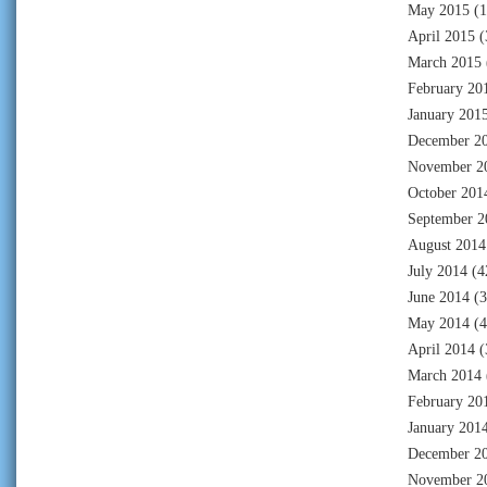
May 2015
(1
April 2015
(
March 2015
February 20
January 201
December 2
November 2
October 201
September 2
August 2014
July 2014
(4
June 2014
(3
May 2014
(4
April 2014
(
March 2014
February 20
January 201
December 2
November 2