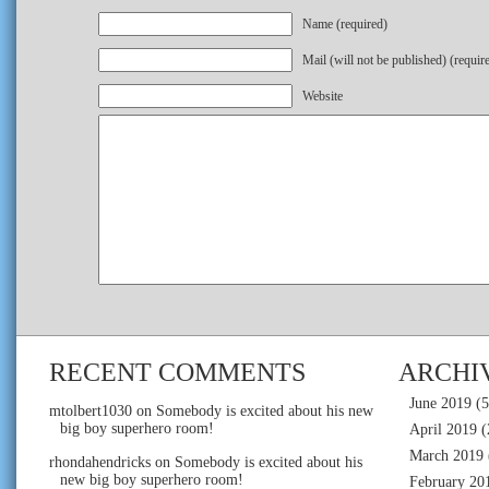
Name (required)
Mail (will not be published) (requir
Website
RECENT COMMENTS
ARCHI
June 2019
(5
mtolbert1030
on
Somebody is excited about his new
big boy superhero room!
April 2019
(
March 2019
rhondahendricks
on
Somebody is excited about his
new big boy superhero room!
February 20