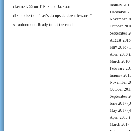
January 201
ckennedy66
on
T-Rex and Jackson-T!
December 2
dixietolbert
on
“Let’s do upside down lessons!”
November 2
susanlonon
on
Ready to hit the road!
October 201
September 2
August 2018
May 2018
(1
April 2018
(
March 2018
February 20
January 201
November 2
October 201
September 2
June 2017
(3
May 2017
(4
April 2017
(
March 2017