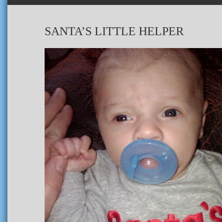
SANTA’S LITTLE HELPER