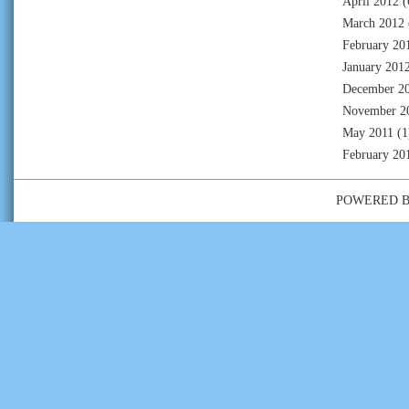
April 2012
(
March 2012
February 20
January 201
December 2
November 2
May 2011
(1
February 20
POWERED 