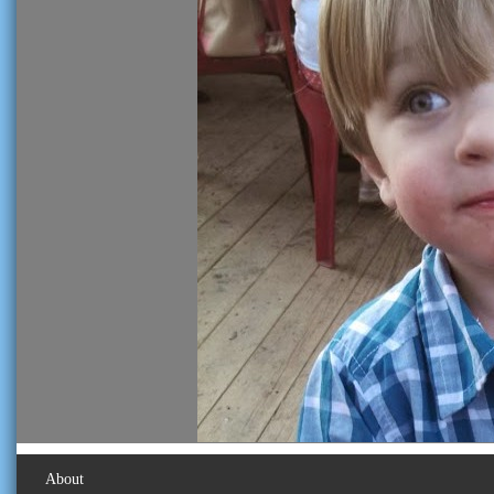
About