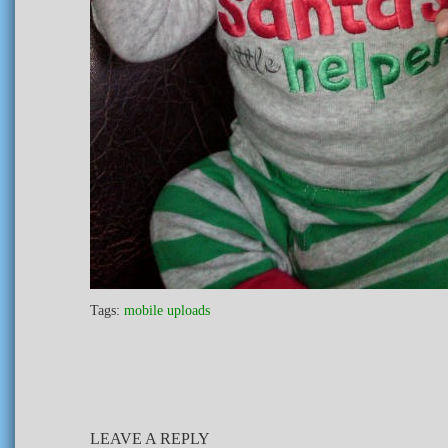
Tags:
mobile uploads
LEAVE A REPLY