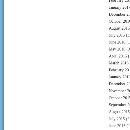
February 20
January 201
December 2
October 201
August 2016
July 2016
(3
June 2016
(1
May 2016
(3
April 2016
(
March 2016
February 20
January 201
December 2
November 2
October 201
September 2
August 2015
July 2015
(2
June 2015
(1