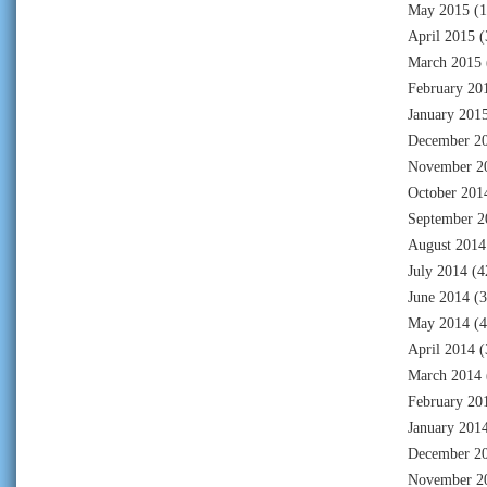
May 2015
(1
April 2015
(
March 2015
February 20
January 201
December 2
November 2
October 201
September 2
August 2014
July 2014
(4
June 2014
(3
May 2014
(4
April 2014
(
March 2014
February 20
January 201
December 2
November 2