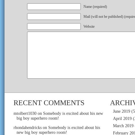
Name (required)
Mail (will not be published) (requir
Website
RECENT COMMENTS
ARCHI
June 2019
(5
mtolbert1030
on
Somebody is excited about his new
big boy superhero room!
April 2019
(
March 2019
rhondahendricks
on
Somebody is excited about his
new big boy superhero room!
February 20