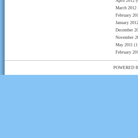
April 2012
(
March 2012
February 20
January 201
December 2
November 2
May 2011
(1
February 20
POWERED 