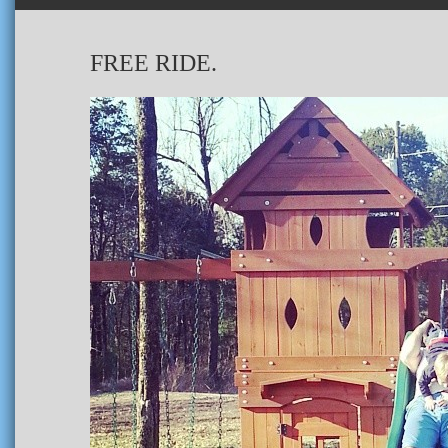
FREE RIDE.