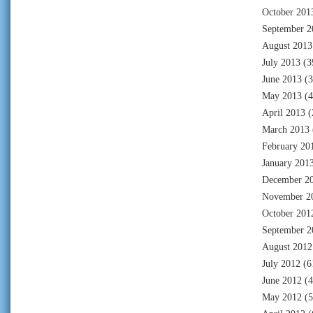
October 201
September 2
August 2013
July 2013
(3
June 2013
(3
May 2013
(4
April 2013
(
March 2013
February 20
January 201
December 2
November 2
October 201
September 2
August 2012
July 2012
(6
June 2012
(4
May 2012
(5