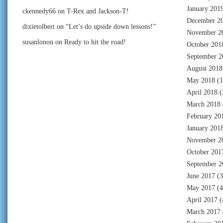
January 201
ckennedy66
on
T-Rex and Jackson-T!
December 2
dixietolbert
on
“Let’s do upside down lessons!”
November 2
susanlonon
on
Ready to hit the road!
October 201
September 2
August 2018
May 2018
(1
April 2018
(
March 2018
February 20
January 201
November 2
October 201
September 2
June 2017
(3
May 2017
(4
April 2017
(
March 2017