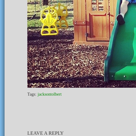
Tags:
jacksontolbert
LEAVE A REPLY