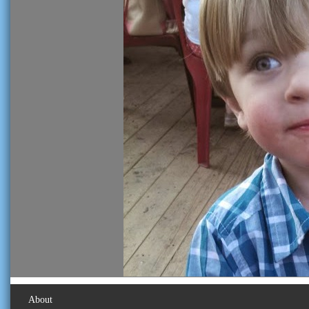
About