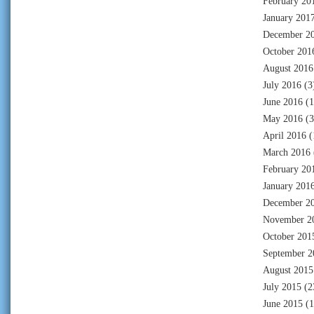
February 20
January 201
December 2
October 201
August 2016
July 2016
(3
June 2016
(1
May 2016
(3
April 2016
(
March 2016
February 20
January 201
December 2
November 2
October 201
September 2
August 2015
July 2015
(2
June 2015
(1