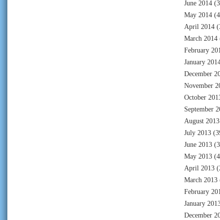
June 2014
(3
May 2014
(4
April 2014
(
March 2014
February 20
January 201
December 2
November 2
October 201
September 2
August 2013
July 2013
(3
June 2013
(3
May 2013
(4
April 2013
(
March 2013
February 20
January 201
December 2