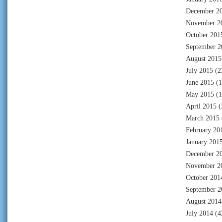
December 2
November 2
October 201
September 2
August 2015
July 2015
(2
June 2015
(1
May 2015
(1
April 2015
(
March 2015
February 20
January 201
December 2
November 2
October 201
September 2
August 2014
July 2014
(4