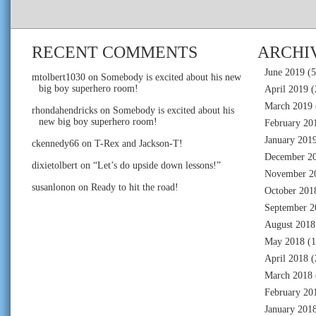
RECENT COMMENTS
ARCHI
June 2019
(5
mtolbert1030
on
Somebody is excited about his new
big boy superhero room!
April 2019
(
March 2019
rhondahendricks
on
Somebody is excited about his
new big boy superhero room!
February 20
January 201
ckennedy66
on
T-Rex and Jackson-T!
December 2
dixietolbert
on
“Let’s do upside down lessons!”
November 2
susanlonon
on
Ready to hit the road!
October 201
September 2
August 2018
May 2018
(1
April 2018
(
March 2018
February 20
January 201