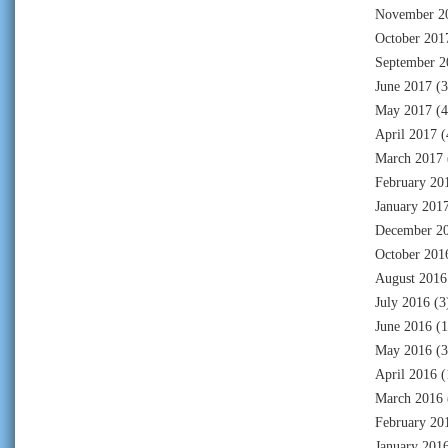
November 2
October 201
September 2
June 2017
(3
May 2017
(4
April 2017
(
March 2017
February 20
January 201
December 2
October 201
August 2016
July 2016
(3
June 2016
(1
May 2016
(3
April 2016
(
March 2016
February 20
January 201