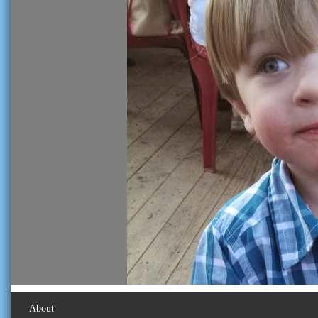
About