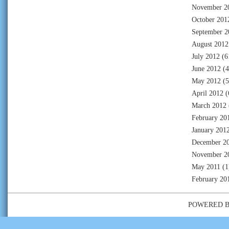
November 2
October 201
September 2
August 2012
July 2012
(6
June 2012
(4
May 2012
(5
April 2012
(
March 2012
February 20
January 201
December 2
November 2
May 2011
(1
February 20
POWERED 