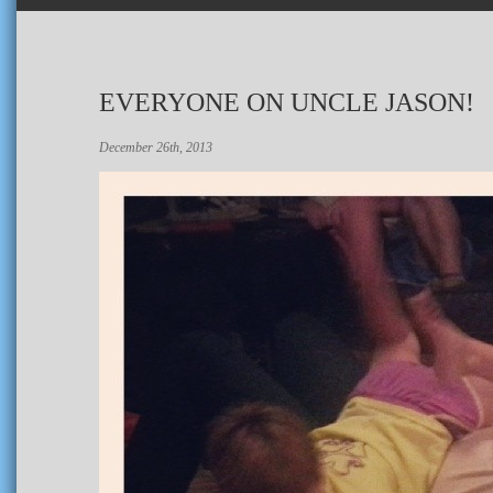
EVERYONE ON UNCLE JASON!
December 26th, 2013