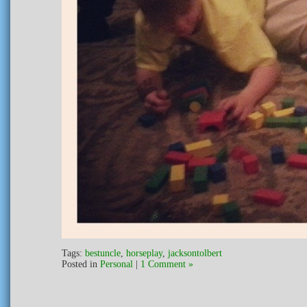
Tags:
bestuncle
,
horseplay
,
jacksontolbert
Posted in
Personal
|
1 Comment »