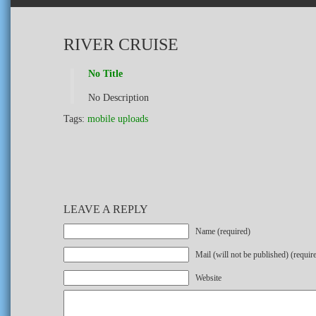
RIVER CRUISE
No Title
No Description
Tags:
mobile uploads
LEAVE A REPLY
Name (required)
Mail (will not be published) (requir
Website