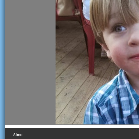
About