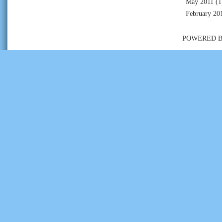
May 2011
(1
February 20
POWERED 