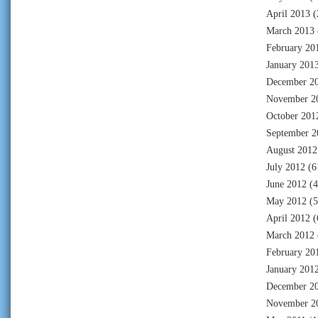
April 2013
(
March 2013
February 20
January 201
December 2
November 2
October 201
September 2
August 2012
July 2012
(6
June 2012
(4
May 2012
(5
April 2012
(
March 2012
February 20
January 201
December 2
November 2