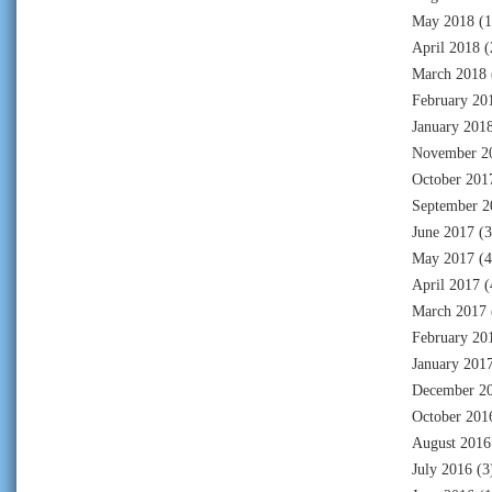
May 2018
(1
April 2018
(
March 2018
February 20
January 201
November 2
October 201
September 2
June 2017
(3
May 2017
(4
April 2017
(
March 2017
February 20
January 201
December 2
October 201
August 2016
July 2016
(3