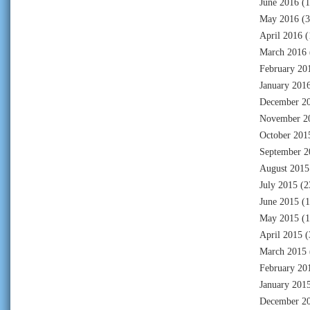
June 2016
(1
May 2016
(3
April 2016
(
March 2016
February 20
January 201
December 2
November 2
October 201
September 2
August 2015
July 2015
(2
June 2015
(1
May 2015
(1
April 2015
(
March 2015
February 20
January 201
December 2