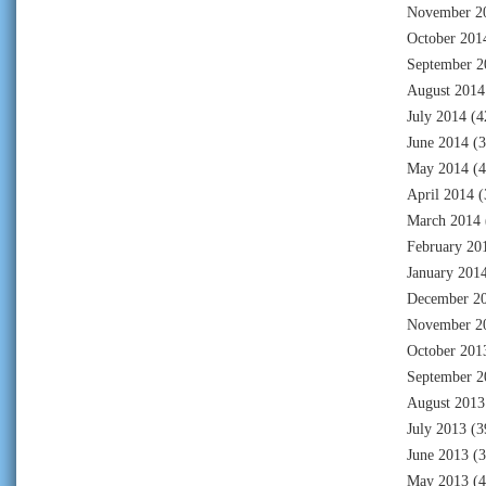
November 2
October 201
September 2
August 2014
July 2014
(4
June 2014
(3
May 2014
(4
April 2014
(
March 2014
February 20
January 201
December 2
November 2
October 201
September 2
August 2013
July 2013
(3
June 2013
(3
May 2013
(4