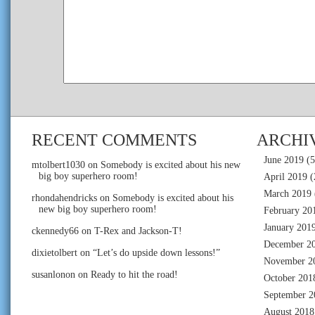
RECENT COMMENTS
ARCHI
June 2019
(5
mtolbert1030
on
Somebody is excited about his new
big boy superhero room!
April 2019
(
March 2019
rhondahendricks
on
Somebody is excited about his
new big boy superhero room!
February 20
January 201
ckennedy66
on
T-Rex and Jackson-T!
December 2
dixietolbert
on
“Let’s do upside down lessons!”
November 2
susanlonon
on
Ready to hit the road!
October 201
September 2
August 2018