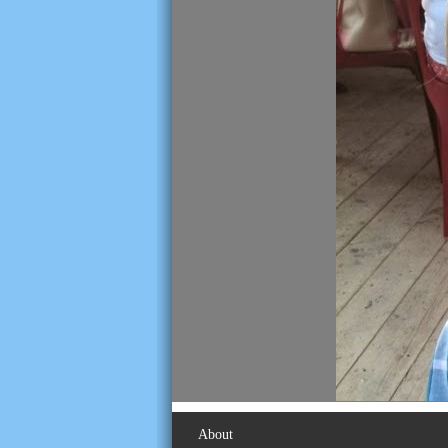
About