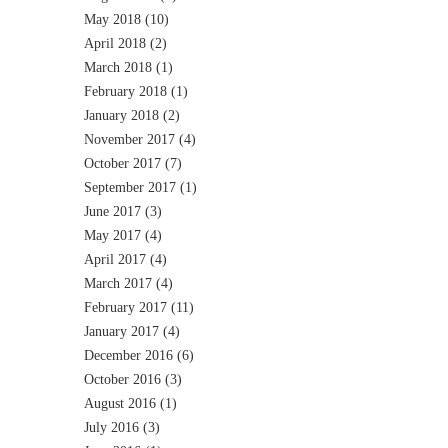
May 2018
(10)
April 2018
(2)
March 2018
(1)
February 2018
(1)
January 2018
(2)
November 2017
(4)
October 2017
(7)
September 2017
(1)
June 2017
(3)
May 2017
(4)
April 2017
(4)
March 2017
(4)
February 2017
(11)
January 2017
(4)
December 2016
(6)
October 2016
(3)
August 2016
(1)
July 2016
(3)