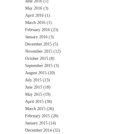
June 2016
(1)
May 2016
(3)
April 2016
(1)
March 2016
(1)
February 2016
(23)
January 2016
(3)
December 2015
(5)
November 2015
(12)
October 2015
(8)
September 2015
(3)
August 2015
(20)
July 2015
(23)
June 2015
(18)
May 2015
(19)
April 2015
(38)
March 2015
(26)
February 2015
(28)
January 2015
(14)
December 2014
(32)