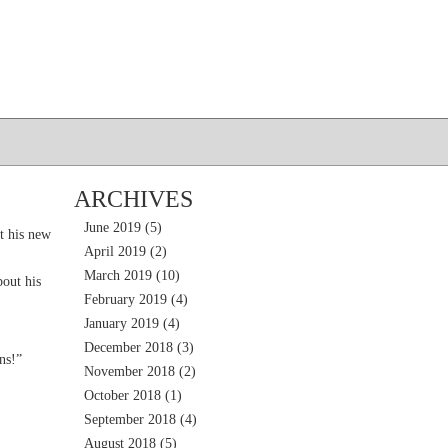
ARCHIVES
June 2019
(5)
t his new
April 2019
(2)
March 2019
(10)
out his
February 2019
(4)
January 2019
(4)
December 2018
(3)
ns!”
November 2018
(2)
October 2018
(1)
September 2018
(4)
August 2018
(5)