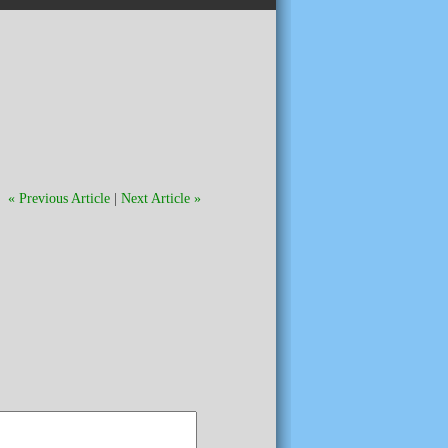
« Previous Article
|
Next Article »