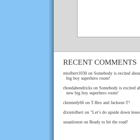
RECENT COMMENTS
mtolbert1030
on
Somebody is excited abou
big boy superhero room!
rhondahendricks
on
Somebody is excited ab
new big boy superhero room!
ckennedy66
on
T-Rex and Jackson-T!
dixietolbert
on
“Let’s do upside down lesso
susanlonon
on
Ready to hit the road!