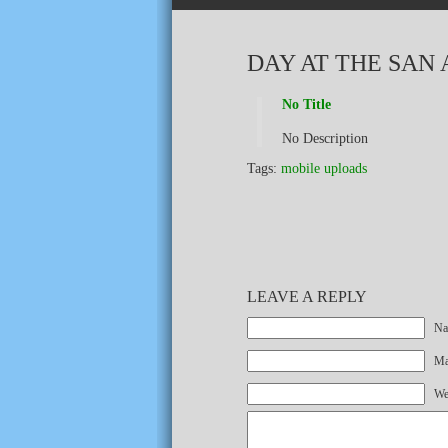
DAY AT THE SAN
No Title
No Description
Tags:
mobile uploads
LEAVE A REPLY
Na
Mai
We