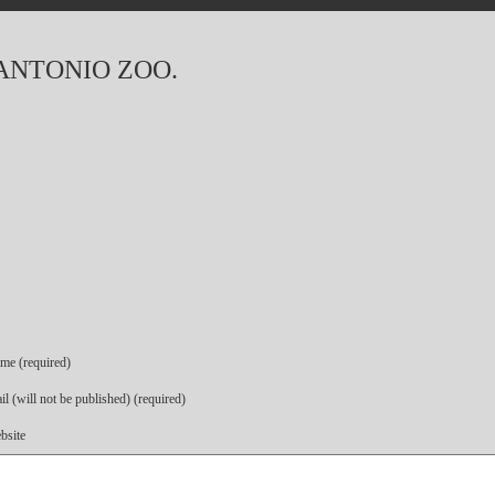
 ANTONIO ZOO.
me (required)
l (will not be published) (required)
bsite