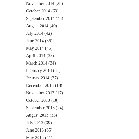
November 2014
(28)
October 2014
(63)
September 2014
(43)
August 2014
(40)
July 2014
(42)
June 2014
(36)
May 2014
(45)
April 2014
(38)
March 2014
(34)
February 2014
(31)
January 2014
(37)
December 2013
(18)
November 2013
(17)
October 2013
(18)
September 2013
(24)
August 2013
(33)
July 2013
(39)
June 2013
(35)
May 2013
(41)