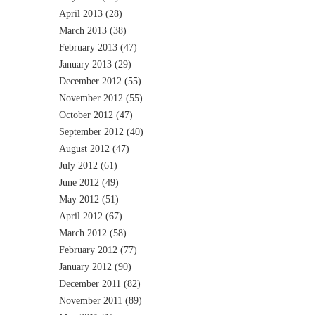
April 2013
(28)
March 2013
(38)
February 2013
(47)
January 2013
(29)
December 2012
(55)
November 2012
(55)
October 2012
(47)
September 2012
(40)
August 2012
(47)
July 2012
(61)
June 2012
(49)
May 2012
(51)
April 2012
(67)
March 2012
(58)
February 2012
(77)
January 2012
(90)
December 2011
(82)
November 2011
(89)