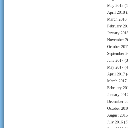
May 2018
(1
April 2018
(
March 2018
February 20
January 201
November 2
October 201
September 2
June 2017
(3
May 2017
(4
April 2017
(
March 2017
February 20
January 201
December 2
October 201
August 2016
July 2016
(3