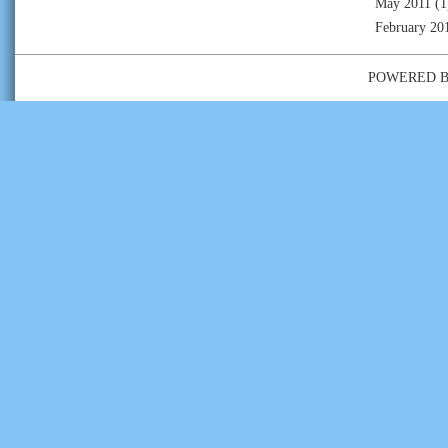
May 2011
(1
February 20
POWERED 