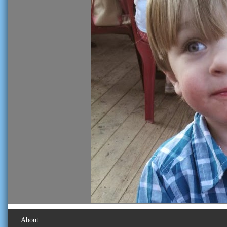
About