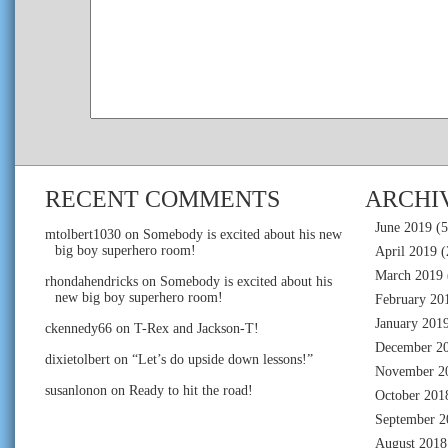
RECENT COMMENTS
ARCHI
June 2019
(5
mtolbert1030
on
Somebody is excited about his new
big boy superhero room!
April 2019
(
March 2019
rhondahendricks
on
Somebody is excited about his
new big boy superhero room!
February 20
January 201
ckennedy66
on
T-Rex and Jackson-T!
December 2
dixietolbert
on
“Let’s do upside down lessons!”
November 2
susanlonon
on
Ready to hit the road!
October 201
September 2
August 2018