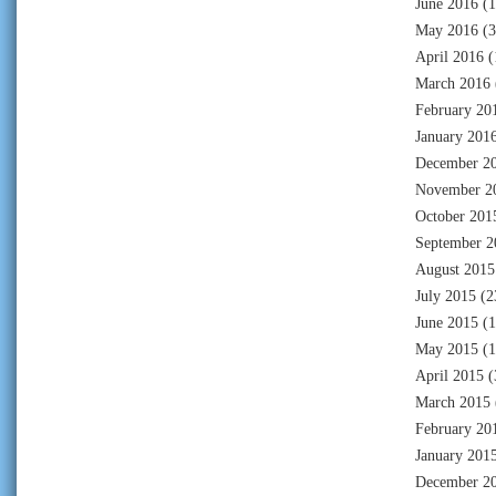
June 2016
(1
May 2016
(3
April 2016
(
March 2016
February 20
January 201
December 2
November 2
October 201
September 2
August 2015
July 2015
(2
June 2015
(1
May 2015
(1
April 2015
(
March 2015
February 20
January 201
December 2