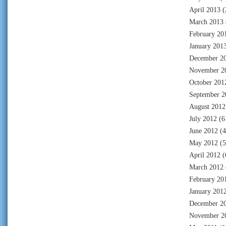
April 2013
(
March 2013
February 20
January 201
December 2
November 2
October 201
September 2
August 2012
July 2012
(6
June 2012
(4
May 2012
(5
April 2012
(
March 2012
February 20
January 201
December 2
November 2