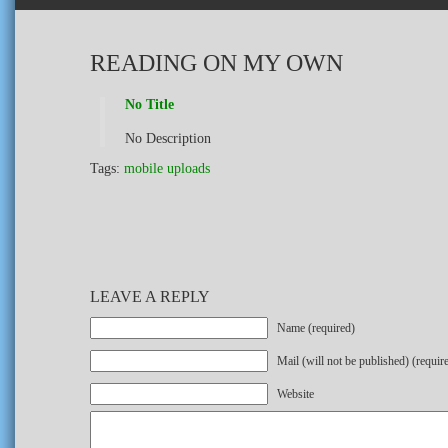
READING ON MY OWN
No Title
No Description
Tags:
mobile uploads
LEAVE A REPLY
Name (required)
Mail (will not be published) (requir
Website