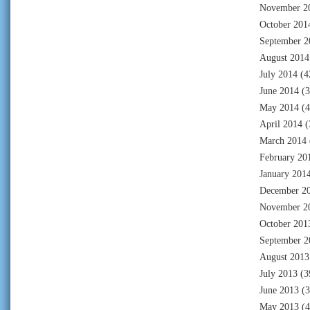
November 2
October 201
September 2
August 2014
July 2014
(4
June 2014
(3
May 2014
(4
April 2014
(
March 2014
February 20
January 201
December 2
November 2
October 201
September 2
August 2013
July 2013
(3
June 2013
(3
May 2013
(4