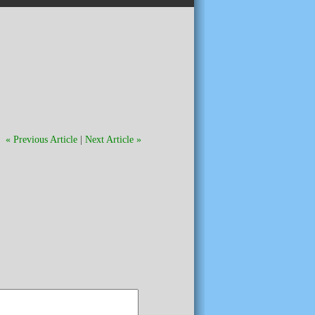
« Previous Article
|
Next Article »