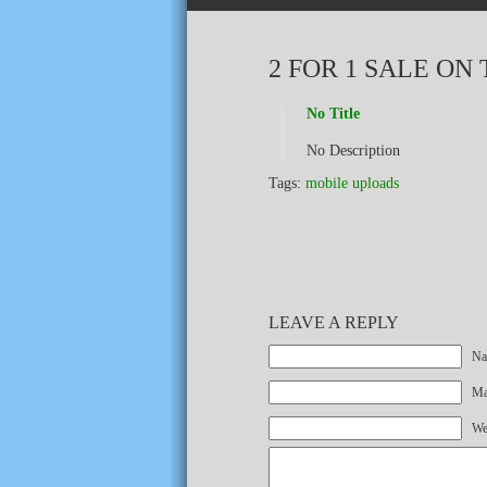
2 FOR 1 SALE ON 
No Title
No Description
Tags:
mobile uploads
LEAVE A REPLY
Na
Mai
We