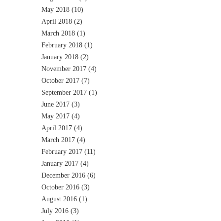
May 2018
(10)
April 2018
(2)
March 2018
(1)
February 2018
(1)
January 2018
(2)
November 2017
(4)
October 2017
(7)
September 2017
(1)
June 2017
(3)
May 2017
(4)
April 2017
(4)
March 2017
(4)
February 2017
(11)
January 2017
(4)
December 2016
(6)
October 2016
(3)
August 2016
(1)
July 2016
(3)