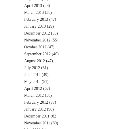
April 2013
(28)
March 2013
(38)
February 2013
(47)
January 2013
(29)
December 2012
(55)
November 2012
(55)
October 2012
(47)
September 2012
(40)
August 2012
(47)
July 2012
(61)
June 2012
(49)
May 2012
(51)
April 2012
(67)
March 2012
(58)
February 2012
(77)
January 2012
(90)
December 2011
(82)
November 2011
(89)