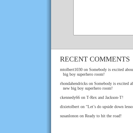
RECENT COMMENTS
mtolbert1030
on
Somebody is excited abou
big boy superhero room!
rhondahendricks
on
Somebody is excited ab
new big boy superhero room!
ckennedy66
on
T-Rex and Jackson-T!
dixietolbert
on
“Let’s do upside down lesso
susanlonon
on
Ready to hit the road!