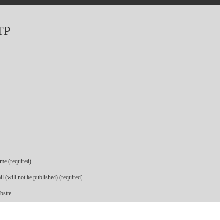
TP
me (required)
l (will not be published) (required)
bsite