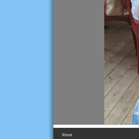
About