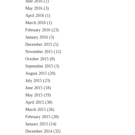
June 2016
(1)
May 2016
(3)
April 2016
(1)
March 2016
(1)
February 2016
(23)
January 2016
(3)
December 2015
(5)
November 2015
(12)
October 2015
(8)
September 2015
(3)
August 2015
(20)
July 2015
(23)
June 2015
(18)
May 2015
(19)
April 2015
(38)
March 2015
(26)
February 2015
(28)
January 2015
(14)
December 2014
(32)