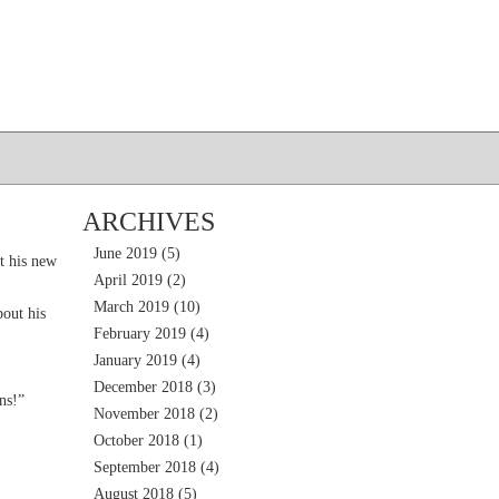
ARCHIVES
June 2019
(5)
t his new
April 2019
(2)
March 2019
(10)
out his
February 2019
(4)
January 2019
(4)
December 2018
(3)
ns!”
November 2018
(2)
October 2018
(1)
September 2018
(4)
August 2018
(5)