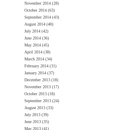
November 2014
(28)
October 2014
(63)
September 2014
(43)
August 2014
(40)
July 2014
(42)
June 2014
(36)
May 2014
(45)
April 2014
(38)
March 2014
(34)
February 2014
(31)
January 2014
(37)
December 2013
(18)
November 2013
(17)
October 2013
(18)
September 2013
(24)
August 2013
(33)
July 2013
(39)
June 2013
(35)
May 2013
(41)