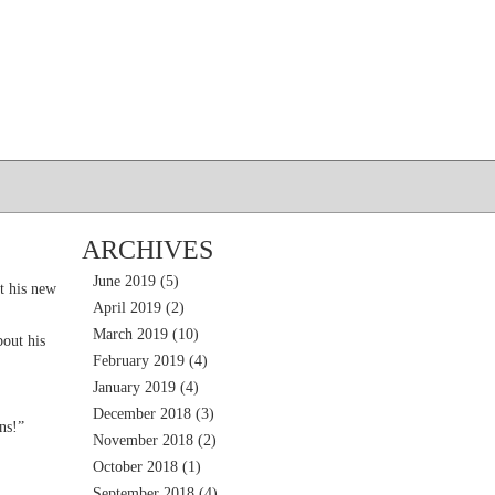
ARCHIVES
June 2019
(5)
t his new
April 2019
(2)
March 2019
(10)
out his
February 2019
(4)
January 2019
(4)
December 2018
(3)
ns!”
November 2018
(2)
October 2018
(1)
September 2018
(4)