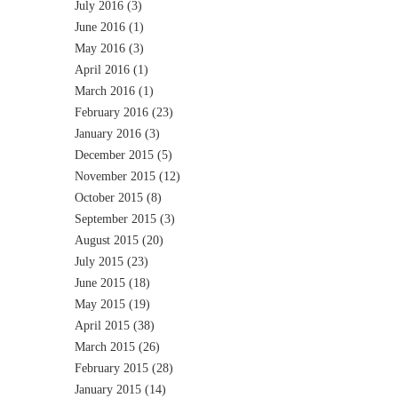
July 2016
(3)
June 2016
(1)
May 2016
(3)
April 2016
(1)
March 2016
(1)
February 2016
(23)
January 2016
(3)
December 2015
(5)
November 2015
(12)
October 2015
(8)
September 2015
(3)
August 2015
(20)
July 2015
(23)
June 2015
(18)
May 2015
(19)
April 2015
(38)
March 2015
(26)
February 2015
(28)
January 2015
(14)