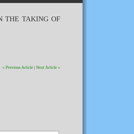
N THE TAKING OF
« Previous Article
|
Next Article »