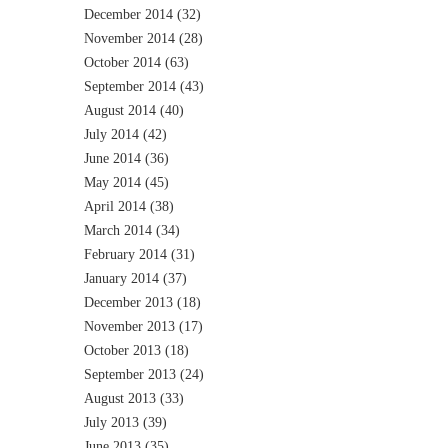
December 2014
(32)
November 2014
(28)
October 2014
(63)
September 2014
(43)
August 2014
(40)
July 2014
(42)
June 2014
(36)
May 2014
(45)
April 2014
(38)
March 2014
(34)
February 2014
(31)
January 2014
(37)
December 2013
(18)
November 2013
(17)
October 2013
(18)
September 2013
(24)
August 2013
(33)
July 2013
(39)
June 2013
(35)