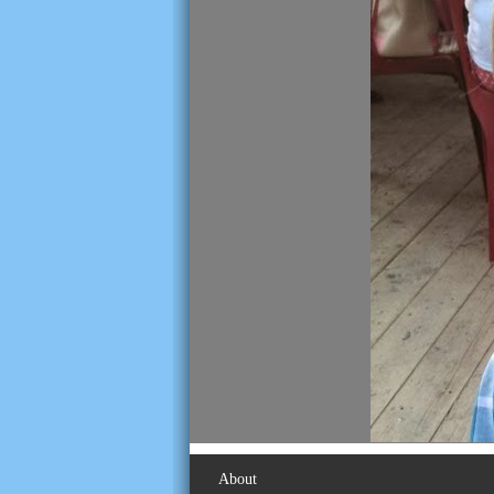
About