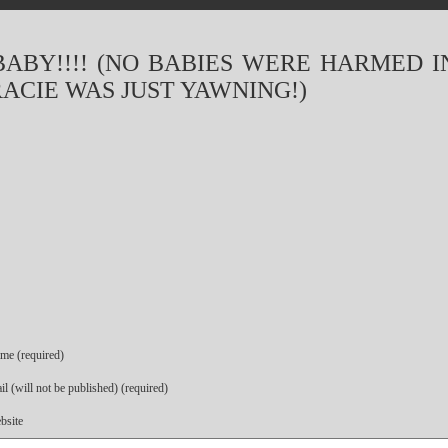
BABY!!!! (NO BABIES WERE HARMED I
RACIE WAS JUST YAWNING!)
me (required)
l (will not be published) (required)
bsite