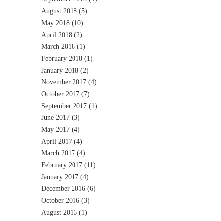
August 2018
(5)
May 2018
(10)
April 2018
(2)
March 2018
(1)
February 2018
(1)
January 2018
(2)
November 2017
(4)
October 2017
(7)
September 2017
(1)
June 2017
(3)
May 2017
(4)
April 2017
(4)
March 2017
(4)
February 2017
(11)
January 2017
(4)
December 2016
(6)
October 2016
(3)
August 2016
(1)