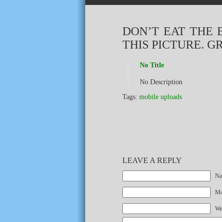
DON’T EAT THE 
THIS PICTURE. G
No Title
No Description
Tags:
mobile uploads
LEAVE A REPLY
Na
Mai
We