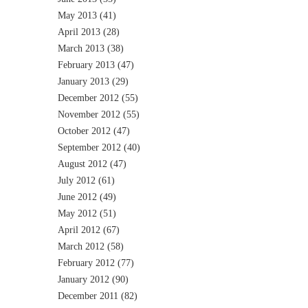
May 2013
(41)
April 2013
(28)
March 2013
(38)
February 2013
(47)
January 2013
(29)
December 2012
(55)
November 2012
(55)
October 2012
(47)
September 2012
(40)
August 2012
(47)
July 2012
(61)
June 2012
(49)
May 2012
(51)
April 2012
(67)
March 2012
(58)
February 2012
(77)
January 2012
(90)
December 2011
(82)