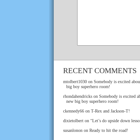
RECENT COMMENTS
mtolbert1030
on
Somebody is excited abou
big boy superhero room!
rhondahendricks
on
Somebody is excited ab
new big boy superhero room!
ckennedy66
on
T-Rex and Jackson-T!
dixietolbert
on
“Let’s do upside down lesso
susanlonon
on
Ready to hit the road!