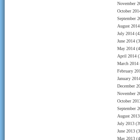
November 2
October 201
September 2
August 2014
July 2014
(4
June 2014
(3
May 2014
(4
April 2014
(
March 2014
February 20
January 201
December 2
November 2
October 201
September 2
August 2013
July 2013
(3
June 2013
(3
May 2013
(4