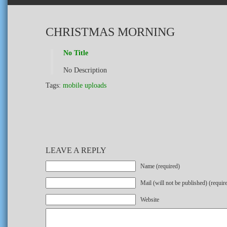
CHRISTMAS MORNING
No Title
No Description
Tags:
mobile uploads
LEAVE A REPLY
Name (required)
Mail (will not be published) (requir
Website