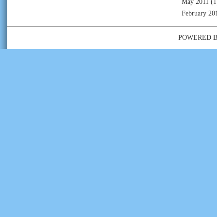
May 2011
(1
February 20
POWERED 