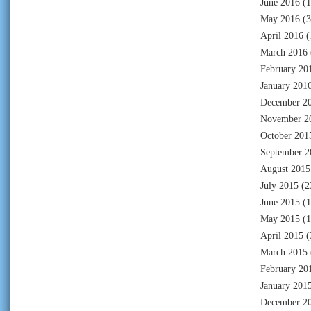
June 2016
(1
May 2016
(3
April 2016
(
March 2016
February 20
January 201
December 2
November 2
October 201
September 2
August 2015
July 2015
(2
June 2015
(1
May 2015
(1
April 2015
(
March 2015
February 20
January 201
December 2