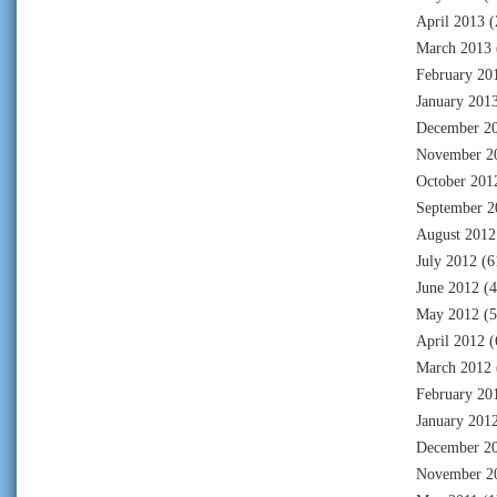
April 2013
(
March 2013
February 20
January 201
December 2
November 2
October 201
September 2
August 2012
July 2012
(6
June 2012
(4
May 2012
(5
April 2012
(
March 2012
February 20
January 201
December 2
November 2