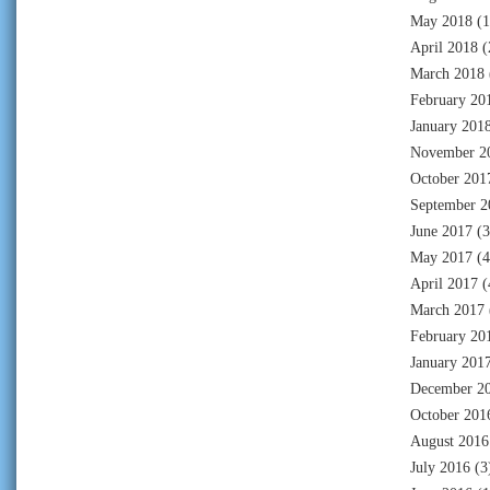
May 2018
(1
April 2018
(
March 2018
February 20
January 201
November 2
October 201
September 2
June 2017
(3
May 2017
(4
April 2017
(
March 2017
February 20
January 201
December 2
October 201
August 2016
July 2016
(3