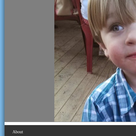
About