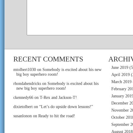
RECENT COMMENTS
ARCHI
June 2019
(5
mtolbert1030
on
Somebody is excited about his new
big boy superhero room!
April 2019
(
March 2019
rhondahendricks
on
Somebody is excited about his
new big boy superhero room!
February 20
January 201
ckennedy66
on
T-Rex and Jackson-T!
December 2
dixietolbert
on
“Let’s do upside down lessons!”
November 2
susanlonon
on
Ready to hit the road!
October 201
September 2
August 2018