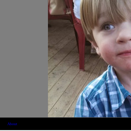
About