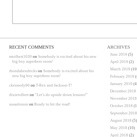
RECENT COMMENTS
ARCHIVES
June 2019
(5)
mtolbert1030
on
Somebody is excited about his new
big boy superhero room!
April 2019
(2)
March 2019
(10
rhondahendricks
on
Somebody is excited about his
new big boy superhero room!
February 2019
(
January 2019
(4
ckennedy66
on
T-Rex and Jackson-T!
December 2018
dixietolbert
on
“Let’s do upside down lessons!”
November 2018
susanlonon
on
Ready to hit the road!
October 2018
(1
September 2018
August 2018
(5)
May 2018
(10)
April 2018
(2)