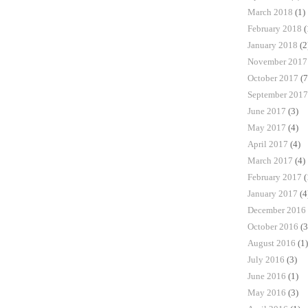
March 2018
(1)
February 2018
(
January 2018
(2
November 2017
October 2017
(7
September 2017
June 2017
(3)
May 2017
(4)
April 2017
(4)
March 2017
(4)
February 2017
(
January 2017
(4
December 2016
October 2016
(3
August 2016
(1)
July 2016
(3)
June 2016
(1)
May 2016
(3)