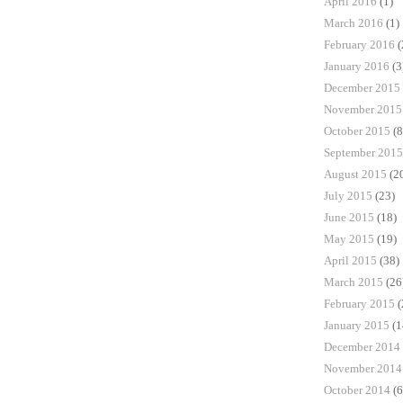
April 2016
(1)
March 2016
(1)
February 2016
(
January 2016
(3
December 2015
November 2015
October 2015
(8
September 2015
August 2015
(2
July 2015
(23)
June 2015
(18)
May 2015
(19)
April 2015
(38)
March 2015
(26
February 2015
(
January 2015
(1
December 2014
November 2014
October 2014
(6