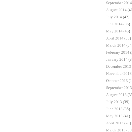
September 2014
August 2014
(4
July 2014
(42)
June 2014
(36)
May 2014
(45)
April 2014
(38)
March 2014
(34
February 2014
(
January 2014
(3
December 2013
November 2013
October 2013
(1
September 2013
August 2013
(3
July 2013
(39)
June 2013
(35)
May 2013
(41)
April 2013
(28)
March 2013
(38