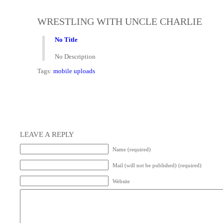
WRESTLING WITH UNCLE CHARLIE
No Title
No Description
Tags:
mobile uploads
LEAVE A REPLY
Name (required)
Mail (will not be published) (required)
Website