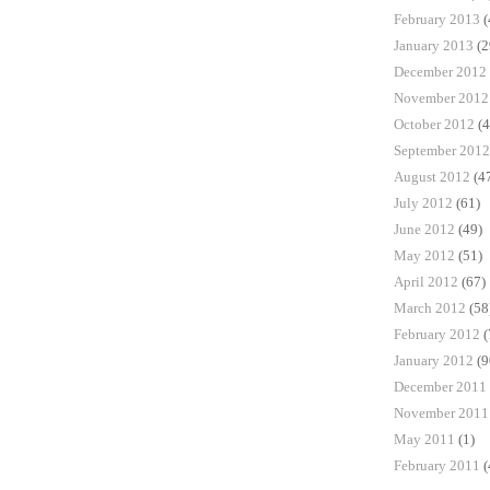
February 2013
(
January 2013
(2
December 2012
November 2012
October 2012
(4
September 2012
August 2012
(4
July 2012
(61)
June 2012
(49)
May 2012
(51)
April 2012
(67)
March 2012
(58
February 2012
(
January 2012
(9
December 2011
November 2011
May 2011
(1)
February 2011
(