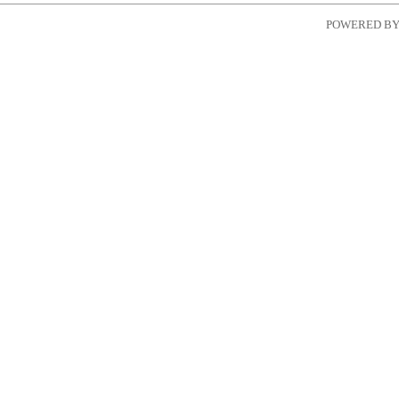
POWERED B