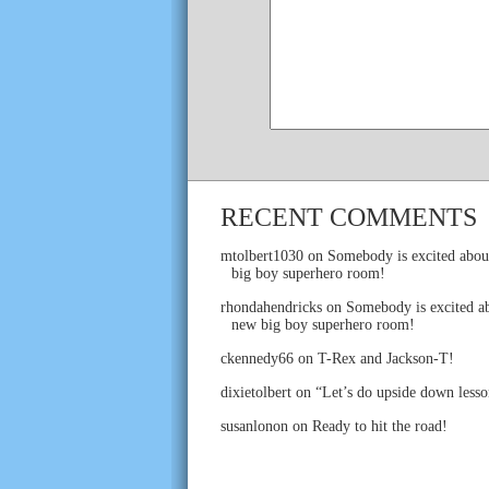
RECENT COMMENTS
mtolbert1030
on
Somebody is excited abou
big boy superhero room!
rhondahendricks
on
Somebody is excited ab
new big boy superhero room!
ckennedy66
on
T-Rex and Jackson-T!
dixietolbert
on
“Let’s do upside down lesso
susanlonon
on
Ready to hit the road!