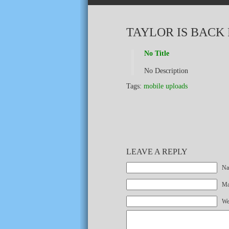
TAYLOR IS BACK
No Title
No Description
Tags:
mobile uploads
LEAVE A REPLY
Na
Mai
We