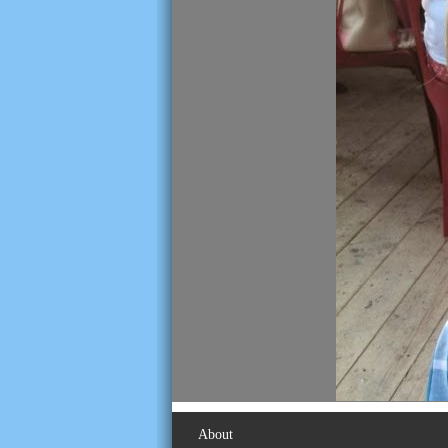
About