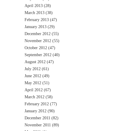
April 2013
(28)
March 2013
(38)
February 2013
(47)
January 2013
(29)
December 2012
(55)
November 2012
(55)
October 2012
(47)
September 2012
(40)
August 2012
(47)
July 2012
(61)
June 2012
(49)
May 2012
(51)
April 2012
(67)
March 2012
(58)
February 2012
(77)
January 2012
(90)
December 2011
(82)
November 2011
(89)