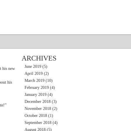
ARCHIVES
June 2019
(5)
t his new
April 2019
(2)
March 2019
(10)
out his
February 2019
(4)
January 2019
(4)
December 2018
(3)
ns!”
November 2018
(2)
October 2018
(1)
September 2018
(4)
August 2018
(5)