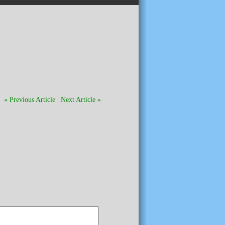
« Previous Article
|
Next Article »