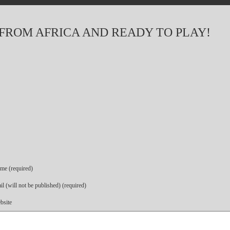
 FROM AFRICA AND READY TO PLAY!
me (required)
l (will not be published) (required)
bsite