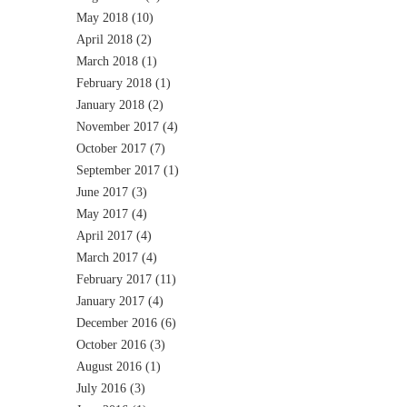
May 2018
(10)
April 2018
(2)
March 2018
(1)
February 2018
(1)
January 2018
(2)
November 2017
(4)
October 2017
(7)
September 2017
(1)
June 2017
(3)
May 2017
(4)
April 2017
(4)
March 2017
(4)
February 2017
(11)
January 2017
(4)
December 2016
(6)
October 2016
(3)
August 2016
(1)
July 2016
(3)