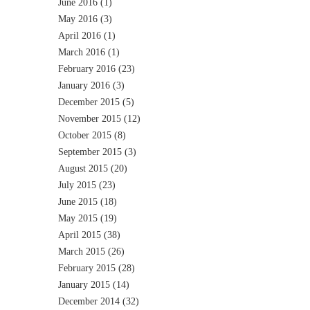
June 2016
(1)
May 2016
(3)
April 2016
(1)
March 2016
(1)
February 2016
(23)
January 2016
(3)
December 2015
(5)
November 2015
(12)
October 2015
(8)
September 2015
(3)
August 2015
(20)
July 2015
(23)
June 2015
(18)
May 2015
(19)
April 2015
(38)
March 2015
(26)
February 2015
(28)
January 2015
(14)
December 2014
(32)