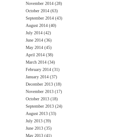
November 2014
(28)
October 2014
(63)
September 2014
(43)
August 2014
(40)
July 2014
(42)
June 2014
(36)
May 2014
(45)
April 2014
(38)
March 2014
(34)
February 2014
(31)
January 2014
(37)
December 2013
(18)
November 2013
(17)
October 2013
(18)
September 2013
(24)
August 2013
(33)
July 2013
(39)
June 2013
(35)
May 2013
(41)