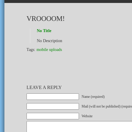
VROOOOM!
No Title
No Description
Tags:
mobile uploads
LEAVE A REPLY
Name (required)
Mail (will not be published) (requir
Website