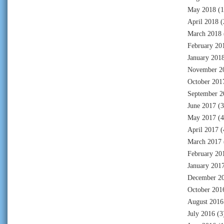
May 2018
(1
April 2018
(
March 2018
February 20
January 201
November 2
October 201
September 2
June 2017
(3
May 2017
(4
April 2017
(
March 2017
February 20
January 201
December 2
October 201
August 2016
July 2016
(3