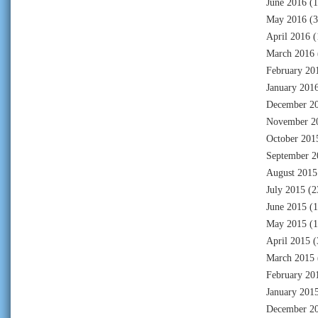
June 2016
(1
May 2016
(3
April 2016
(
March 2016
February 20
January 201
December 2
November 2
October 201
September 2
August 2015
July 2015
(2
June 2015
(1
May 2015
(1
April 2015
(
March 2015
February 20
January 201
December 2