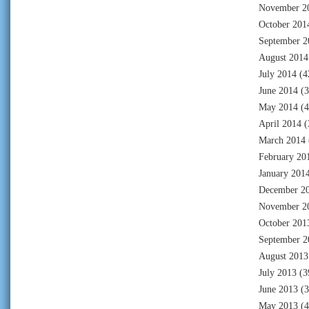
November 2
October 201
September 2
August 2014
July 2014
(4
June 2014
(3
May 2014
(4
April 2014
(
March 2014
February 20
January 201
December 2
November 2
October 201
September 2
August 2013
July 2013
(3
June 2013
(3
May 2013
(4