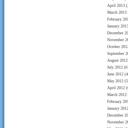
April 2013
(
March 2013
February 20
January 201
December 2
November 2
October 201
September 2
August 2012
July 2012
(6
June 2012
(4
May 2012
(5
April 2012
(
March 2012
February 20
January 201
December 2
November 2