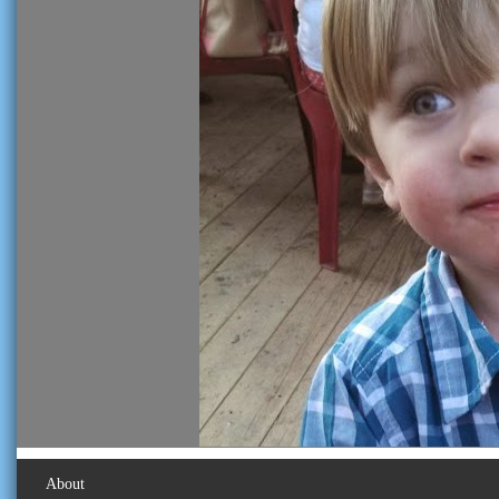
About