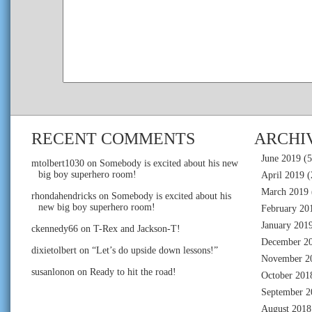
RECENT COMMENTS
ARCHI
June 2019
(5
mtolbert1030
on
Somebody is excited about his new
big boy superhero room!
April 2019
(
March 2019
rhondahendricks
on
Somebody is excited about his
new big boy superhero room!
February 20
January 201
ckennedy66
on
T-Rex and Jackson-T!
December 2
dixietolbert
on
“Let’s do upside down lessons!”
November 2
susanlonon
on
Ready to hit the road!
October 201
September 2
August 2018