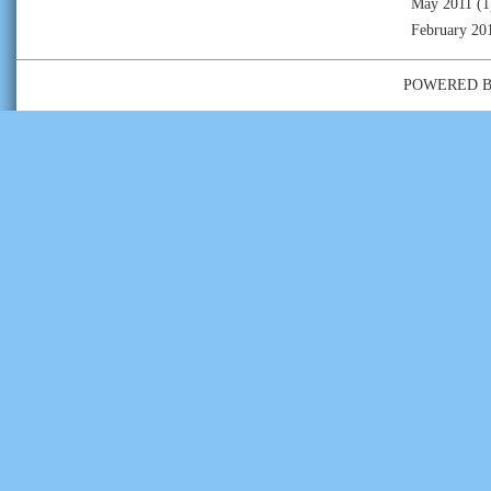
May 2011
(1
February 20
POWERED 