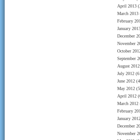
April 2013
(
March 2013
February 20
January 201
December 2
November 2
October 201
September 2
August 2012
July 2012
(6
June 2012
(4
May 2012
(5
April 2012
(
March 2012
February 20
January 201
December 2
November 2