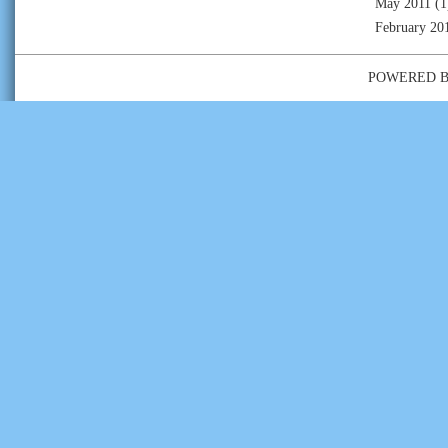
May 2011
(1
February 20
POWERED 