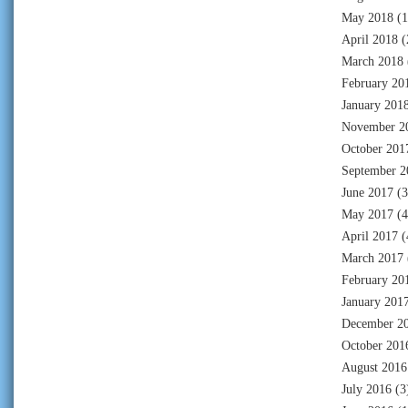
May 2018
(1
April 2018
(
March 2018
February 20
January 201
November 2
October 201
September 2
June 2017
(3
May 2017
(4
April 2017
(
March 2017
February 20
January 201
December 2
October 201
August 2016
July 2016
(3