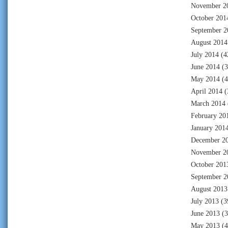
November 2
October 201
September 2
August 2014
July 2014
(4
June 2014
(3
May 2014
(4
April 2014
(
March 2014
February 20
January 201
December 2
November 2
October 201
September 2
August 2013
July 2013
(3
June 2013
(3
May 2013
(4