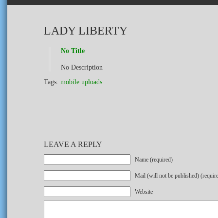
LADY LIBERTY
No Title
No Description
Tags:
mobile uploads
LEAVE A REPLY
Name (required)
Mail (will not be published) (requir
Website