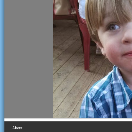
About