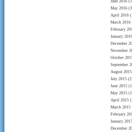
June 2016
(1
May 2016
(3
April 2016
(
March 2016
February 20
January 201
December 2
November 2
October 201
September 2
August 2015
July 2015
(2
June 2015
(1
May 2015
(1
April 2015
(
March 2015
February 20
January 201
December 2