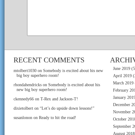
RECENT COMMENTS
ARCHI
June 2019
(5
mtolbert1030
on
Somebody is excited about his new
big boy superhero room!
April 2019
(
March 2019
rhondahendricks
on
Somebody is excited about his
new big boy superhero room!
February 20
January 201
ckennedy66
on
T-Rex and Jackson-T!
December 2
dixietolbert
on
“Let’s do upside down lessons!”
November 2
susanlonon
on
Ready to hit the road!
October 201
September 2
August 2018