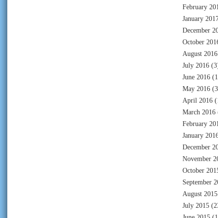
February 20
January 201
December 2
October 201
August 2016
July 2016
(3
June 2016
(1
May 2016
(3
April 2016
(
March 2016
February 20
January 201
December 2
November 2
October 201
September 2
August 2015
July 2015
(2
June 2015
(1