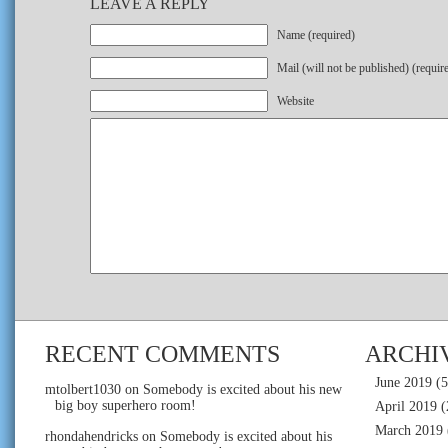
LEAVE A REPLY
Name (required)
Mail (will not be published) (requir
Website
RECENT COMMENTS
ARCHI
June 2019
(5
mtolbert1030
on
Somebody is excited about his new
big boy superhero room!
April 2019
(
March 2019
rhondahendricks
on
Somebody is excited about his