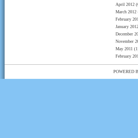
April 2012
(
March 2012
February 20
January 201
December 2
November 2
May 2011
(1
February 20
POWERED 