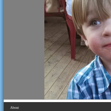
About