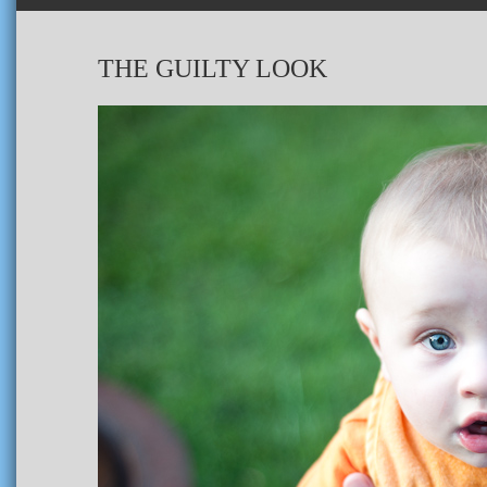
THE GUILTY LOOK