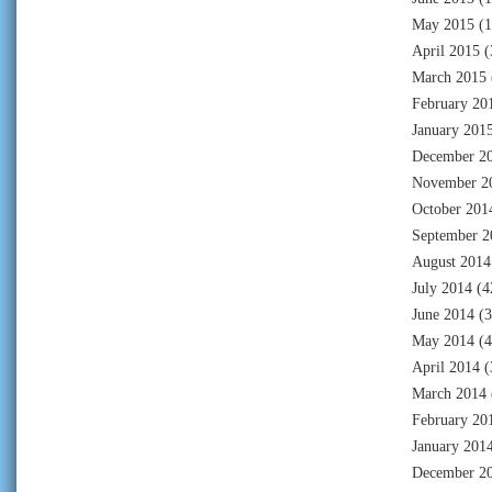
May 2015
(1
April 2015
(
March 2015
February 20
January 201
December 2
November 2
October 201
September 2
August 2014
July 2014
(4
June 2014
(3
May 2014
(4
April 2014
(
March 2014
February 20
January 201
December 2