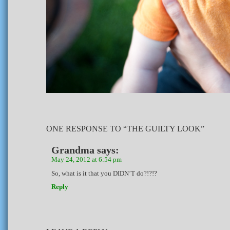
ONE RESPONSE TO “THE GUILTY LOOK”
Grandma
says:
May 24, 2012 at 6:54 pm
So, what is it that you DIDN’T do?!?!?
Reply