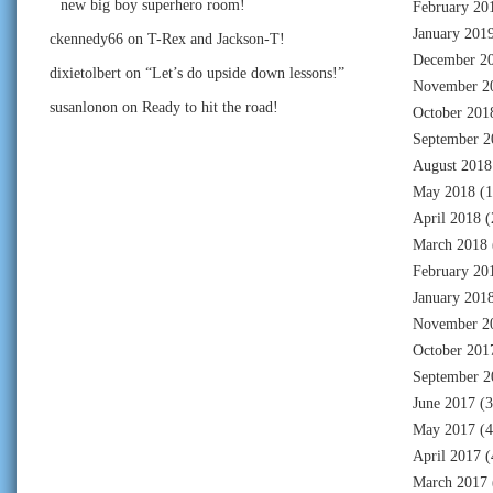
new big boy superhero room!
February 20
January 201
ckennedy66
on
T-Rex and Jackson-T!
December 2
dixietolbert
on
“Let’s do upside down lessons!”
November 2
susanlonon
on
Ready to hit the road!
October 201
September 2
August 2018
May 2018
(1
April 2018
(
March 2018
February 20
January 201
November 2
October 201
September 2
June 2017
(3
May 2017
(4
April 2017
(
March 2017