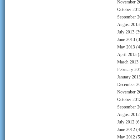
November 2
October 201
September 2
August 2013
July 2013
(3
June 2013
(3
May 2013
(4
April 2013
(
March 2013
February 20
January 201
December 2
November 2
October 201
September 2
August 2012
July 2012
(6
June 2012
(4
May 2012
(5