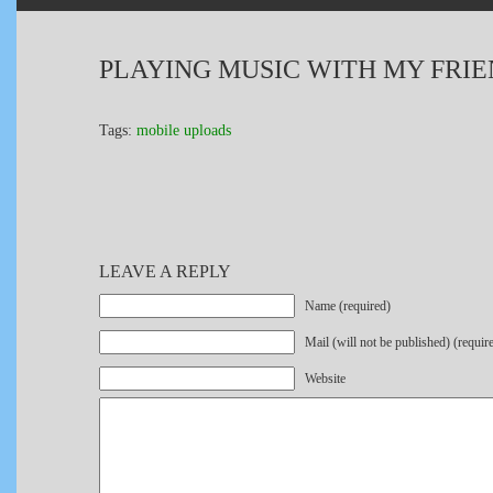
PLAYING MUSIC WITH MY FRI
Tags:
mobile uploads
LEAVE A REPLY
Name (required)
Mail (will not be published) (requir
Website