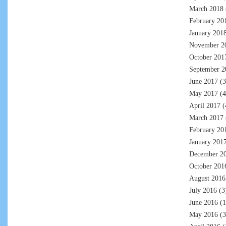
March 2018
February 20
January 201
November 2
October 201
September 2
June 2017
(3
May 2017
(4
April 2017
(
March 2017
February 20
January 201
December 2
October 201
August 2016
July 2016
(3
June 2016
(1
May 2016
(3