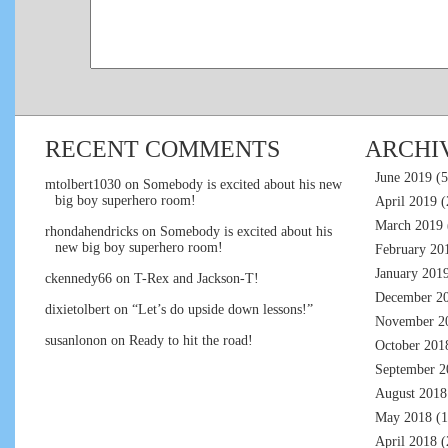
RECENT COMMENTS
ARCHI
June 2019
(5
mtolbert1030
on
Somebody is excited about his new
big boy superhero room!
April 2019
(
March 2019
rhondahendricks
on
Somebody is excited about his
new big boy superhero room!
February 20
January 201
ckennedy66
on
T-Rex and Jackson-T!
December 2
dixietolbert
on
“Let’s do upside down lessons!”
November 2
susanlonon
on
Ready to hit the road!
October 201
September 2
August 2018
May 2018
(1
April 2018
(