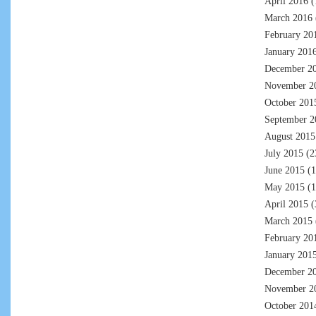
April 2016
(
March 2016
February 20
January 201
December 2
November 2
October 201
September 2
August 2015
July 2015
(2
June 2015
(1
May 2015
(1
April 2015
(
March 2015
February 20
January 201
December 2
November 2
October 201