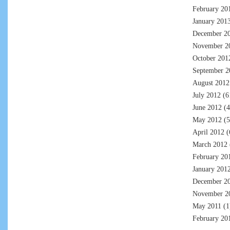
February 20
January 201
December 2
November 2
October 201
September 2
August 2012
July 2012
(6
June 2012
(4
May 2012
(5
April 2012
(
March 2012
February 20
January 201
December 2
November 2
May 2011
(1
February 20