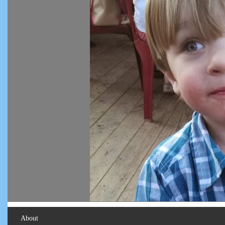
About