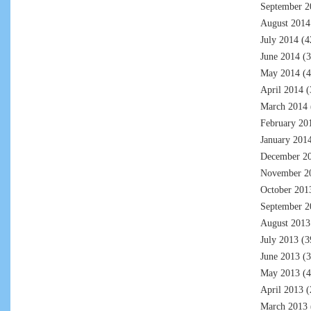
September 2
August 2014
July 2014
(4
June 2014
(3
May 2014
(4
April 2014
(
March 2014
February 20
January 201
December 2
November 2
October 201
September 2
August 2013
July 2013
(3
June 2013
(3
May 2013
(4
April 2013
(
March 2013