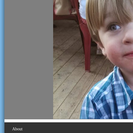
About