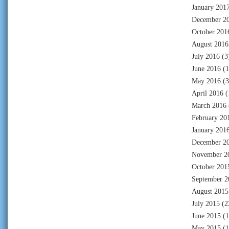
January 201
December 2
October 201
August 2016
July 2016
(3
June 2016
(1
May 2016
(3
April 2016
(
March 2016
February 20
January 201
December 2
November 2
October 201
September 2
August 2015
July 2015
(2
June 2015
(1
May 2015
(1