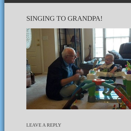
SINGING TO GRANDPA!
LEAVE A REPLY