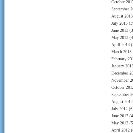
October 201
September 2
August 2013
July 2013
(3
June 2013
(3
May 2013
(4
April 2013
(
March 2013
February 20
January 201
December 2
November 2
October 201
September 2
August 2012
July 2012
(6
June 2012
(4
May 2012
(5
April 2012
(