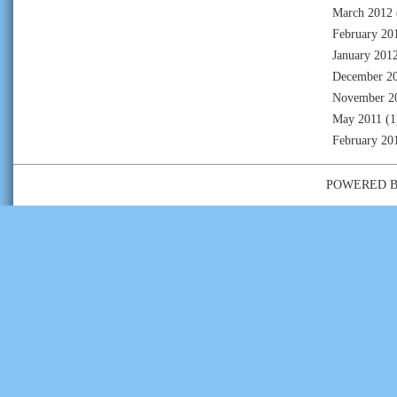
March 2012
February 20
January 201
December 2
November 2
May 2011
(1
February 20
POWERED 