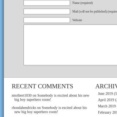
Name (required)
Mail (will not be published) (requir
Website
RECENT COMMENTS
ARCHI
June 2019
(5
mtolbert1030
on
Somebody is excited about his new
big boy superhero room!
April 2019
(
March 2019
rhondahendricks
on
Somebody is excited about his
new big boy superhero room!
February 20