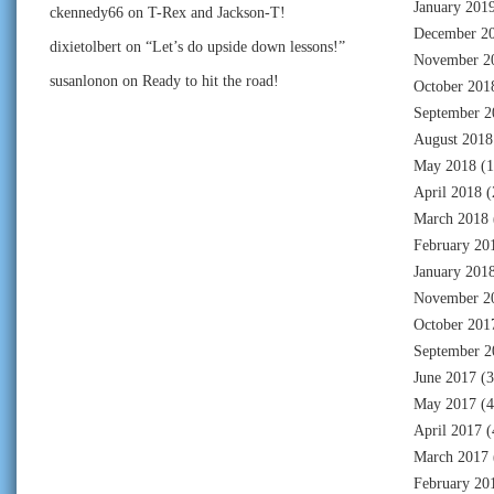
January 201
ckennedy66
on
T-Rex and Jackson-T!
December 2
dixietolbert
on
“Let’s do upside down lessons!”
November 2
susanlonon
on
Ready to hit the road!
October 201
September 2
August 2018
May 2018
(1
April 2018
(
March 2018
February 20
January 201
November 2
October 201
September 2
June 2017
(3
May 2017
(4
April 2017
(
March 2017
February 20