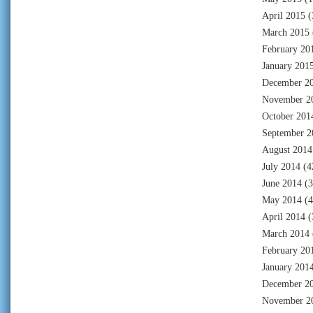
April 2015
(
March 2015
February 20
January 201
December 2
November 2
October 201
September 2
August 2014
July 2014
(4
June 2014
(3
May 2014
(4
April 2014
(
March 2014
February 20
January 201
December 2
November 2