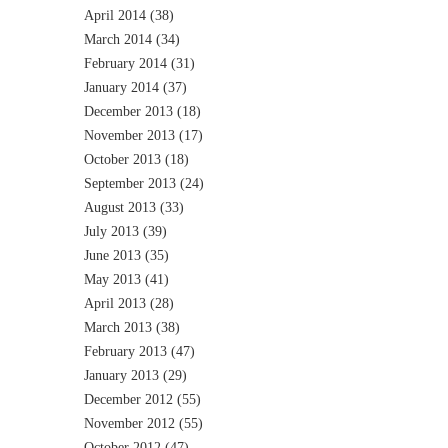
April 2014
(38)
March 2014
(34)
February 2014
(31)
January 2014
(37)
December 2013
(18)
November 2013
(17)
October 2013
(18)
September 2013
(24)
August 2013
(33)
July 2013
(39)
June 2013
(35)
May 2013
(41)
April 2013
(28)
March 2013
(38)
February 2013
(47)
January 2013
(29)
December 2012
(55)
November 2012
(55)
October 2012
(47)