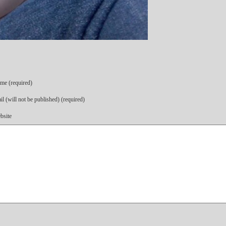
me (required)
l (will not be published) (required)
bsite