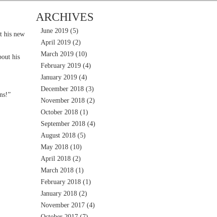
ARCHIVES
June 2019
(5)
t his new
April 2019
(2)
March 2019
(10)
out his
February 2019
(4)
January 2019
(4)
December 2018
(3)
ns!”
November 2018
(2)
October 2018
(1)
September 2018
(4)
August 2018
(5)
May 2018
(10)
April 2018
(2)
March 2018
(1)
February 2018
(1)
January 2018
(2)
November 2017
(4)
October 2017
(7)