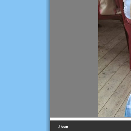
About