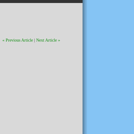
« Previous Article
|
Next Article »