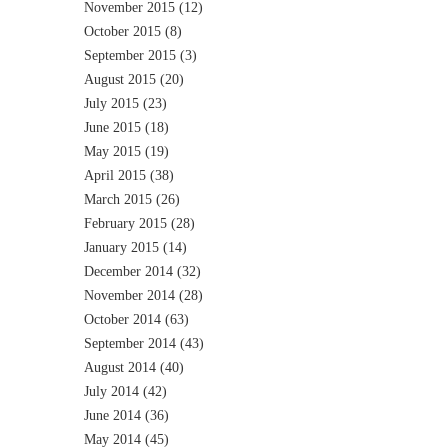
November 2015
(12)
October 2015
(8)
September 2015
(3)
August 2015
(20)
July 2015
(23)
June 2015
(18)
May 2015
(19)
April 2015
(38)
March 2015
(26)
February 2015
(28)
January 2015
(14)
December 2014
(32)
November 2014
(28)
October 2014
(63)
September 2014
(43)
August 2014
(40)
July 2014
(42)
June 2014
(36)
May 2014
(45)