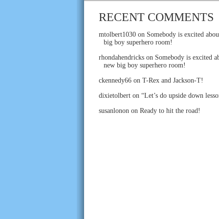
RECENT COMMENTS
mtolbert1030
on
Somebody is excited abou
big boy superhero room!
rhondahendricks
on
Somebody is excited ab
new big boy superhero room!
ckennedy66
on
T-Rex and Jackson-T!
dixietolbert
on
“Let’s do upside down lesso
susanlonon
on
Ready to hit the road!