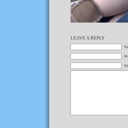
LEAVE A REPLY
Na
Mai
We