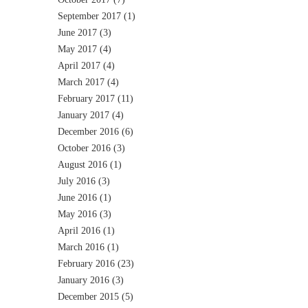
September 2017
(1)
June 2017
(3)
May 2017
(4)
April 2017
(4)
March 2017
(4)
February 2017
(11)
January 2017
(4)
December 2016
(6)
October 2016
(3)
August 2016
(1)
July 2016
(3)
June 2016
(1)
May 2016
(3)
April 2016
(1)
March 2016
(1)
February 2016
(23)
January 2016
(3)
December 2015
(5)