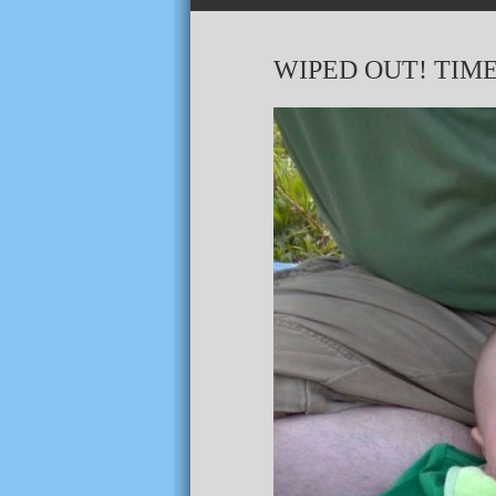
WIPED OUT! TIME 