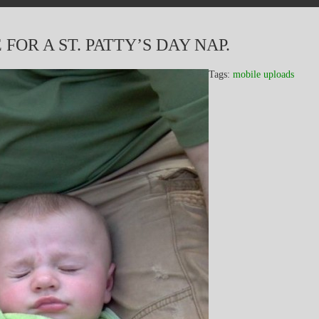
FOR A ST. PATTY’S DAY NAP.
Tags:
mobile uploads