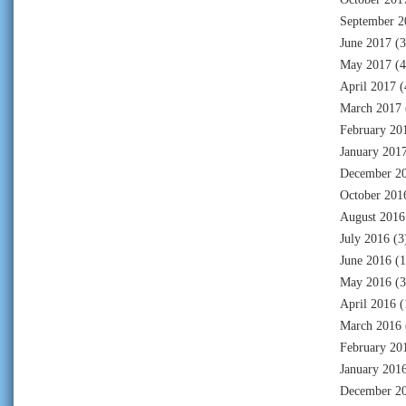
September 2
June 2017
(3
May 2017
(4
April 2017
(
March 2017
February 20
January 201
December 2
October 201
August 2016
July 2016
(3
June 2016
(1
May 2016
(3
April 2016
(
March 2016
February 20
January 201
December 2