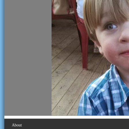
About