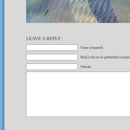
LEAVE A REPLY
Name (required)
Mail (will not be published) (requir
Website