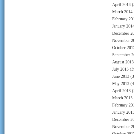
April 2014
(
March 2014
February 20
January 201
December 2
November 2
October 201
September 2
August 2013
July 2013
(3
June 2013
(3
May 2013
(4
April 2013
(
March 2013
February 20
January 201
December 2
November 2
October 201