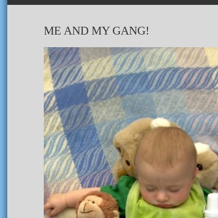
ME AND MY GANG!