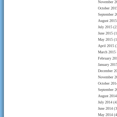
November 2
October 201
September 2
August 2015
July 2015
(2
June 2015
(1
May 2015
(1
April 2015
(
March 2015
February 20
January 201
December 2
November 2
October 201
September 2
August 2014
July 2014
(4
June 2014
(3
May 2014
(4