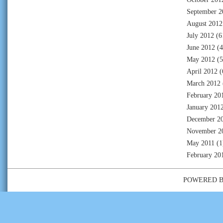
September 2
August 2012
July 2012
(6
June 2012
(4
May 2012
(5
April 2012
(
March 2012
February 20
January 201
December 2
November 2
May 2011
(1
February 20
POWERED 