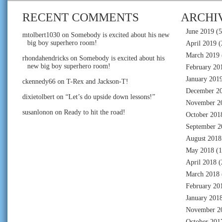
RECENT COMMENTS
ARCHI
June 2019
(5
mtolbert1030
on
Somebody is excited about his new
big boy superhero room!
April 2019
(
March 2019
rhondahendricks
on
Somebody is excited about his
new big boy superhero room!
February 20
January 201
ckennedy66
on
T-Rex and Jackson-T!
December 2
dixietolbert
on
“Let’s do upside down lessons!”
November 2
susanlonon
on
Ready to hit the road!
October 201
September 2
August 2018
May 2018
(1
April 2018
(
March 2018
February 20
January 201
November 2
October 201