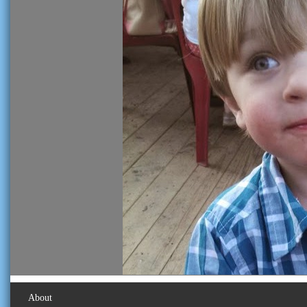
About