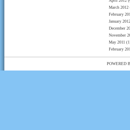
April 2012
(
March 2012
February 20
January 201
December 2
November 2
May 2011
(1
February 20
POWERED 