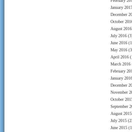
February 20
January 201
December 2
October 201
August 2016
July 2016
(3
June 2016
(1
May 2016
(3
April 2016
(
March 2016
February 20
January 201
December 2
November 2
October 201
September 2
August 2015
July 2015
(2
June 2015
(1