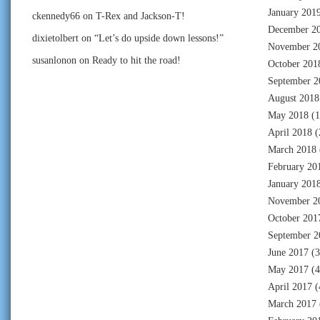
January 201
ckennedy66
on
T-Rex and Jackson-T!
December 2
dixietolbert
on
“Let’s do upside down lessons!”
November 2
susanlonon
on
Ready to hit the road!
October 201
September 2
August 2018
May 2018
(1
April 2018
(
March 2018
February 20
January 201
November 2
October 201
September 2
June 2017
(3
May 2017
(4
April 2017
(
March 2017