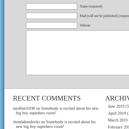
Name (required)
Mail (will not be published) (requir
Website
RECENT COMMENTS
ARCHI
June 2019
(5
mtolbert1030
on
Somebody is excited about his new
big boy superhero room!
April 2019
(
March 2019
rhondahendricks
on
Somebody is excited about his
new big boy superhero room!
February 20