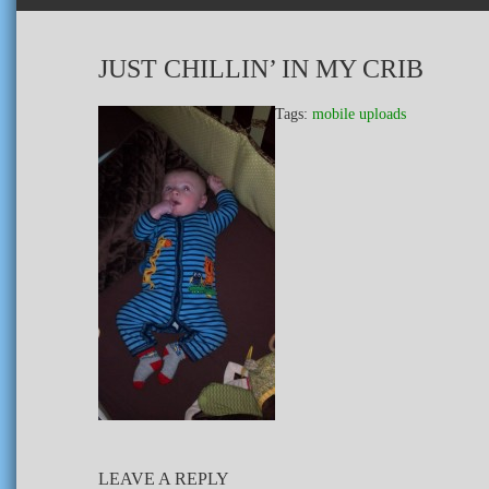
JUST CHILLIN’ IN MY CRIB
Tags:
mobile uploads
LEAVE A REPLY