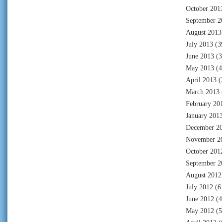
October 201
September 2
August 2013
July 2013
(3
June 2013
(3
May 2013
(4
April 2013
(
March 2013
February 20
January 201
December 2
November 2
October 201
September 2
August 2012
July 2012
(6
June 2012
(4
May 2012
(5