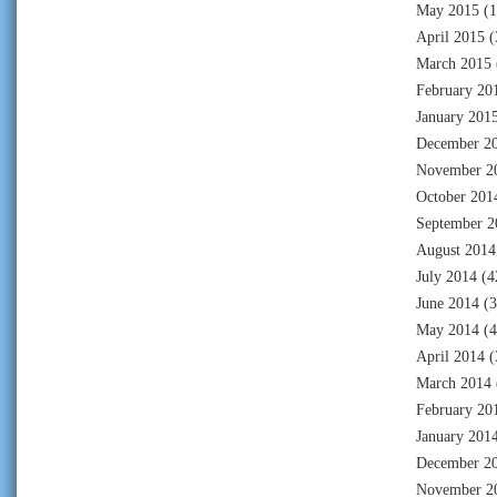
May 2015
(1
April 2015
(
March 2015
February 20
January 201
December 2
November 2
October 201
September 2
August 2014
July 2014
(4
June 2014
(3
May 2014
(4
April 2014
(
March 2014
February 20
January 201
December 2
November 2