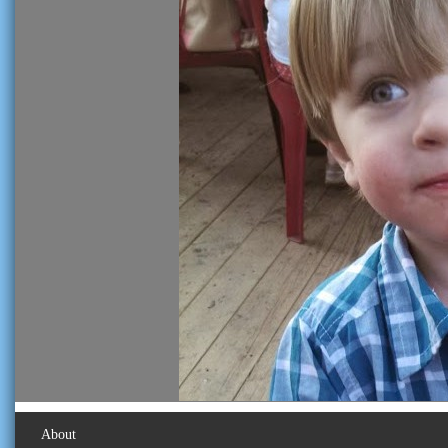
About