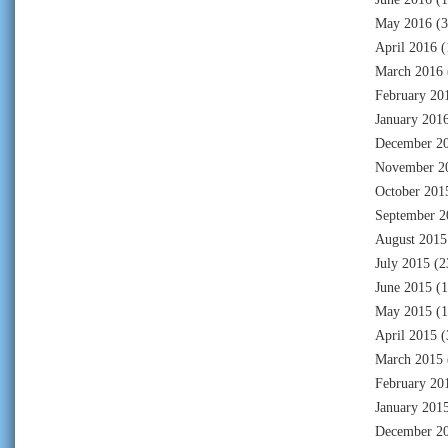
May 2016
(3
April 2016
(
March 2016
February 20
January 201
December 2
November 2
October 201
September 2
August 2015
July 2015
(2
June 2015
(1
May 2015
(1
April 2015
(
March 2015
February 20
January 201
December 2