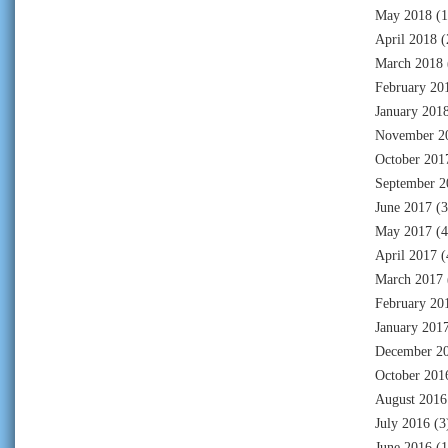
May 2018
(1
April 2018
(
March 2018
February 20
January 201
November 2
October 201
September 2
June 2017
(3
May 2017
(4
April 2017
(
March 2017
February 20
January 201
December 2
October 201
August 2016
July 2016
(3
June 2016
(1