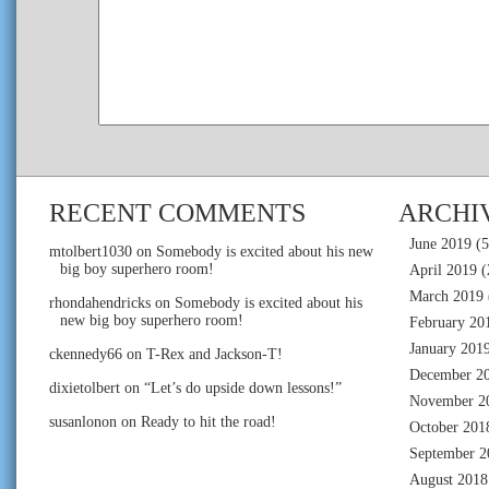
RECENT COMMENTS
ARCHI
June 2019
(5
mtolbert1030
on
Somebody is excited about his new
big boy superhero room!
April 2019
(
March 2019
rhondahendricks
on
Somebody is excited about his
new big boy superhero room!
February 20
January 201
ckennedy66
on
T-Rex and Jackson-T!
December 2
dixietolbert
on
“Let’s do upside down lessons!”
November 2
susanlonon
on
Ready to hit the road!
October 201
September 2
August 2018