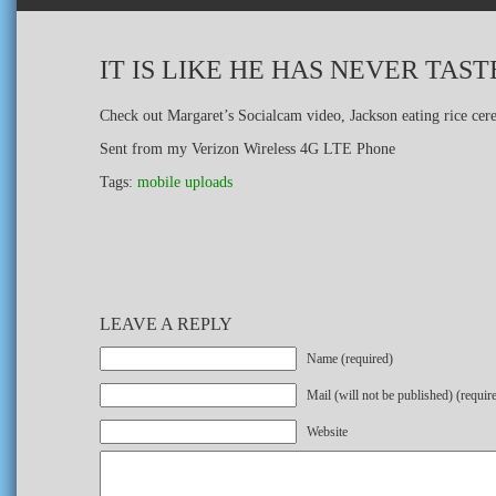
IT IS LIKE HE HAS NEVER TA
Check out Margaret’s Socialcam video, Jackson eating rice cer
Sent from my Verizon Wireless 4G LTE Phone
Tags:
mobile uploads
LEAVE A REPLY
Name (required)
Mail (will not be published) (requir
Website