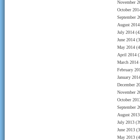
November 2
October 201
September 2
August 2014
July 2014
(4
June 2014
(3
May 2014
(4
April 2014
(
March 2014
February 20
January 201
December 2
November 2
October 201
September 2
August 2013
July 2013
(3
June 2013
(3
May 2013
(4