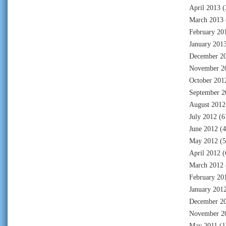
April 2013
(
March 2013
February 20
January 201
December 2
November 2
October 201
September 2
August 2012
July 2012
(6
June 2012
(4
May 2012
(5
April 2012
(
March 2012
February 20
January 201
December 2
November 2
May 2011
(1