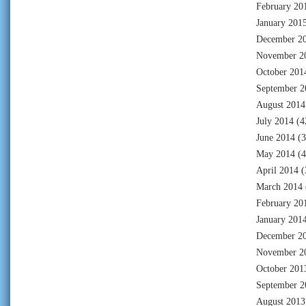
February 20
January 201
December 2
November 2
October 201
September 2
August 2014
July 2014
(4
June 2014
(3
May 2014
(4
April 2014
(
March 2014
February 20
January 201
December 2
November 2
October 201
September 2
August 2013