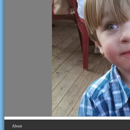
About