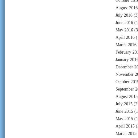
October 201
August 2016
July 2016
(3
June 2016
(1
May 2016
(3
April 2016
(
March 2016
February 20
January 201
December 2
November 2
October 201
September 2
August 2015
July 2015
(2
June 2015
(1
May 2015
(1
April 2015
(
March 2015