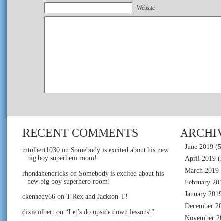
Website
RECENT COMMENTS
ARCHI
June 2019
(5
mtolbert1030
on
Somebody is excited about his new
big boy superhero room!
April 2019
(
March 2019
rhondahendricks
on
Somebody is excited about his
new big boy superhero room!
February 20
January 201
ckennedy66
on
T-Rex and Jackson-T!
December 2
dixietolbert
on
“Let’s do upside down lessons!”
November 2