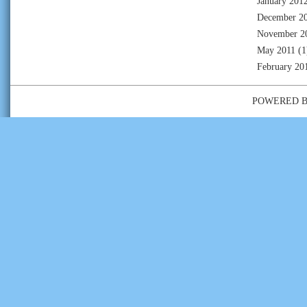
January 201
December 2
November 2
May 2011
(1
February 20
POWERED 