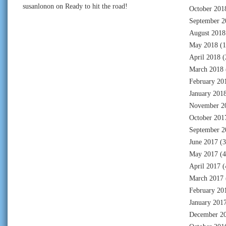
susanlonon
on
Ready to hit the road!
October 201
September 2
August 2018
May 2018
(1
April 2018
(
March 2018
February 20
January 201
November 2
October 201
September 2
June 2017
(3
May 2017
(4
April 2017
(
March 2017
February 20
January 201
December 2