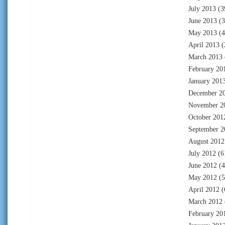
July 2013
(3
June 2013
(3
May 2013
(4
April 2013
(
March 2013
February 20
January 201
December 2
November 2
October 201
September 2
August 2012
July 2012
(6
June 2012
(4
May 2012
(5
April 2012
(
March 2012
February 20