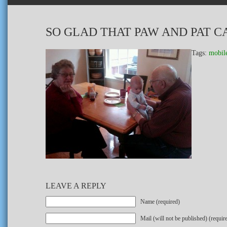
SO GLAD THAT PAW AND PAT CA
Tags:
mobil
LEAVE A REPLY
Name (required)
Mail (will not be published) (requir