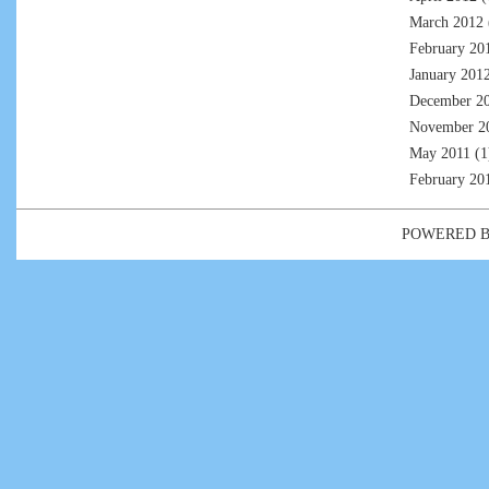
March 2012
February 20
January 201
December 2
November 2
May 2011
(1
February 20
POWERED 