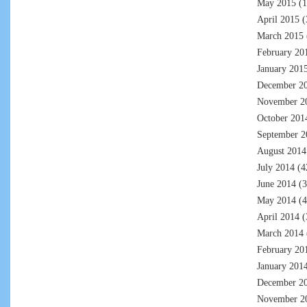
May 2015
(1
April 2015
(
March 2015
February 20
January 201
December 2
November 2
October 201
September 2
August 2014
July 2014
(4
June 2014
(3
May 2014
(4
April 2014
(
March 2014
February 20
January 201
December 2
November 2