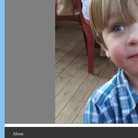
About