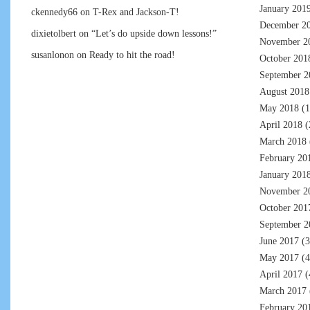
January 201
ckennedy66
on
T-Rex and Jackson-T!
December 2
dixietolbert
on
“Let’s do upside down lessons!”
November 2
susanlonon
on
Ready to hit the road!
October 201
September 2
August 2018
May 2018
(1
April 2018
(
March 2018
February 20
January 201
November 2
October 201
September 2
June 2017
(3
May 2017
(4
April 2017
(
March 2017
February 20