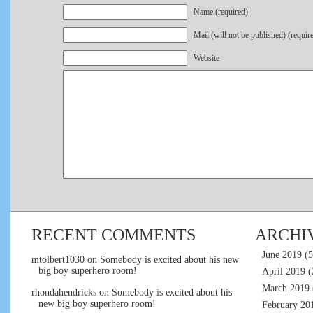
Name (required)
Mail (will not be published) (requir
Website
RECENT COMMENTS
ARCHI
June 2019
(5
mtolbert1030
on
Somebody is excited about his new
big boy superhero room!
April 2019
(
March 2019
rhondahendricks
on
Somebody is excited about his
new big boy superhero room!
February 20