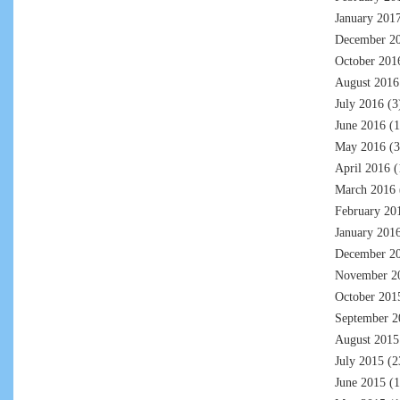
January 201
December 2
October 201
August 2016
July 2016
(3
June 2016
(1
May 2016
(3
April 2016
(
March 2016
February 20
January 201
December 2
November 2
October 201
September 2
August 2015
July 2015
(2
June 2015
(1