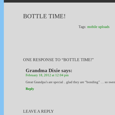
BOTTLE TIME!
Tags:
mobile uploads
ONE RESPONSE TO “BOTTLE TIME!”
Grandma Dixie
says:
February 18, 2012 at 12:04 pm
Great Grandpa’s are special .. glad they are “bonding” … so swee
Reply
LEAVE A REPLY