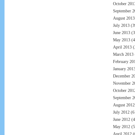
October 201
September 2
August 2013
July 2013
(3
June 2013
(3
May 2013
(4
April 2013
(
March 2013
February 20
January 201
December 2
November 2
October 201
September 2
August 2012
July 2012
(6
June 2012
(4
May 2012
(5
April 2012
(