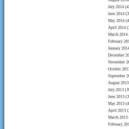
July 2014
(4
June 2014
(3
May 2014
(4
April 2014
(
March 2014
February 20
January 201
December 2
November 2
October 201
September 2
August 2013
July 2013
(3
June 2013
(3
May 2013
(4
April 2013
(
March 2013
February 20