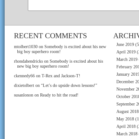
RECENT COMMENTS
ARCHI
June 2019
(5
mtolbert1030
on
Somebody is excited about his new
big boy superhero room!
April 2019
(
March 2019
rhondahendricks
on
Somebody is excited about his
new big boy superhero room!
February 20
January 201
ckennedy66
on
T-Rex and Jackson-T!
December 2
dixietolbert
on
“Let’s do upside down lessons!”
November 2
susanlonon
on
Ready to hit the road!
October 201
September 2
August 2018
May 2018
(1
April 2018
(
March 2018