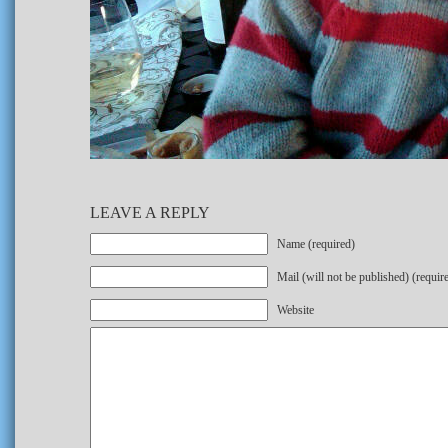
LEAVE A REPLY
Name (required)
Mail (will not be published) (requir
Website