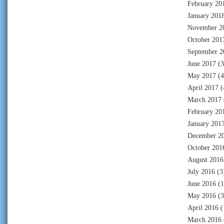
February 20
January 201
November 2
October 201
September 2
June 2017
(3
May 2017
(4
April 2017
(
March 2017
February 20
January 201
December 2
October 201
August 2016
July 2016
(3
June 2016
(1
May 2016
(3
April 2016
(
March 2016