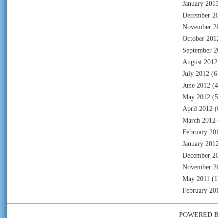
January 201
December 2
November 2
October 201
September 2
August 2012
July 2012
(6
June 2012
(4
May 2012
(5
April 2012
(
March 2012
February 20
January 201
December 2
November 2
May 2011
(1
February 20
POWERED 