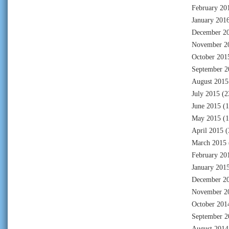
February 20
January 201
December 2
November 2
October 201
September 2
August 2015
July 2015
(2
June 2015
(1
May 2015
(1
April 2015
(
March 2015
February 20
January 201
December 2
November 2
October 201
September 2
August 2014