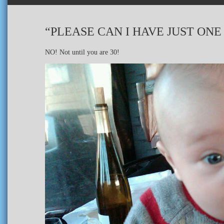
“PLEASE CAN I HAVE JUST ONE 
NO! Not until you are 30!