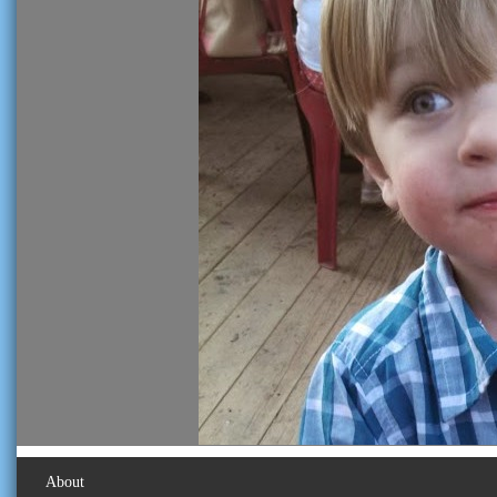
About