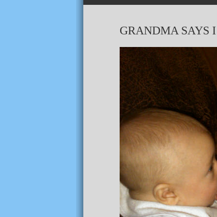
GRANDMA SAYS I’