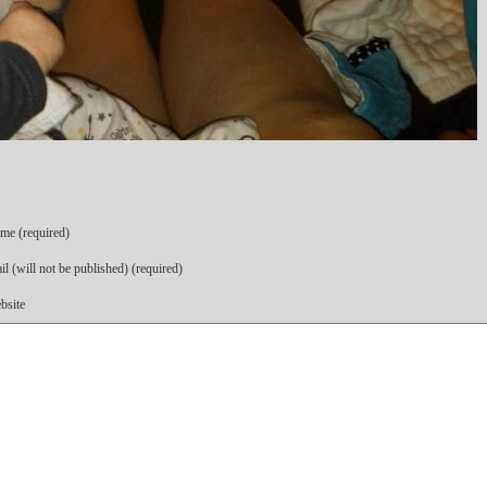
me (required)
l (will not be published) (required)
bsite