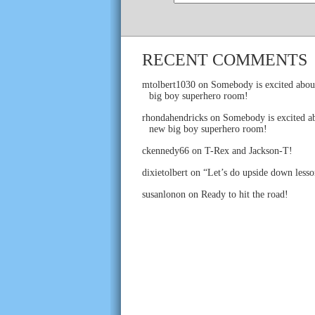
RECENT COMMENTS
mtolbert1030
on
Somebody is excited abou
big boy superhero room!
rhondahendricks
on
Somebody is excited ab
new big boy superhero room!
ckennedy66
on
T-Rex and Jackson-T!
dixietolbert
on
“Let’s do upside down lesso
susanlonon
on
Ready to hit the road!