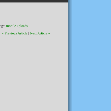
ags:
mobile uploads
« Previous Article
|
Next Article »