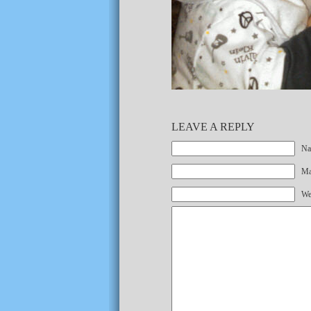
LEAVE A REPLY
Na
Mai
We