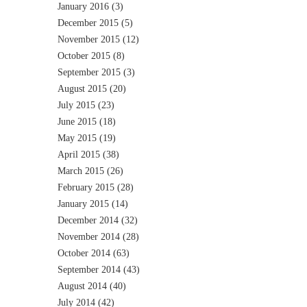
January 2016
(3)
December 2015
(5)
November 2015
(12)
October 2015
(8)
September 2015
(3)
August 2015
(20)
July 2015
(23)
June 2015
(18)
May 2015
(19)
April 2015
(38)
March 2015
(26)
February 2015
(28)
January 2015
(14)
December 2014
(32)
November 2014
(28)
October 2014
(63)
September 2014
(43)
August 2014
(40)
July 2014
(42)