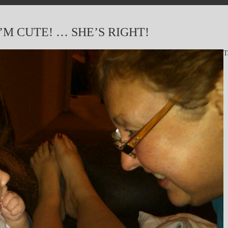
M CUTE! … SHE’S RIGHT!
T