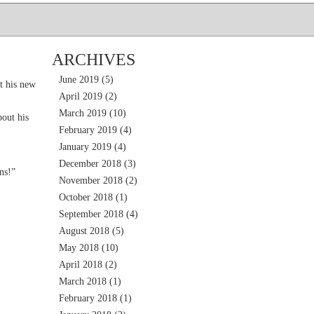
ARCHIVES
June 2019
(5)
t his new
April 2019
(2)
March 2019
(10)
out his
February 2019
(4)
January 2019
(4)
December 2018
(3)
ns!”
November 2018
(2)
October 2018
(1)
September 2018
(4)
August 2018
(5)
May 2018
(10)
April 2018
(2)
March 2018
(1)
February 2018
(1)