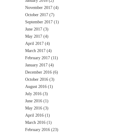
January 2018
(2)
November 2017
(4)
October 2017
(7)
September 2017
(1)
June 2017
(3)
May 2017
(4)
April 2017
(4)
March 2017
(4)
February 2017
(11)
January 2017
(4)
December 2016
(6)
October 2016
(3)
August 2016
(1)
July 2016
(3)
June 2016
(1)
May 2016
(3)
April 2016
(1)
March 2016
(1)
February 2016
(23)