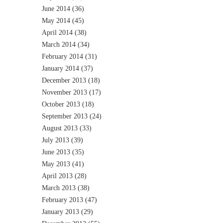
June 2014
(36)
May 2014
(45)
April 2014
(38)
March 2014
(34)
February 2014
(31)
January 2014
(37)
December 2013
(18)
November 2013
(17)
October 2013
(18)
September 2013
(24)
August 2013
(33)
July 2013
(39)
June 2013
(35)
May 2013
(41)
April 2013
(28)
March 2013
(38)
February 2013
(47)
January 2013
(29)