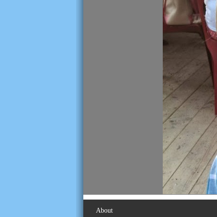
About