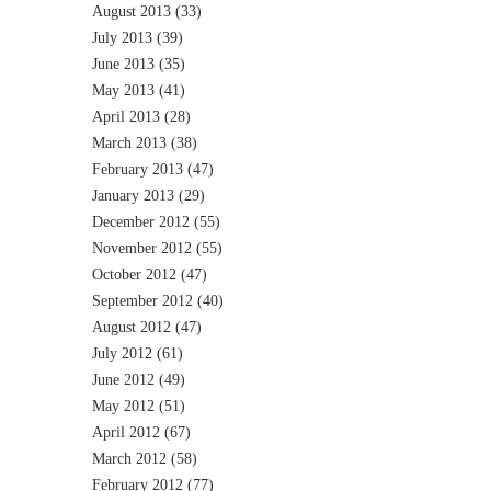
August 2013
(33)
July 2013
(39)
June 2013
(35)
May 2013
(41)
April 2013
(28)
March 2013
(38)
February 2013
(47)
January 2013
(29)
December 2012
(55)
November 2012
(55)
October 2012
(47)
September 2012
(40)
August 2012
(47)
July 2012
(61)
June 2012
(49)
May 2012
(51)
April 2012
(67)
March 2012
(58)
February 2012
(77)