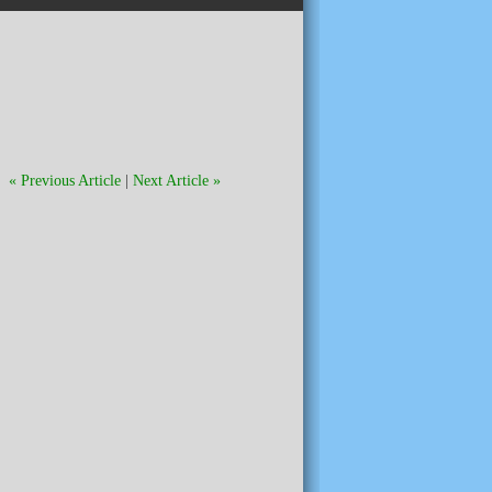
« Previous Article
|
Next Article »