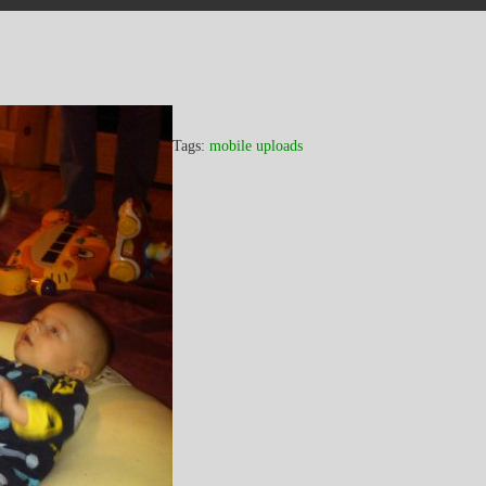
Tags:
mobile uploads