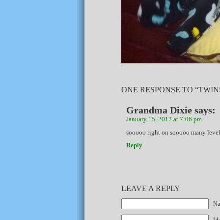
ONE RESPONSE TO “TWIN
Grandma Dixie
says:
January 15, 2012 at 7:06 pm
sooooo right on sooooo many levels
Reply
LEAVE A REPLY
Na