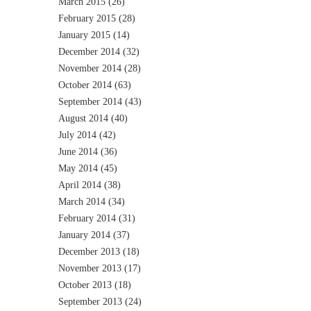
March 2015
(26)
February 2015
(28)
January 2015
(14)
December 2014
(32)
November 2014
(28)
October 2014
(63)
September 2014
(43)
August 2014
(40)
July 2014
(42)
June 2014
(36)
May 2014
(45)
April 2014
(38)
March 2014
(34)
February 2014
(31)
January 2014
(37)
December 2013
(18)
November 2013
(17)
October 2013
(18)
September 2013
(24)