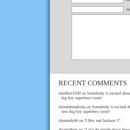
Mai
We
RECENT COMMENTS
mtolbert1030
on
Somebody is excited abou
big boy superhero room!
rhondahendricks
on
Somebody is excited ab
new big boy superhero room!
ckennedy66
on
T-Rex and Jackson-T!
dixietolbert
on
“Let’s do upside down lesso