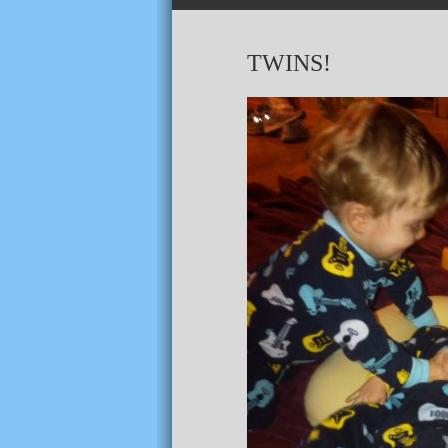
TWINS!