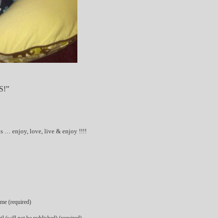
S!”
 … enjoy, love, live & enjoy !!!!
me (required)