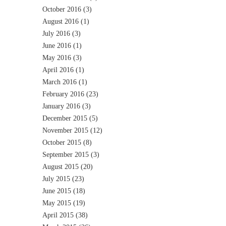
October 2016
(3)
August 2016
(1)
July 2016
(3)
June 2016
(1)
May 2016
(3)
April 2016
(1)
March 2016
(1)
February 2016
(23)
January 2016
(3)
December 2015
(5)
November 2015
(12)
October 2015
(8)
September 2015
(3)
August 2015
(20)
July 2015
(23)
June 2015
(18)
May 2015
(19)
April 2015
(38)