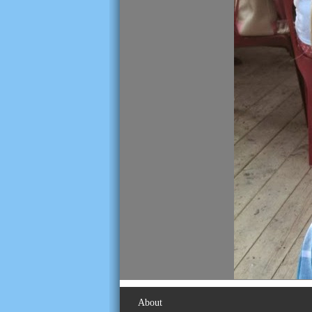
About