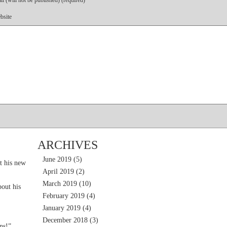
l (will not be published) (required)
bsite
ARCHIVES
June 2019
(5)
t his new
April 2019
(2)
March 2019
(10)
out his
February 2019
(4)
January 2019
(4)
December 2018
(3)
ns!”