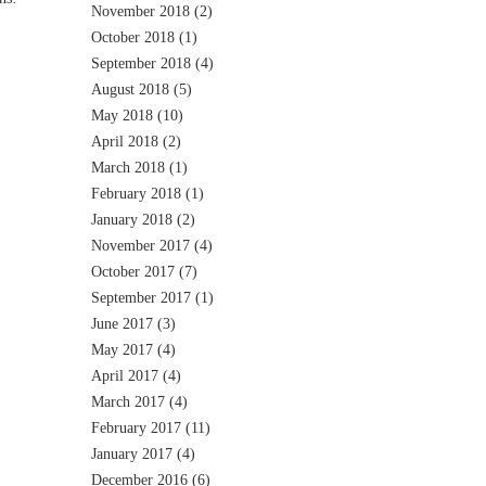
November 2018
(2)
October 2018
(1)
September 2018
(4)
August 2018
(5)
May 2018
(10)
April 2018
(2)
March 2018
(1)
February 2018
(1)
January 2018
(2)
November 2017
(4)
October 2017
(7)
September 2017
(1)
June 2017
(3)
May 2017
(4)
April 2017
(4)
March 2017
(4)
February 2017
(11)
January 2017
(4)
December 2016
(6)