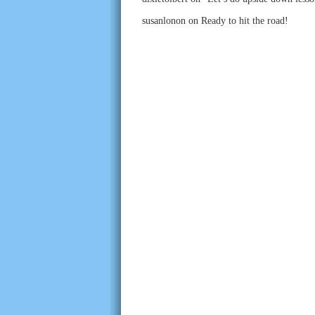
susanlonon
on
Ready to hit the road!