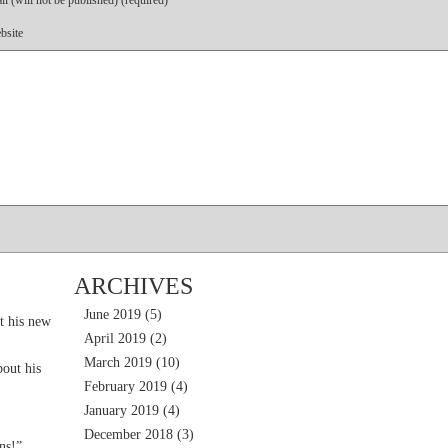
l (will not be published) (required)
bsite
ARCHIVES
June 2019
(5)
t his new
April 2019
(2)
March 2019
(10)
out his
February 2019
(4)
January 2019
(4)
December 2018
(3)
ns!”