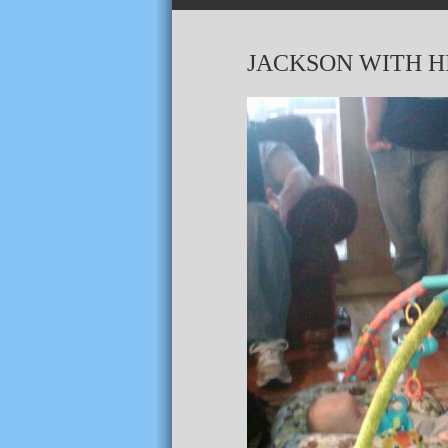
JACKSON WITH HI