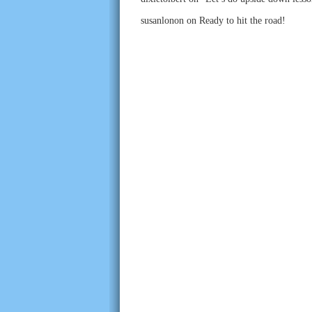
susanlonon
on
Ready to hit the road!