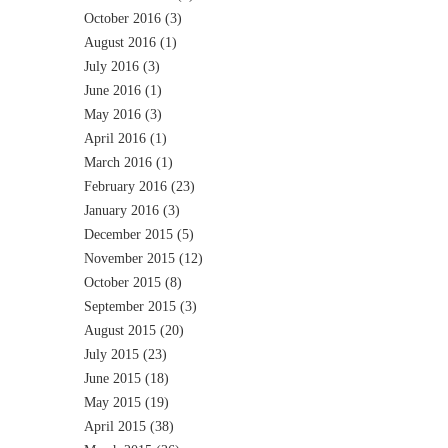
October 2016
(3)
August 2016
(1)
July 2016
(3)
June 2016
(1)
May 2016
(3)
April 2016
(1)
March 2016
(1)
February 2016
(23)
January 2016
(3)
December 2015
(5)
November 2015
(12)
October 2015
(8)
September 2015
(3)
August 2015
(20)
July 2015
(23)
June 2015
(18)
May 2015
(19)
April 2015
(38)