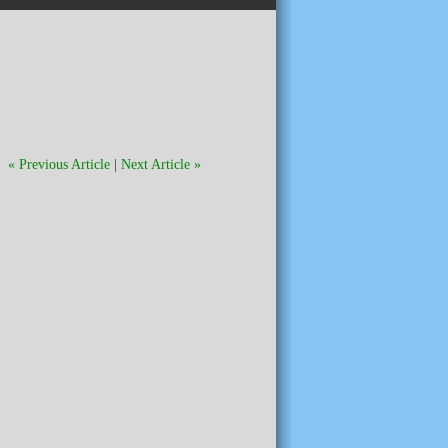
« Previous Article
|
Next Article »