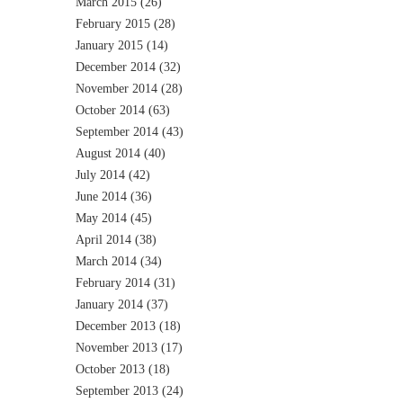
March 2015
(26)
February 2015
(28)
January 2015
(14)
December 2014
(32)
November 2014
(28)
October 2014
(63)
September 2014
(43)
August 2014
(40)
July 2014
(42)
June 2014
(36)
May 2014
(45)
April 2014
(38)
March 2014
(34)
February 2014
(31)
January 2014
(37)
December 2013
(18)
November 2013
(17)
October 2013
(18)
September 2013
(24)