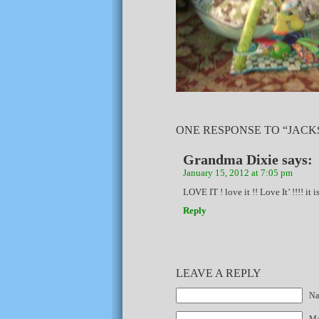
ONE RESPONSE TO “JACKS
Grandma Dixie
says:
January 15, 2012 at 7:05 pm
LOVE IT ! love it !! Love It’ !!!! it 
Reply
LEAVE A REPLY
Na