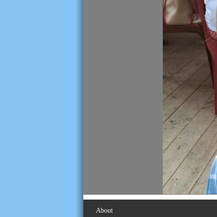
About