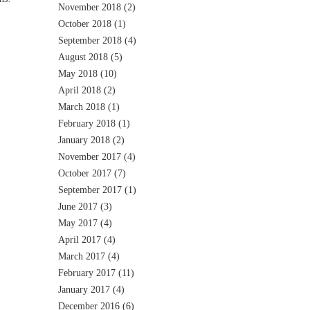
November 2018
(2)
October 2018
(1)
September 2018
(4)
August 2018
(5)
May 2018
(10)
April 2018
(2)
March 2018
(1)
February 2018
(1)
January 2018
(2)
November 2017
(4)
October 2017
(7)
September 2017
(1)
June 2017
(3)
May 2017
(4)
April 2017
(4)
March 2017
(4)
February 2017
(11)
January 2017
(4)
December 2016
(6)