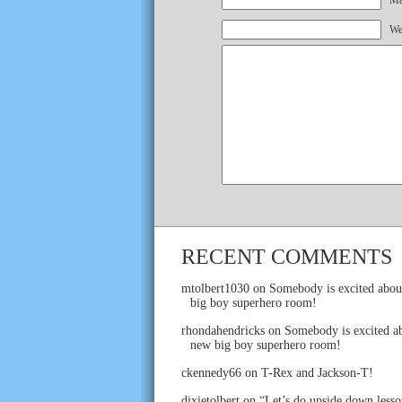
Mai
We
RECENT COMMENTS
mtolbert1030
on
Somebody is excited abou
big boy superhero room!
rhondahendricks
on
Somebody is excited ab
new big boy superhero room!
ckennedy66
on
T-Rex and Jackson-T!
dixietolbert
on
“Let’s do upside down lesso