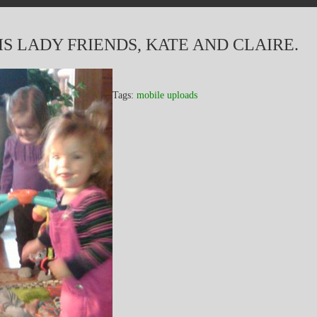
S LADY FRIENDS, KATE AND CLAIRE.
Tags:
mobile uploads