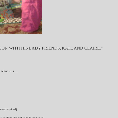
ON WITH HIS LADY FRIENDS, KATE AND CLAIRE.”
is what it is …
me (required)