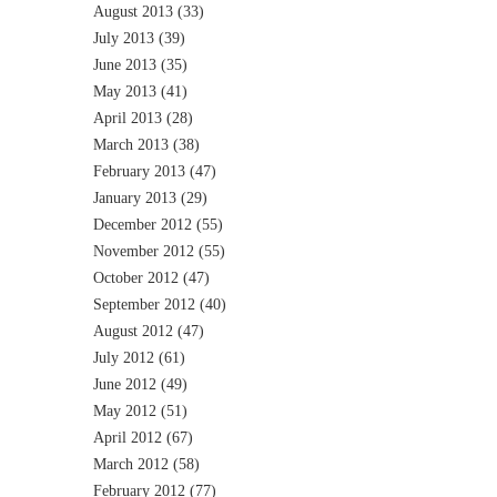
August 2013
(33)
July 2013
(39)
June 2013
(35)
May 2013
(41)
April 2013
(28)
March 2013
(38)
February 2013
(47)
January 2013
(29)
December 2012
(55)
November 2012
(55)
October 2012
(47)
September 2012
(40)
August 2012
(47)
July 2012
(61)
June 2012
(49)
May 2012
(51)
April 2012
(67)
March 2012
(58)
February 2012
(77)