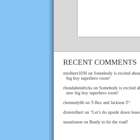
RECENT COMMENTS
mtolbert1030
on
Somebody is excited abou
big boy superhero room!
rhondahendricks
on
Somebody is excited ab
new big boy superhero room!
ckennedy66
on
T-Rex and Jackson-T!
dixietolbert
on
“Let’s do upside down lesso
susanlonon
on
Ready to hit the road!