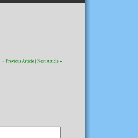
« Previous Article
|
Next Article »