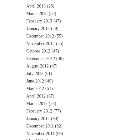
April 2013
(28)
March 2013
(38)
February 2013
(47)
January 2013
(29)
December 2012
(55)
November 2012
(55)
October 2012
(47)
September 2012
(40)
August 2012
(47)
July 2012
(61)
June 2012
(49)
May 2012
(51)
April 2012
(67)
March 2012
(58)
February 2012
(77)
January 2012
(90)
December 2011
(82)
November 2011
(89)