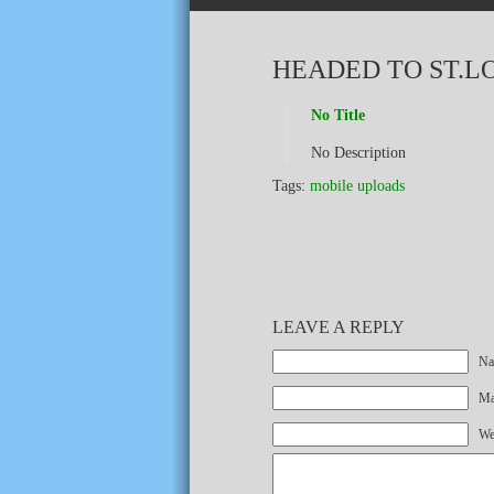
HEADED TO ST.L
No Title
No Description
Tags:
mobile uploads
LEAVE A REPLY
Na
Mai
We