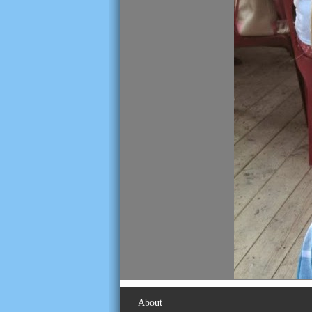
About