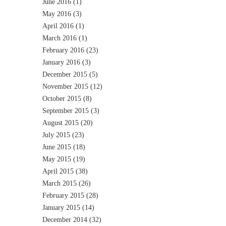
June 2016
(1)
May 2016
(3)
April 2016
(1)
March 2016
(1)
February 2016
(23)
January 2016
(3)
December 2015
(5)
November 2015
(12)
October 2015
(8)
September 2015
(3)
August 2015
(20)
July 2015
(23)
June 2015
(18)
May 2015
(19)
April 2015
(38)
March 2015
(26)
February 2015
(28)
January 2015
(14)
December 2014
(32)