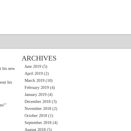
ARCHIVES
June 2019
(5)
t his new
April 2019
(2)
March 2019
(10)
out his
February 2019
(4)
January 2019
(4)
December 2018
(3)
ns!”
November 2018
(2)
October 2018
(1)
September 2018
(4)
August 2018
(5)