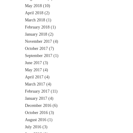
May 2018
(10)
April 2018
(2)
March 2018
(1)
February 2018
(1)
January 2018
(2)
November 2017
(4)
October 2017
(7)
September 2017
(1)
June 2017
(3)
May 2017
(4)
April 2017
(4)
March 2017
(4)
February 2017
(11)
January 2017
(4)
December 2016
(6)
October 2016
(3)
August 2016
(1)
July 2016
(3)