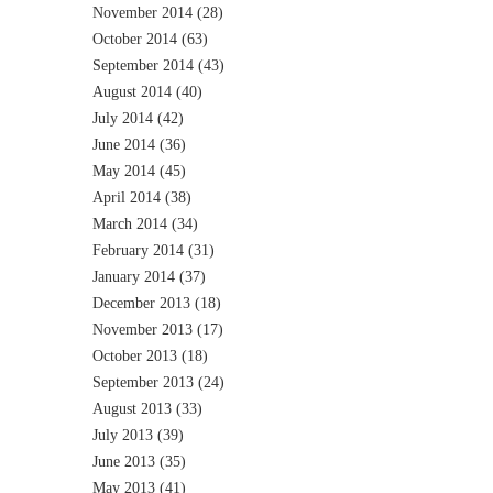
November 2014
(28)
October 2014
(63)
September 2014
(43)
August 2014
(40)
July 2014
(42)
June 2014
(36)
May 2014
(45)
April 2014
(38)
March 2014
(34)
February 2014
(31)
January 2014
(37)
December 2013
(18)
November 2013
(17)
October 2013
(18)
September 2013
(24)
August 2013
(33)
July 2013
(39)
June 2013
(35)
May 2013
(41)