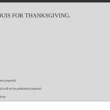
OUIS FOR THANKSGIVING.
me (required)
l (will not be published) (required)
bsite