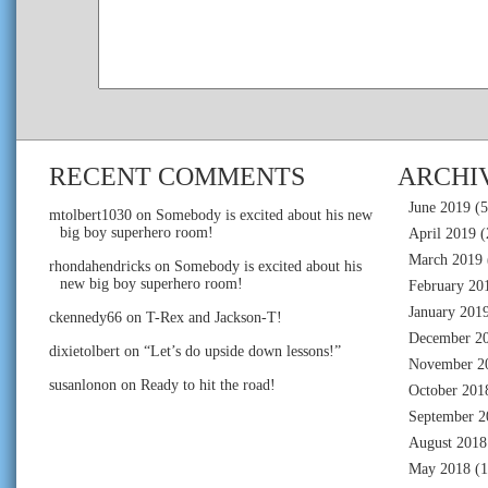
RECENT COMMENTS
ARCHI
June 2019
(5
mtolbert1030
on
Somebody is excited about his new
big boy superhero room!
April 2019
(
March 2019
rhondahendricks
on
Somebody is excited about his
new big boy superhero room!
February 20
January 201
ckennedy66
on
T-Rex and Jackson-T!
December 2
dixietolbert
on
“Let’s do upside down lessons!”
November 2
susanlonon
on
Ready to hit the road!
October 201
September 2
August 2018
May 2018
(1