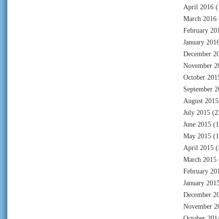
April 2016
(
March 2016
February 20
January 201
December 2
November 2
October 201
September 2
August 2015
July 2015
(2
June 2015
(1
May 2015
(1
April 2015
(
March 2015
February 20
January 201
December 2
November 2
October 201