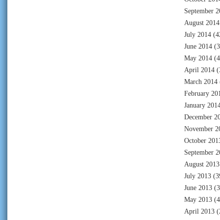
September 2
August 2014
July 2014
(4
June 2014
(3
May 2014
(4
April 2014
(
March 2014
February 20
January 201
December 2
November 2
October 201
September 2
August 2013
July 2013
(3
June 2013
(3
May 2013
(4
April 2013
(