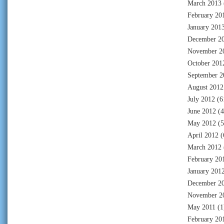
March 2013
February 20
January 201
December 2
November 2
October 201
September 2
August 2012
July 2012
(6
June 2012
(4
May 2012
(5
April 2012
(
March 2012
February 20
January 201
December 2
November 2
May 2011
(1
February 20