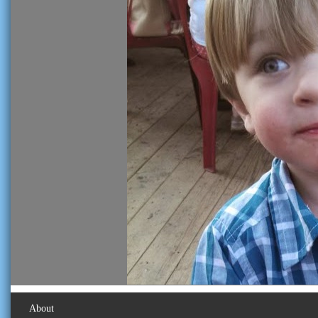
About