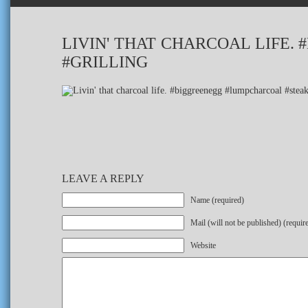
LIVIN' THAT CHARCOAL LIFE
#GRILLING
LEAVE A REPLY
Name (required)
Mail (will not be published) (requir
Website