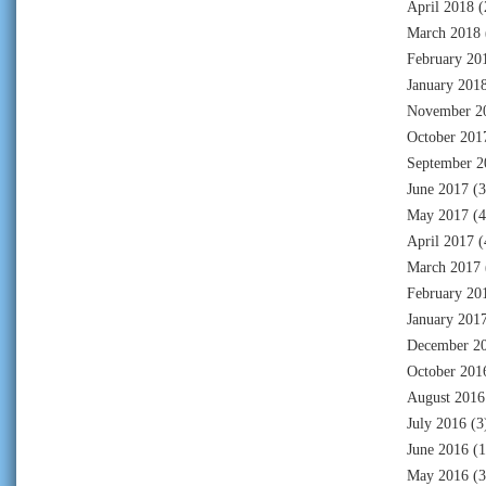
April 2018
(
March 2018
February 20
January 201
November 2
October 201
September 2
June 2017
(3
May 2017
(4
April 2017
(
March 2017
February 20
January 201
December 2
October 201
August 2016
July 2016
(3
June 2016
(1
May 2016
(3