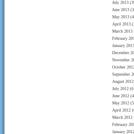
July 2013
(3
June 2013
(3
May 2013
(4
April 2013
(
March 2013
February 20
January 201
December 2
November 2
October 201
September 2
August 2012
July 2012
(6
June 2012
(4
May 2012
(5
April 2012
(
March 2012
February 20
January 201