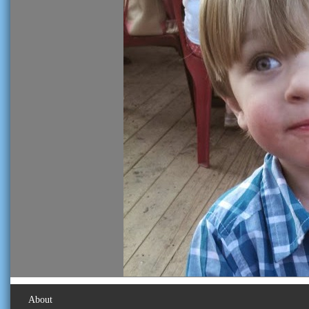
About