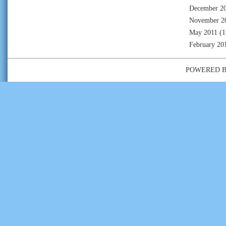
December 2
November 2
May 2011
(1
February 20
POWERED 