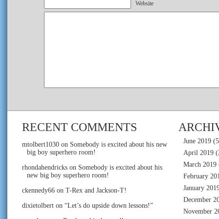
Website
RECENT COMMENTS
ARCHI
June 2019
(5
mtolbert1030
on
Somebody is excited about his new
big boy superhero room!
April 2019
(
March 2019
rhondahendricks
on
Somebody is excited about his
new big boy superhero room!
February 20
January 201
ckennedy66
on
T-Rex and Jackson-T!
December 2
dixietolbert
on
“Let’s do upside down lessons!”
November 2