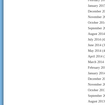
February 20
January 201
December 2
November 2
October 201
September 2
August 2014
July 2014
(4
June 2014
(3
May 2014
(4
April 2014
(
March 2014
February 20
January 201
December 2
November 2
October 201
September 2
August 2013