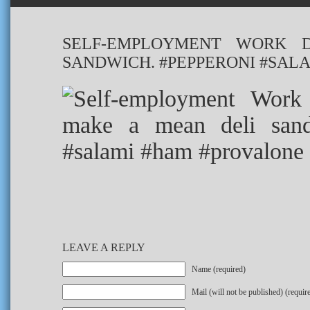
SELF-EMPLOYMENT WORK 
SANDWICH. #PEPPERONI #SAL
LEAVE A REPLY
Name (required)
Mail (will not be published) (requir