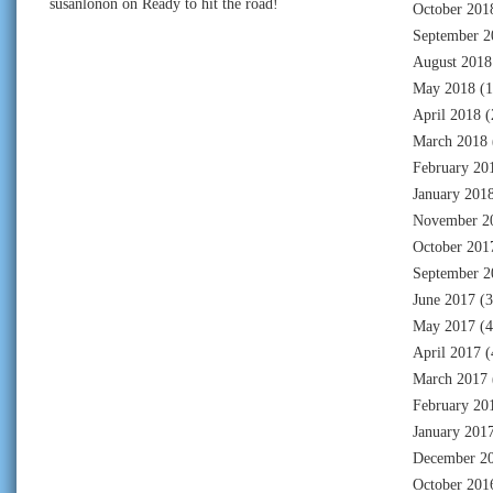
susanlonon
on
Ready to hit the road!
October 201
September 2
August 2018
May 2018
(1
April 2018
(
March 2018
February 20
January 201
November 2
October 201
September 2
June 2017
(3
May 2017
(4
April 2017
(
March 2017
February 20
January 201
December 2
October 201