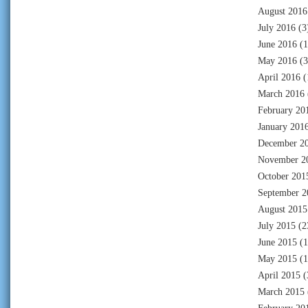
August 2016
July 2016
(3
June 2016
(1
May 2016
(3
April 2016
(
March 2016
February 20
January 201
December 2
November 2
October 201
September 2
August 2015
July 2015
(2
June 2015
(1
May 2015
(1
April 2015
(
March 2015