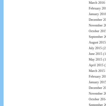
March 2016
February 20
January 201
December 2
November 2
October 201
September 2
August 2015
July 2015
(2
June 2015
(1
May 2015
(1
April 2015
(
March 2015
February 20
January 201
December 2
November 2
October 201
September 2