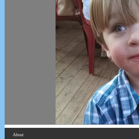
About