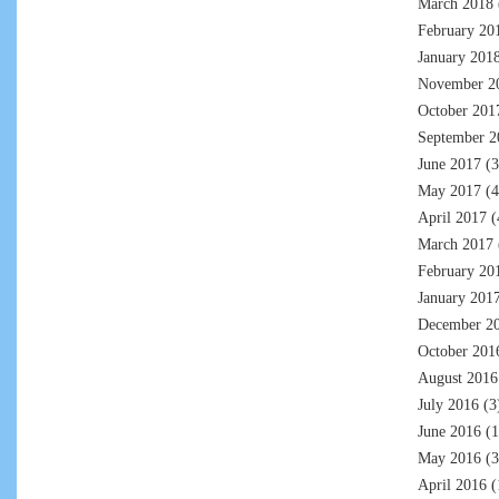
March 2018
February 20
January 201
November 2
October 201
September 2
June 2017
(3
May 2017
(4
April 2017
(
March 2017
February 20
January 201
December 2
October 201
August 2016
July 2016
(3
June 2016
(1
May 2016
(3
April 2016
(