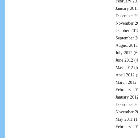
February 20
January 201
December 2
November 2
October 201
September 2
August 2012
July 2012
(6
June 2012
(4
May 2012
(5
April 2012
(
March 2012
February 20
January 201
December 2
November 2
May 2011
(1
February 20