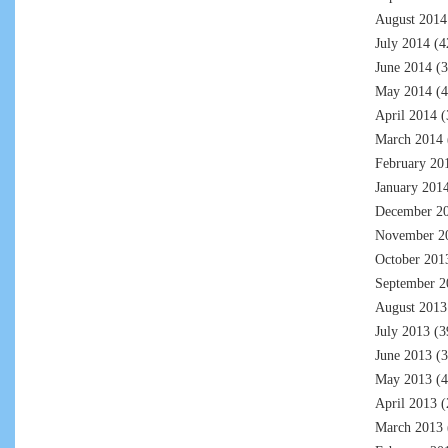
August 2014
July 2014
(4
June 2014
(3
May 2014
(4
April 2014
(
March 2014
February 20
January 201
December 2
November 2
October 201
September 2
August 2013
July 2013
(3
June 2013
(3
May 2013
(4
April 2013
(
March 2013