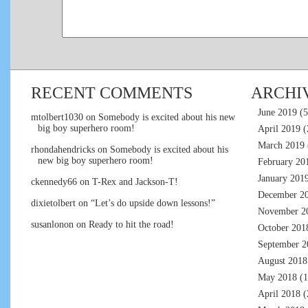
RECENT COMMENTS
ARCHI
June 2019
(5
mtolbert1030
on
Somebody is excited about his new
big boy superhero room!
April 2019
(
March 2019
rhondahendricks
on
Somebody is excited about his
new big boy superhero room!
February 20
January 201
ckennedy66
on
T-Rex and Jackson-T!
December 2
dixietolbert
on
“Let’s do upside down lessons!”
November 2
susanlonon
on
Ready to hit the road!
October 201
September 2
August 2018
May 2018
(1
April 2018
(