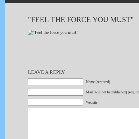
"FEEL THE FORCE YOU MUST"
LEAVE A REPLY
Name (required)
Mail (will not be published) (requir
Website