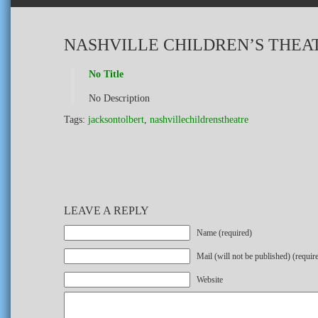
NASHVILLE CHILDREN’S THEAT
No Title
No Description
Tags:
jacksontolbert
,
nashvillechildrenstheatre
LEAVE A REPLY
Name (required)
Mail (will not be published) (requir
Website