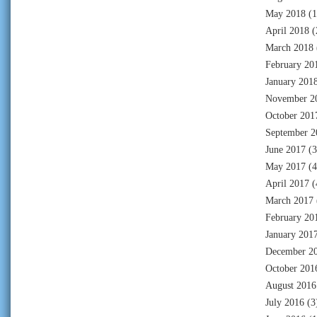
May 2018
(1
April 2018
(
March 2018
February 20
January 201
November 2
October 201
September 2
June 2017
(3
May 2017
(4
April 2017
(
March 2017
February 20
January 201
December 2
October 201
August 2016
July 2016
(3