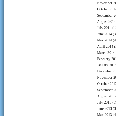
November 2
October 201
September 2
August 2014
July 2014
(4
June 2014
(3
May 2014
(4
April 2014
(
March 2014
February 20
January 201
December 2
November 2
October 201
September 2
August 2013
July 2013
(3
June 2013
(3
May 2013
(4