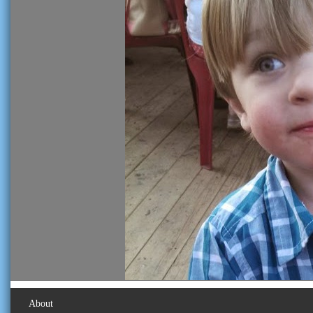
About