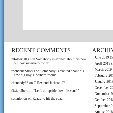
RECENT COMMENTS
ARCHI
June 2019
(5
mtolbert1030
on
Somebody is excited about his new
big boy superhero room!
April 2019
(
March 2019
rhondahendricks
on
Somebody is excited about his
new big boy superhero room!
February 20
January 201
ckennedy66
on
T-Rex and Jackson-T!
December 2
dixietolbert
on
“Let’s do upside down lessons!”
November 2
susanlonon
on
Ready to hit the road!
October 201
September 2
August 2018