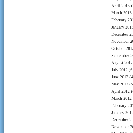
April 2013
(
March 2013
February 20
January 201
December 2
November 2
October 201
September 2
August 2012
July 2012
(6
June 2012
(4
May 2012
(5
April 2012
(
March 2012
February 20
January 201
December 2
November 2