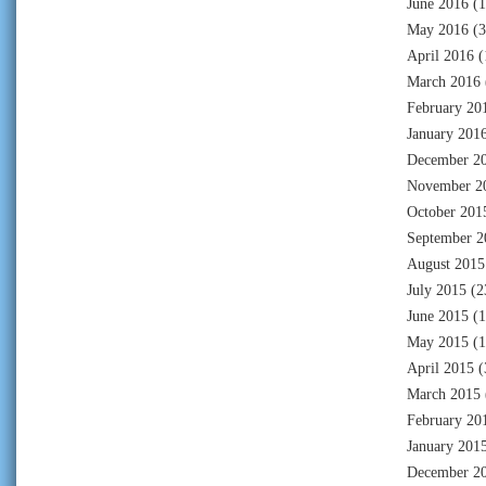
June 2016
(1
May 2016
(3
April 2016
(
March 2016
February 20
January 201
December 2
November 2
October 201
September 2
August 2015
July 2015
(2
June 2015
(1
May 2015
(1
April 2015
(
March 2015
February 20
January 201
December 2