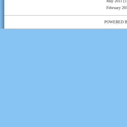
May 2011
(1
February 20
POWERED 