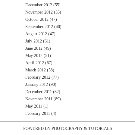
December 2012
(55)
November 2012
(55)
October 2012
(47)
September 2012
(40)
August 2012
(47)
July 2012
(61)
June 2012
(49)
May 2012
(51)
April 2012
(67)
March 2012
(58)
February 2012
(77)
January 2012
(90)
December 2011
(82)
November 2011
(89)
May 2011
(1)
February 2011
(4)
POWERED BY
PHOTOGRAPHY
&
TUTORIALS