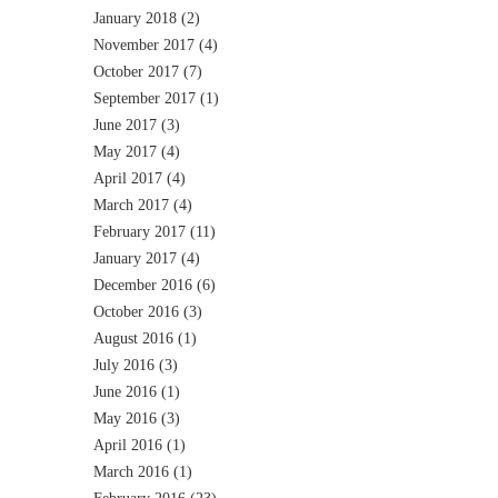
January 2018
(2)
November 2017
(4)
October 2017
(7)
September 2017
(1)
June 2017
(3)
May 2017
(4)
April 2017
(4)
March 2017
(4)
February 2017
(11)
January 2017
(4)
December 2016
(6)
October 2016
(3)
August 2016
(1)
July 2016
(3)
June 2016
(1)
May 2016
(3)
April 2016
(1)
March 2016
(1)