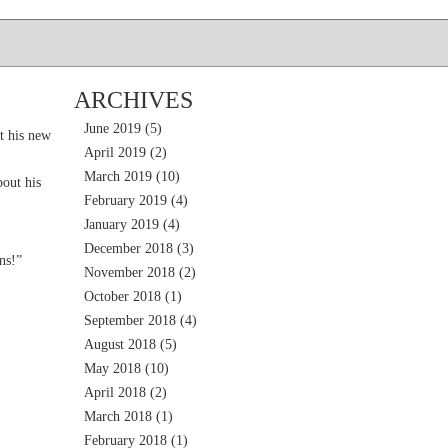
ARCHIVES
June 2019
(5)
t his new
April 2019
(2)
March 2019
(10)
out his
February 2019
(4)
January 2019
(4)
December 2018
(3)
ns!”
November 2018
(2)
October 2018
(1)
September 2018
(4)
August 2018
(5)
May 2018
(10)
April 2018
(2)
March 2018
(1)
February 2018
(1)