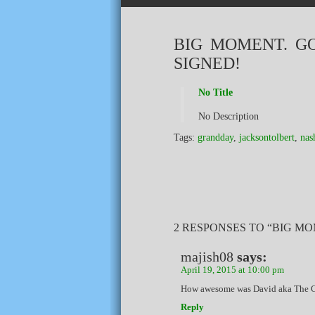
BIG MOMENT. G
SIGNED!
No Title
No Description
Tags:
grandday
,
jacksontolbert
,
nas
2 RESPONSES TO “BIG MO
majish08
says:
April 19, 2015 at 10:00 pm
How awesome was David aka The Ca
Reply