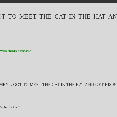
OT TO MEET THE CAT IN THE HAT AN
hvillechildrenstheatre
MENT. GOT TO MEET THE CAT IN THE HAT AND GET HIS B
t in the Hat?