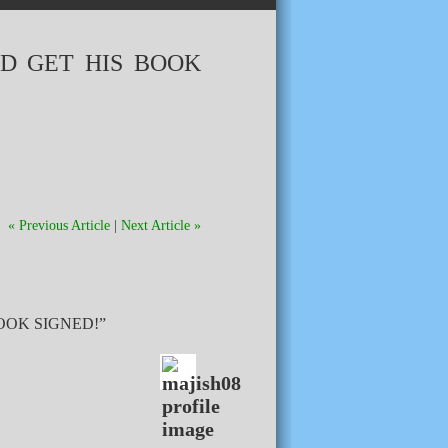
D GET HIS BOOK
« Previous Article
|
Next Article »
OOK SIGNED!”