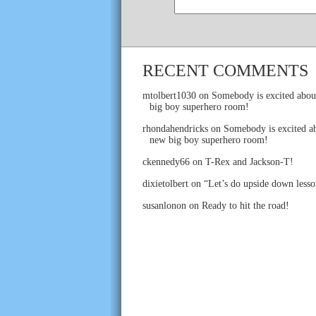
RECENT COMMENTS
mtolbert1030
on
Somebody is excited abou
big boy superhero room!
rhondahendricks
on
Somebody is excited ab
new big boy superhero room!
ckennedy66
on
T-Rex and Jackson-T!
dixietolbert
on
“Let’s do upside down lesso
susanlonon
on
Ready to hit the road!