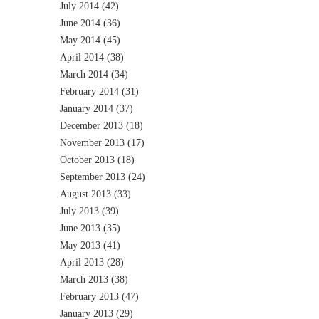
July 2014
(42)
June 2014
(36)
May 2014
(45)
April 2014
(38)
March 2014
(34)
February 2014
(31)
January 2014
(37)
December 2013
(18)
November 2013
(17)
October 2013
(18)
September 2013
(24)
August 2013
(33)
July 2013
(39)
June 2013
(35)
May 2013
(41)
April 2013
(28)
March 2013
(38)
February 2013
(47)
January 2013
(29)