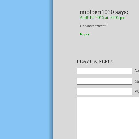
mtolbert1030
says:
April 19, 2015 at 10:01 pm
He was perfect!!!
Reply
LEAVE A REPLY
Na
Mai
We