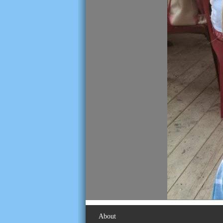
About