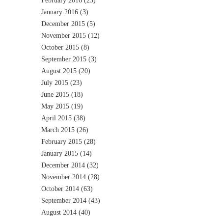
February 2016
(23)
January 2016
(3)
December 2015
(5)
November 2015
(12)
October 2015
(8)
September 2015
(3)
August 2015
(20)
July 2015
(23)
June 2015
(18)
May 2015
(19)
April 2015
(38)
March 2015
(26)
February 2015
(28)
January 2015
(14)
December 2014
(32)
November 2014
(28)
October 2014
(63)
September 2014
(43)
August 2014
(40)