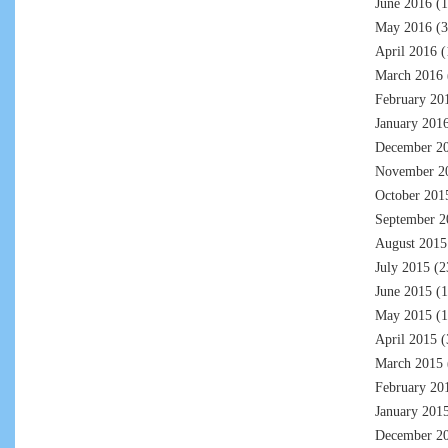
June 2016
(1
May 2016
(3
April 2016
(
March 2016
February 20
January 201
December 2
November 2
October 201
September 2
August 2015
July 2015
(2
June 2015
(1
May 2015
(1
April 2015
(
March 2015
February 20
January 201
December 2