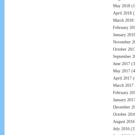
May 2018
(1
April 2018
(
March 2018
February 20
January 201
November 2
October 201
September 2
June 2017
(3
May 2017
(4
April 2017
(
March 2017
February 20
January 201
December 2
October 201
August 2016
July 2016
(3