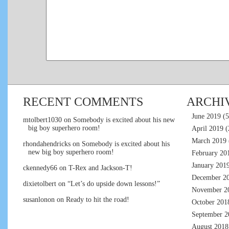
RECENT COMMENTS
ARCHI
June 2019
(5
mtolbert1030
on
Somebody is excited about his new
big boy superhero room!
April 2019
(
March 2019
rhondahendricks
on
Somebody is excited about his
new big boy superhero room!
February 20
January 201
ckennedy66
on
T-Rex and Jackson-T!
December 2
dixietolbert
on
“Let’s do upside down lessons!”
November 2
susanlonon
on
Ready to hit the road!
October 201
September 2
August 2018