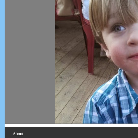
About