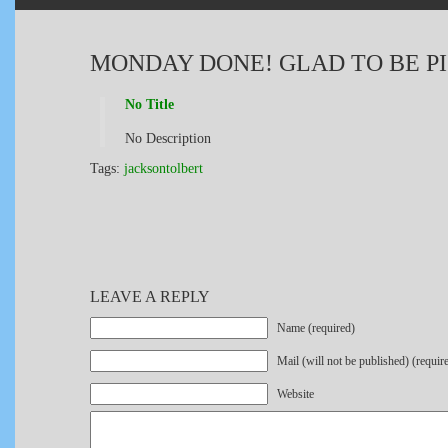
MONDAY DONE! GLAD TO BE PI
No Title
No Description
Tags:
jacksontolbert
LEAVE A REPLY
Name (required)
Mail (will not be published) (requir
Website