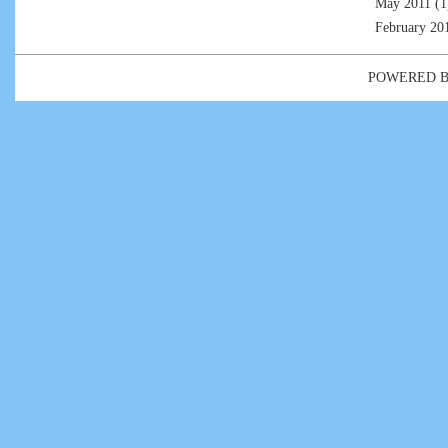
May 2011
(1
February 20
POWERED 