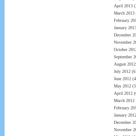
April 2013
(
March 2013
February 20
January 201
December 2
November 2
October 201
September 2
August 2012
July 2012
(6
June 2012
(4
May 2012
(5
April 2012
(
March 2012
February 20
January 201
December 2
November 2