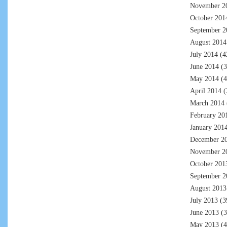
November 2
October 201
September 2
August 2014
July 2014
(4
June 2014
(3
May 2014
(4
April 2014
(
March 2014
February 20
January 201
December 2
November 2
October 201
September 2
August 2013
July 2013
(3
June 2013
(3
May 2013
(4